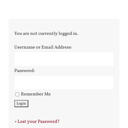
You are not currently logged in.
Username or Email Address:
Password:
Remember Me
»
Lost your Password?