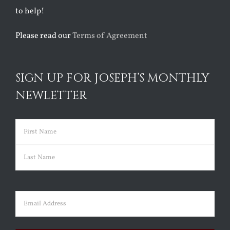
to help!
Please read our
Terms of Agreement
SIGN UP FOR JOSEPH’S MONTHLY
NEWLETTER
Name
(Required)
First
Last
Email
(Required)