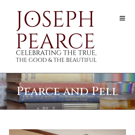
Skip
to
content
Pearce and Pell
View