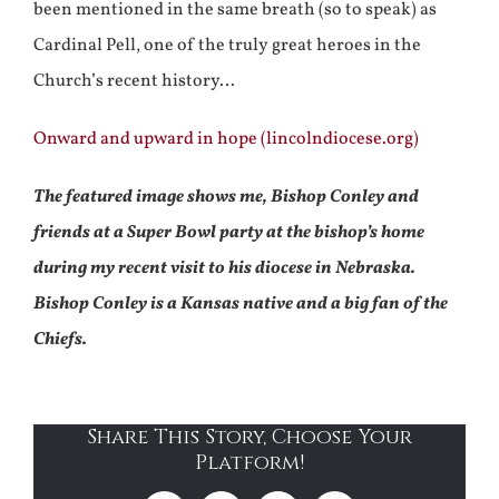
been mentioned in the same breath (so to speak) as
Cardinal Pell, one of the truly great heroes in the
Church’s recent history…
Onward and upward in hope (lincolndiocese.org)
The featured image shows me, Bishop Conley and
friends at a Super Bowl party at the bishop’s home
during my recent visit to his diocese in Nebraska.
Bishop Conley is a Kansas native and a big fan of the
Chiefs.
Share This Story, Choose Your
Platform!