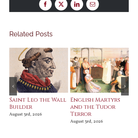
Facebook
X
LinkedIn
Email
Related Posts
Saint Leo the Wall
English Martyrs
Ce
Builder
and the Tudor
Me
Terror
Po
August 3rd, 2026
August 3rd, 2026
Jul