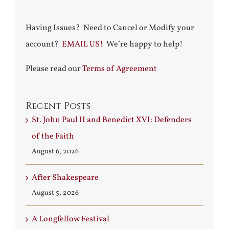
Having Issues? Need to Cancel or Modify your
account?
EMAIL US!
We’re happy to help!
Please read our
Terms of Agreement
Recent Posts
St. John Paul II and Benedict XVI: Defenders
of the Faith
August 6, 2026
After Shakespeare
August 5, 2026
A Longfellow Festival