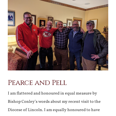
Larger
Image
Pearce and Pell
I am flattered and honoured in equal measure by
Bishop Conley’s words about my recent visit to the
Diocese of Lincoln. I am equally honoured to have