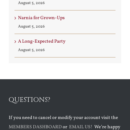
August 5, 2026
Narnia for Grown-Ups
August 5, 2026
A Long-Expected Party
August 5, 2026
QUESTIONS?
If you need to cancel or modify your account visit the
MEMBERS DASHBOARD
or
EMAIL US!
We’re happy