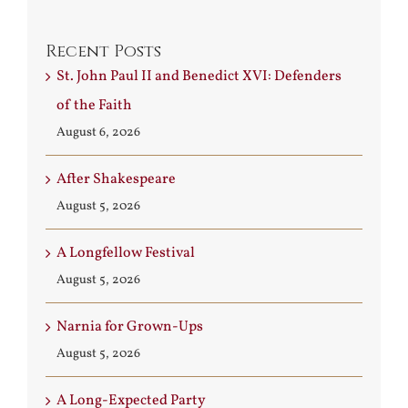
Recent Posts
St. John Paul II and Benedict XVI: Defenders
of the Faith
August 6, 2026
After Shakespeare
August 5, 2026
A Longfellow Festival
August 5, 2026
Narnia for Grown-Ups
August 5, 2026
A Long-Expected Party