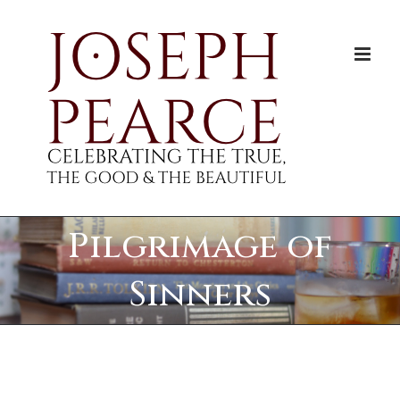
Skip
to
content
Pilgrimage of
Sinners
View