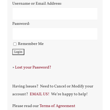
Username or Email Address:
Password:
Remember Me
»
Lost your Password?
Having Issues? Need to Cancel or Modify your
account?
EMAIL US!
We’re happy to help!
Please read our
Terms of Agreement