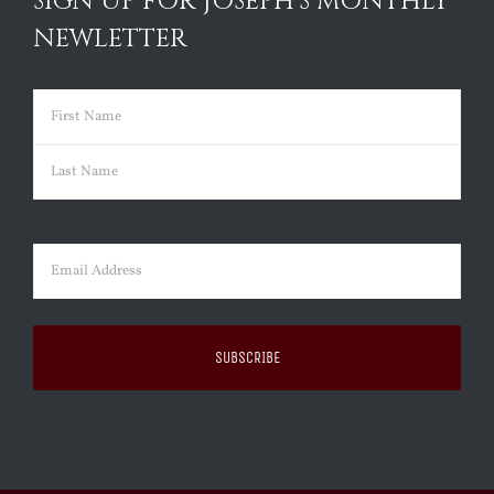
SIGN UP FOR JOSEPH’S MONTHLY
NEWLETTER
Name
(Required)
First
Last
Email
(Required)