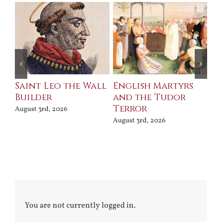
Saint Leo the Wall
English Martyrs
Ce
Builder
and the Tudor
Me
Terror
Po
August 3rd, 2026
August 3rd, 2026
Jul
You are not currently logged in.