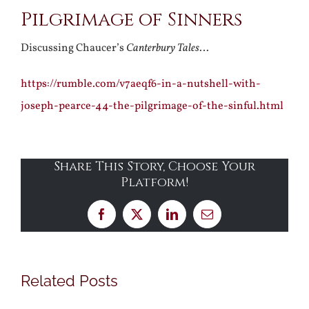
Pilgrimage of Sinners
Larger
Image
Discussing Chaucer’s
Canterbury Tales
…
https://rumble.com/v7aeqf6-in-a-nutshell-with-
joseph-pearce-44-the-pilgrimage-of-the-sinful.html
Share This Story, Choose Your
Platform!
Facebook
X
LinkedIn
Email
Related Posts