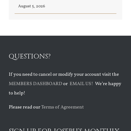
August 5, 2026
QUESTIONS?
If you need to cancel or modify your account visit the
MEMBERS DASHBOARD
or
EMAIL US!
We’re happy
to help!
Please read our
Terms of Agreement