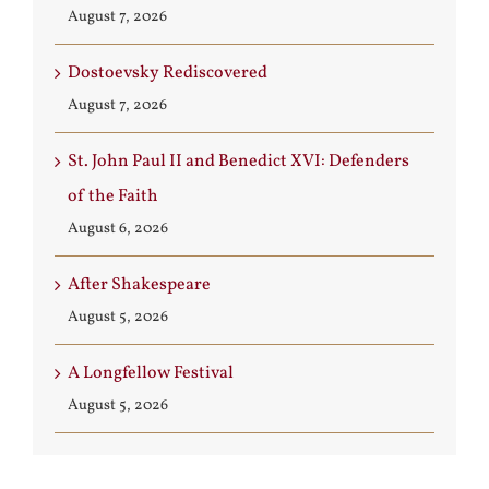
August 7, 2026
Dostoevsky Rediscovered
August 7, 2026
St. John Paul II and Benedict XVI: Defenders
of the Faith
August 6, 2026
After Shakespeare
August 5, 2026
A Longfellow Festival
August 5, 2026