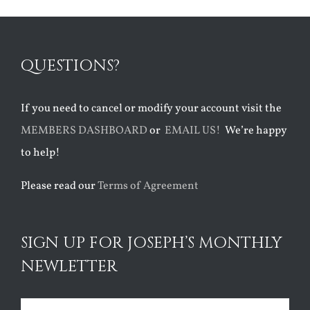
QUESTIONS?
If you need to cancel or modify your account visit the
MEMBERS DASHBOARD
or
EMAIL US!
We’re happy
to help!
Please read our
Terms of Agreement
SIGN UP FOR JOSEPH’S MONTHLY
NEWLETTER
Name
(Required)