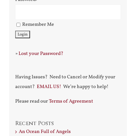
Remember Me
»
Lost your Password?
Having Issues? Need to Cancel or Modify your
account?
EMAIL US!
We’re happy to help!
Please read our
Terms of Agreement
Recent Posts
An Ocean Full of Angels