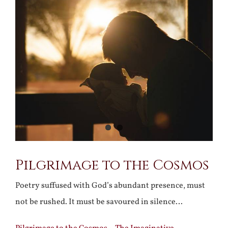
Larger
Image
Pilgrimage to the Cosmos
Poetry suffused with God’s abundant presence, must
not be rushed. It must be savoured in silence…