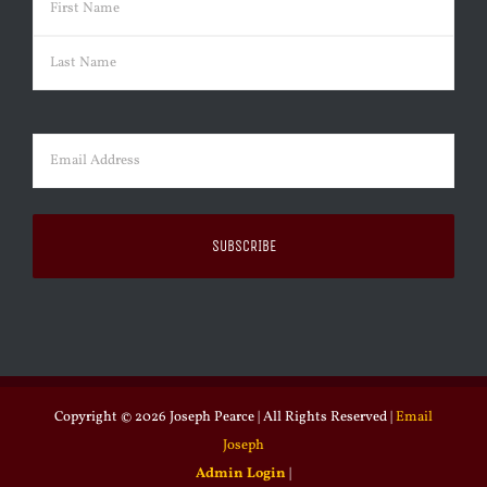
First
Last
Email
(Required)
Copyright ©
2026 Joseph Pearce | All Rights Reserved |
Email
Joseph
Admin Login
|