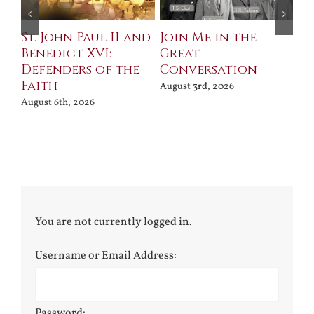
St. John Paul II and
Join Me in the
Sa
Benedict XVI:
Great
Bu
Defenders of the
Conversation
Aug
Faith
August 3rd, 2026
August 6th, 2026
You are not currently logged in.
Username or Email Address:
Password: