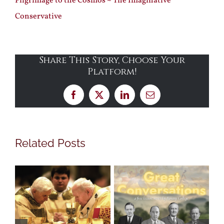
Pilgrimage to the Cosmos ~ The Imaginative
Conservative
Share This Story, Choose Your
Platform!
Facebook
X
LinkedIn
Email
Related Posts