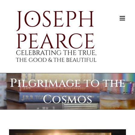
Skip
to
content
Pilgrimage to the
Cosmos
View