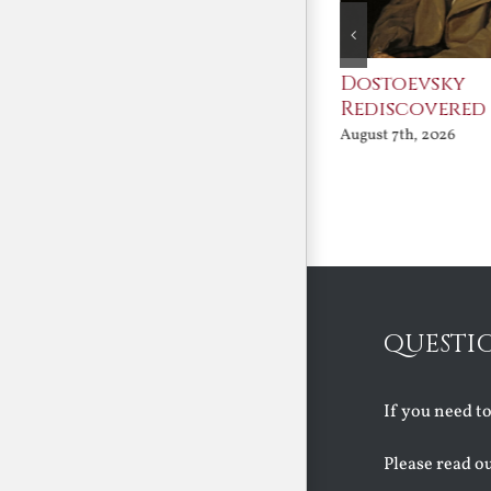
An Ocean Full of
Dostoevsky
Angels
Rediscovered
August 7th, 2026
August 7th, 2026
QUESTI
If you need t
Please read o