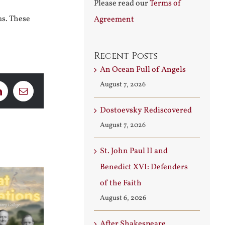
Please read our
Terms of
ms. These
Agreement
Recent Posts
An Ocean Full of Angels
August 7, 2026
LinkedIn
Email
Dostoevsky Rediscovered
August 7, 2026
St. John Paul II and
Benedict XVI: Defenders
of the Faith
August 6, 2026
After Shakespeare