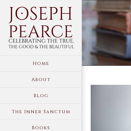
Skip
to
content
Home
About
View
Blog
Larger
Image
The Inner Sanctum
Books