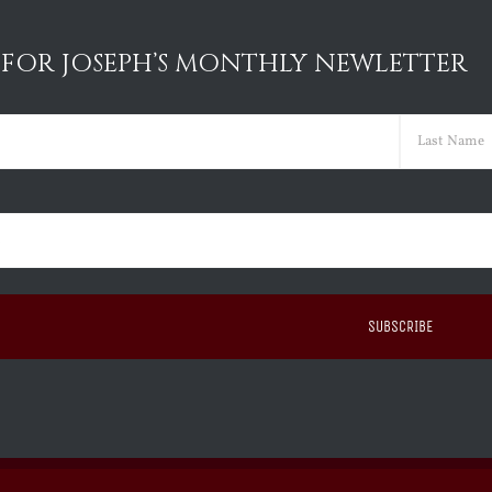
 FOR JOSEPH’S MONTHLY NEWLETTER
ed)
Last
ed)