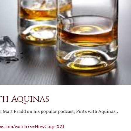
th Aquinas
 Matt Fradd on his popular podcast, Pints with Aquinas…
ube.com/watch?v=HowC0q1-XZI