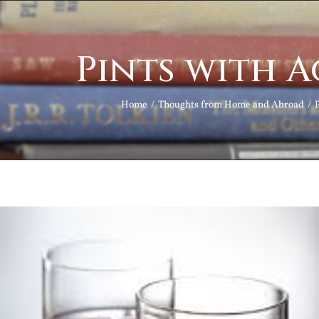
Pints with 
Home
Thoughts from Home and Abroad