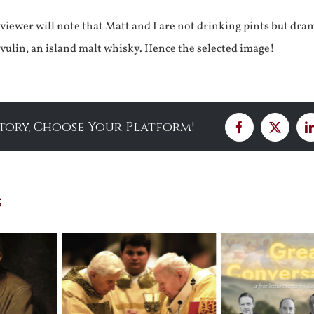
 viewer will note that Matt and I are not drinking pints but dra
ulin, an island malt whisky. Hence the selected image!
Story, Choose Your Platform!
Facebook
X
s