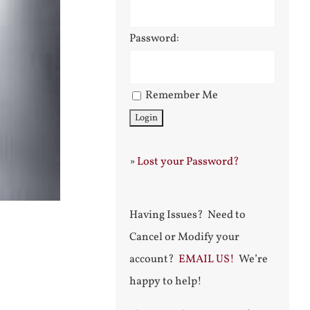
Password:
Remember Me
»
Lost your Password?
Having Issues? Need to
Cancel or Modify your
account?
EMAIL US!
We’re
happy to help!