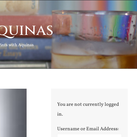
Aquinas
Pints with Aquinas
You are not currently logged
in.
Username or Email Address: