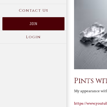
Contact Us
JOIN
Login
Pints wi
My appearance with
https://www.yout