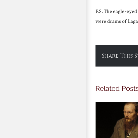
P.S. The eagle-eyed
were drams of Lagav
Share This 
Related Post