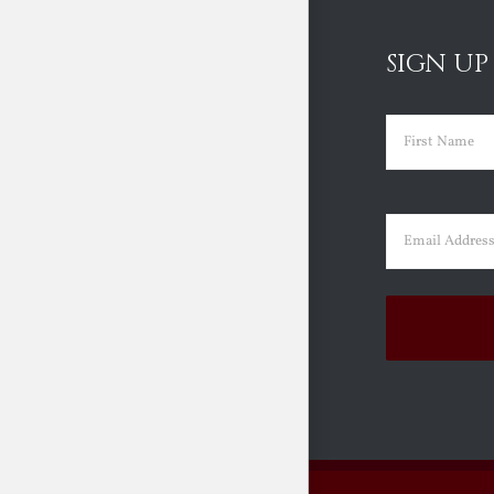
SIGN UP
Name
(Requir
First
Email
(Requir