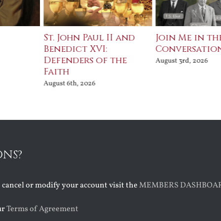
St. John Paul II and
Join Me in th
Benedict XVI:
Conversatio
Defenders of the
August 3rd, 2026
Faith
August 6th, 2026
ONS?
o cancel or modify your account visit the
MEMBERS DASHBOA
ur
Terms of Agreement