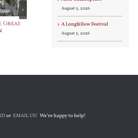
August 5, 2026
e Great
Saint Leo the Wall
An Ocean Fu
A Longfellow Festival
n
Builder
Angels
August 5, 2026
August 3rd, 2026
August 7th, 2026
RD
or
EMAIL US!
We’re happy to help!