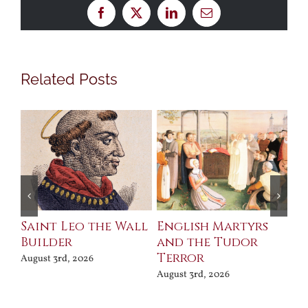
Facebook
X
LinkedIn
Email
Related Posts
Saint Leo the Wall
English Martyrs
Ce
Builder
and the Tudor
Me
Terror
Po
August 3rd, 2026
August 3rd, 2026
Jul