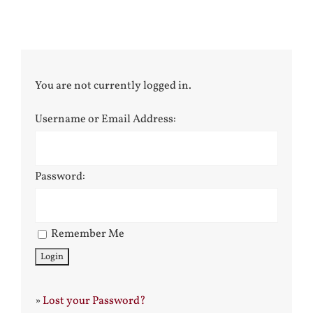
You are not currently logged in.
Username or Email Address:
Password:
Remember Me
»
Lost your Password?