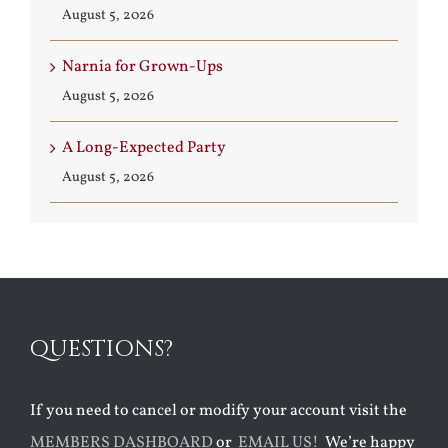
August 5, 2026
Narnia for Grown-Ups
August 5, 2026
A Long-Expected Party
August 5, 2026
QUESTIONS?
If you need to cancel or modify your account visit the
MEMBERS DASHBOARD
or
EMAIL US!
We’re happy