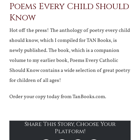
Poems Every Child Should
Know
Hot off the press! The anthology of poetry every child
should know, which I compiled for TAN Books, is
newly published. The book, which is a companion
volume to my earlier book, Poems Every Catholic
Should Know contains a wide selection of great poetry
for children of all ages!
Order your copy today from TanBooks.com.
Share This Story, Choose Your
Platform!