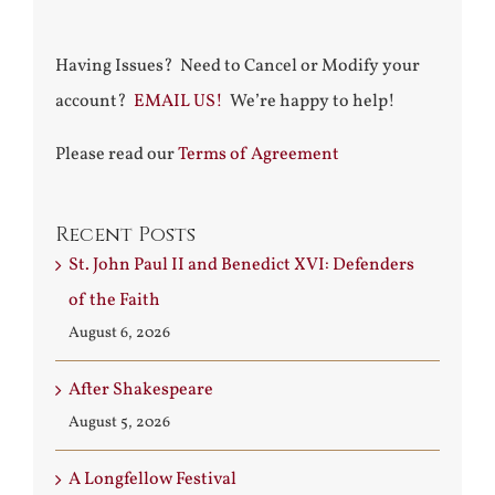
Having Issues? Need to Cancel or Modify your
account?
EMAIL US!
We’re happy to help!
Please read our
Terms of Agreement
Recent Posts
St. John Paul II and Benedict XVI: Defenders
of the Faith
August 6, 2026
After Shakespeare
August 5, 2026
A Longfellow Festival