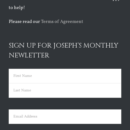
to help!
Please read our
Terms of Agreement
SIGN UP FOR JOSEPH’S MONTHLY
NEWLETTER
Name
(Required)
First
Last
Email
(Required)