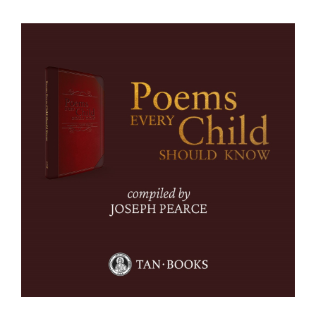
View
Larger
Image