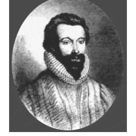
Larger
Image