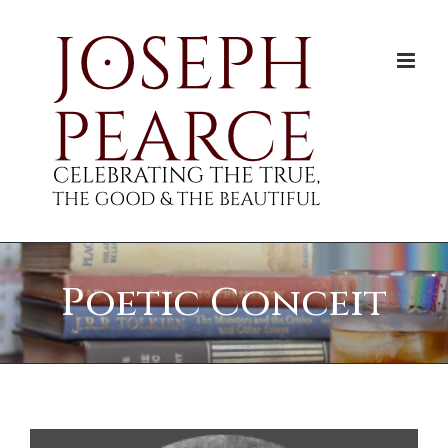
Skip
to
content
Poetic Conceit
View