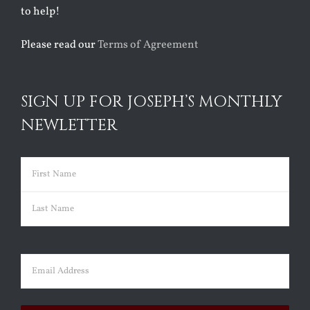
to help!
Please read our
Terms of Agreement
SIGN UP FOR JOSEPH’S MONTHLY
NEWLETTER
Name
(Required)
First
Last
Email
(Required)