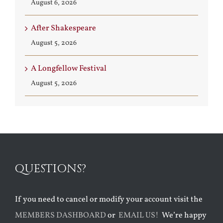
August 6, 2026
After Shakespeare
August 5, 2026
A Longfellow Festival
August 5, 2026
QUESTIONS?
If you need to cancel or modify your account visit the
MEMBERS DASHBOARD
or
EMAIL US!
We’re happy