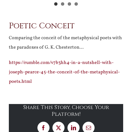
Poetic Conceit
Comparing the conceit of the metaphysical poets with
the paradoxes of G. K. Chesterton…
https://rumble.com/v7b3hh4-in-a-nutshell-with-
joseph-pearce-45-the-conceit-of-the-metaphysical-
poets.html
Share This Story, Choose Your
Platform!
Facebook
X
LinkedIn
Email