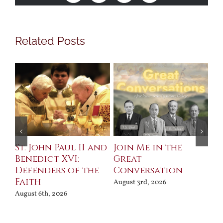
Related Posts
St. John Paul II and
Join Me in the
Sa
Benedict XVI:
Great
Bu
Defenders of the
Conversation
Aug
Faith
August 3rd, 2026
August 6th, 2026