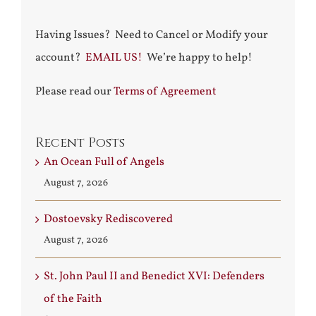
Having Issues? Need to Cancel or Modify your
account?
EMAIL US!
We’re happy to help!
Please read our
Terms of Agreement
Recent Posts
An Ocean Full of Angels
August 7, 2026
Dostoevsky Rediscovered
August 7, 2026
St. John Paul II and Benedict XVI: Defenders
of the Faith