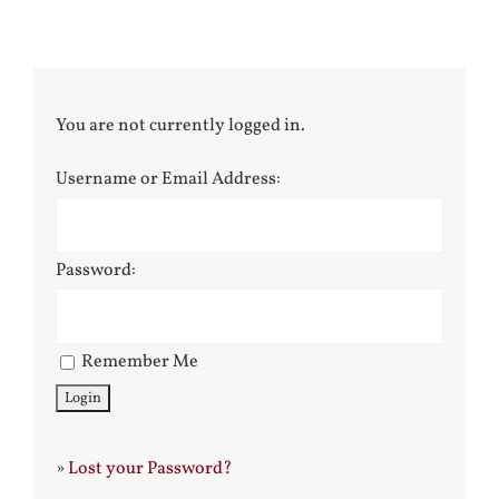
You are not currently logged in.
Username or Email Address:
Password:
Remember Me
»
Lost your Password?