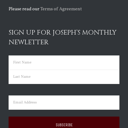
Please read our
Terms of Agreement
SIGN UP FOR JOSEPH’S MONTHLY
NEWLETTER
Name
(Required)
First
Last
Email
(Required)