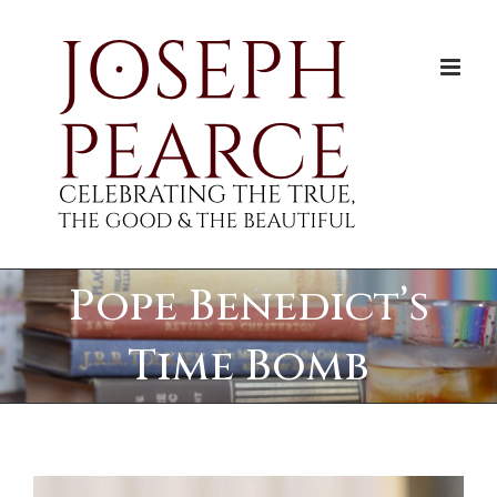
Skip
to
content
Pope Benedict’s
Time Bomb
View