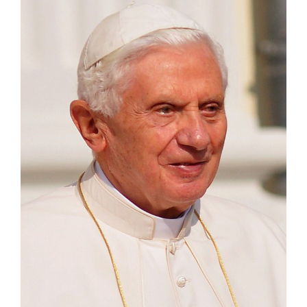
Larger
Image