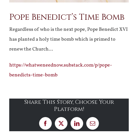
Pope Benedict’s Time Bomb
Regardless of who is the next pope, Pope Benedict XVI
has planted a holy time bomb which is primed to
renew the Church…
https://whatweneednow.substack.com/p/pope-
benedicts-time-bomb
Share This Story, Choose Your
Platform!
Facebook
X
LinkedIn
Email