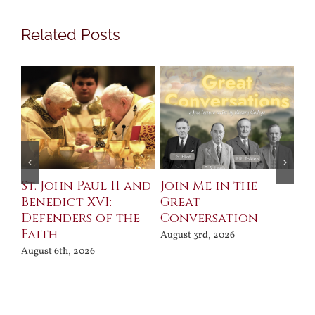
Related Posts
St. John Paul II and
Join Me in the
Sa
Benedict XVI:
Great
Bu
Defenders of the
Conversation
Aug
Faith
August 3rd, 2026
August 6th, 2026