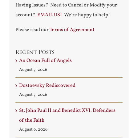
Having Issues? Need to Cancel or Modify your
account?
EMAIL US!
We’re happy to help!
Please read our
Terms of Agreement
Recent Posts
An Ocean Full of Angels
August 7, 2026
Dostoevsky Rediscovered
August 7, 2026
St. John Paul II and Benedict XVI: Defenders
of the Faith
August 6, 2026