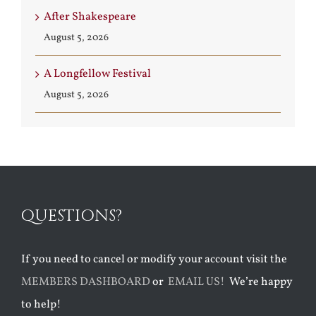
After Shakespeare
August 5, 2026
A Longfellow Festival
August 5, 2026
QUESTIONS?
If you need to cancel or modify your account visit the
MEMBERS DASHBOARD
or
EMAIL US!
We’re happy
to help!