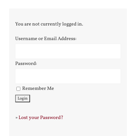
You are not currently logged in.
Username or Email Address:
Password:
Remember Me
»
Lost your Password?