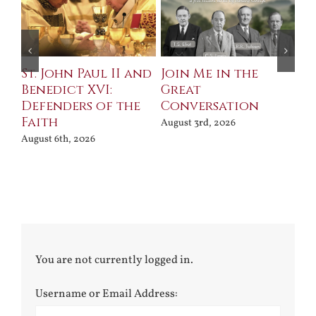
St. John Paul II and
Join Me in the
Sa
Benedict XVI:
Great
Bu
Defenders of the
Conversation
Aug
Faith
August 3rd, 2026
August 6th, 2026
You are not currently logged in.
Username or Email Address: