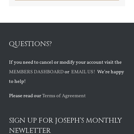
QUESTIONS?
If you need to cancel or modify your account visit the
MEMBERS DASHBOARD
or
EMAIL US!
We’re happy
to help!
Please read our
Terms of Agreement
SIGN UP FOR JOSEPH’S MONTHLY
NEWLETTER