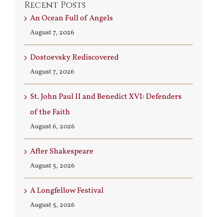
Recent Posts
An Ocean Full of Angels
August 7, 2026
Dostoevsky Rediscovered
August 7, 2026
St. John Paul II and Benedict XVI: Defenders
of the Faith
August 6, 2026
After Shakespeare
August 5, 2026
A Longfellow Festival
August 5, 2026