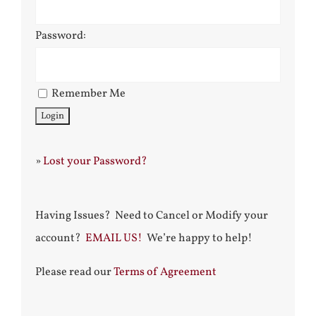
Password:
Remember Me
»
Lost your Password?
Having Issues? Need to Cancel or Modify your
account?
EMAIL US!
We’re happy to help!
Please read our
Terms of Agreement