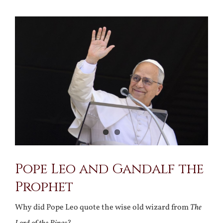
View
Larger
Image
Pope Leo and Gandalf the
Prophet
Why did Pope Leo quote the wise old wizard from
The