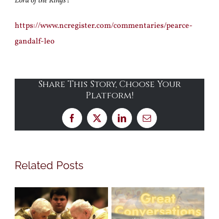
Lord of the Rings
?
https://www.ncregister.com/commentaries/pearce-
gandalf-leo
Share This Story, Choose Your
Platform!
Facebook
X
LinkedIn
Email
Related Posts