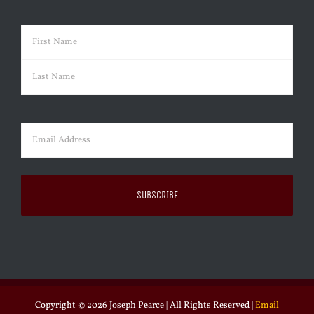
Name
(Required)
First
Last
Email
(Required)
Copyright ©
2026 Joseph Pearce | All Rights Reserved |
Email