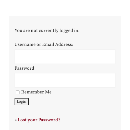
You are not currently logged in.
Username or Email Address:
Password:
Remember Me
»
Lost your Password?