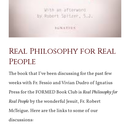
Real Philosophy for Real
People
The book that I’ve been discussing for the past few
weeks with Fr. Fessio and Vivian Dudro of Ignatius
Press for the FORMED Book Club is
Real Philosophy for
Real People
by the wonderful Jesuit, Fr. Robert
McTeigue. Here are the links to some of our
discussions: