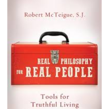
Larger
Image