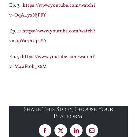
Ep. 3:
https://www.youtube.com/watch?
v=OqA4yxNjPFY
Ep. 4:
https://www.youtube.com/watch?
v=5qWa4hUpsYA
Ep. 5:
https://www.youtube.com/watch?
v=M4aFtob_x6M
Share This Story, Choose Your
Platform!
Facebook
X
LinkedIn
Email