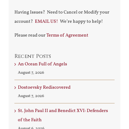
Having Issues? Need to Cancel or Modify your
account?
EMAIL US!
We’re happy to help!
Please read our
Terms of Agreement
Recent Posts
An Ocean Full of Angels
August 7, 2026
Dostoevsky Rediscovered
August 7, 2026
St. John Paul II and Benedict XVI: Defenders
of the Faith
August 6, 2026