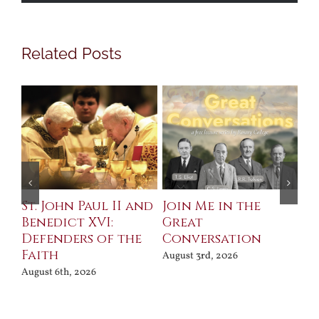
Related Posts
St. John Paul II and
Join Me in the
Sa
Benedict XVI:
Great
Bu
Defenders of the
Conversation
Aug
Faith
August 3rd, 2026
August 6th, 2026