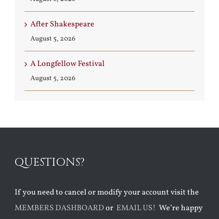
After Shakespeare
August 5, 2026
A Longfellow Festival
August 5, 2026
QUESTIONS?
If you need to cancel or modify your account visit the
MEMBERS DASHBOARD
or
EMAIL US!
We’re happy