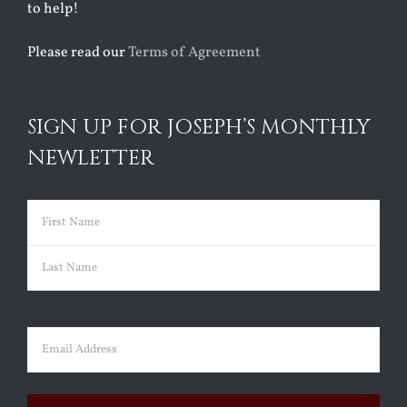
to help!
Please read our
Terms of Agreement
SIGN UP FOR JOSEPH’S MONTHLY
NEWLETTER
Name
(Required)
First
Last
Email
(Required)