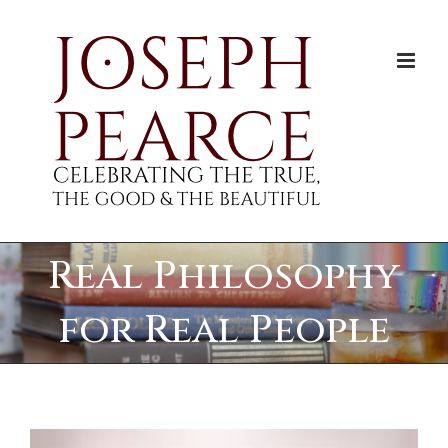
Skip
to
content
Real Philosophy
for Real People
View