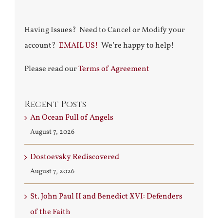
Having Issues? Need to Cancel or Modify your
account?
EMAIL US!
We’re happy to help!
Please read our
Terms of Agreement
Recent Posts
An Ocean Full of Angels
August 7, 2026
Dostoevsky Rediscovered
August 7, 2026
St. John Paul II and Benedict XVI: Defenders
of the Faith