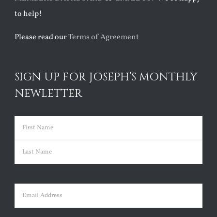
to help!
Please read our
Terms of Agreement
SIGN UP FOR JOSEPH’S MONTHLY
NEWLETTER
Name
(Required)
First
Last
Email
(Required)