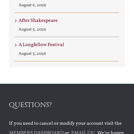
August 6, 2026
After Shakespeare
August 5, 2026
A Longfellow Festival
August 5, 2026
QUESTIONS?
If you need to cancel or modify your account visit the
MEMBERS DASHBOARD
or
EMAIL US!
We’re happy