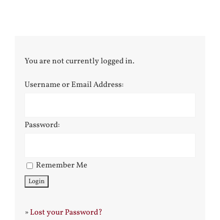
You are not currently logged in.
Username or Email Address:
Password:
Remember Me
»
Lost your Password?