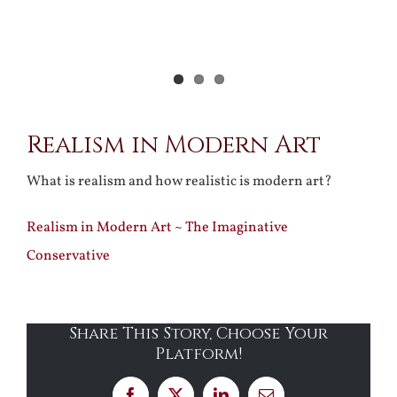
Realism in Modern Art
What is realism and how realistic is modern art?
Realism in Modern Art ~ The Imaginative
Conservative
Share This Story, Choose Your
Platform!