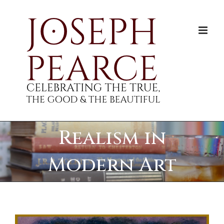
Skip
to
content
Realism in
Modern Art
View