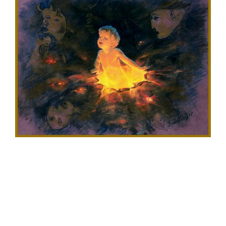
Larger
Image