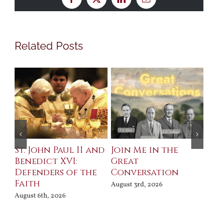
Facebook
X
LinkedIn
Email
Related Posts
St. John Paul II and
Join Me in the
Sa
Benedict XVI:
Great
Bu
Defenders of the
Conversation
Aug
Faith
August 3rd, 2026
August 6th, 2026