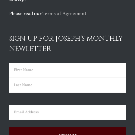
Please read our
Terms of Agreement
SIGN UP FOR JOSEPH’S MONTHLY
NEWLETTER
Name
(Required)
First
Last
Email
(Required)