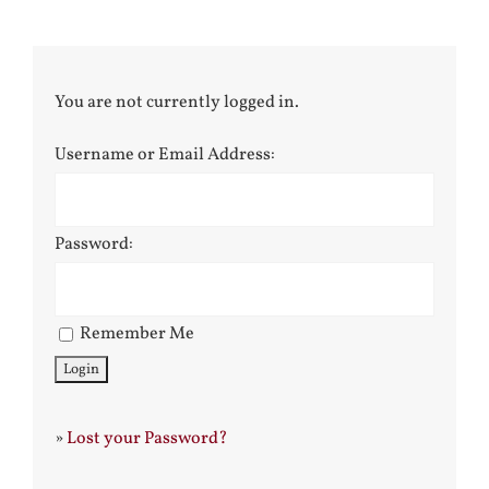
You are not currently logged in.
Username or Email Address:
Password:
Remember Me
»
Lost your Password?