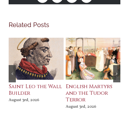
Related Posts
Saint Leo the Wall
English Martyrs
Ce
Builder
and the Tudor
Me
Terror
Po
August 3rd, 2026
August 3rd, 2026
Jul