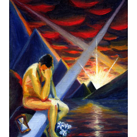
Larger
Image