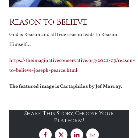
Reason to Believe
God is Reason and all true reason leads to Reason
Himself…
https://theimaginativeconservative.org/2022/09/reason-
to-believe-joseph-pearce.html
The featured image is Cartaphilus by Jef Murray.
Share This Story, Choose Your
Platform!
Facebook
X
LinkedIn
Email