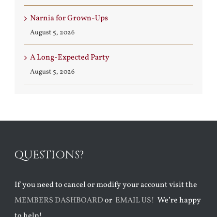
Narnia for Grown-Ups
August 5, 2026
A Long-Expected Party
August 5, 2026
QUESTIONS?
If you need to cancel or modify your account visit the
MEMBERS DASHBOARD
or
EMAIL US!
We’re happy
to help!