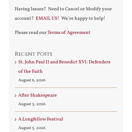
Having Issues? Need to Cancel or Modify your
account?
EMAIL US!
We’re happy to help!
Please read our
Terms of Agreement
Recent Posts
St. John Paul II and Benedict XVI: Defenders
of the Faith
August 6, 2026
After Shakespeare
August 5, 2026
A Longfellow Festival
August 5, 2026