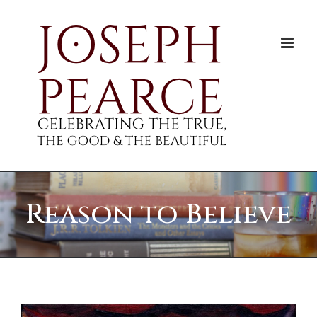
Skip
to
content
Reason to Believe
View