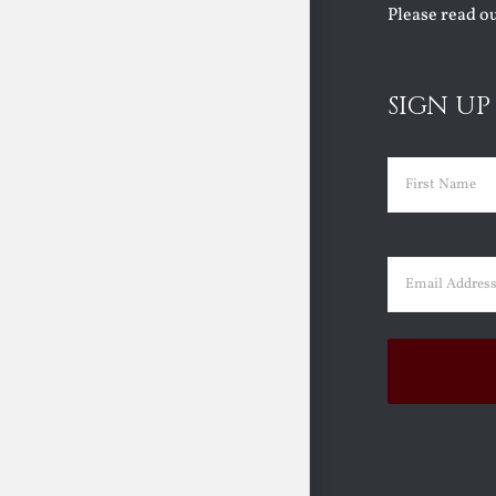
Please read o
SIGN UP
Name
(Requir
First
Email
(Requir