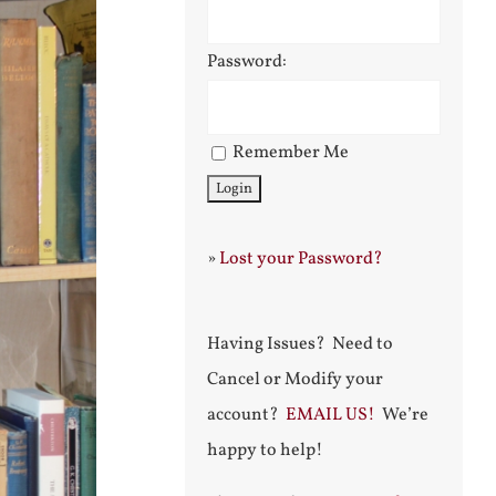
Password:
Remember Me
»
Lost your Password?
Having Issues? Need to
Cancel or Modify your
account?
EMAIL US!
We’re
happy to help!