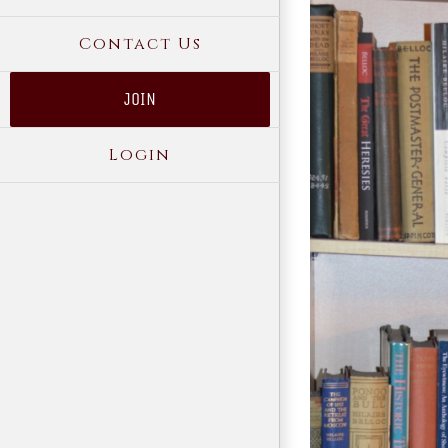
Contact Us
JOIN
Login