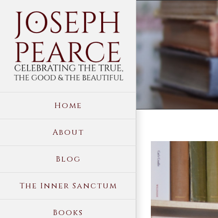
Skip
to
content
Home
About
View
Blog
Larger
Image
The Inner Sanctum
Books