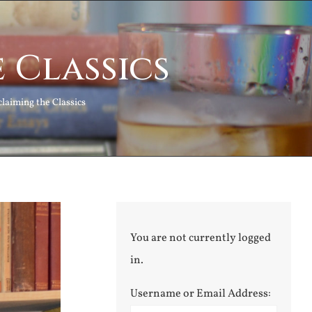
 Classics
laiming the Classics
You are not currently logged
in.
Username or Email Address: