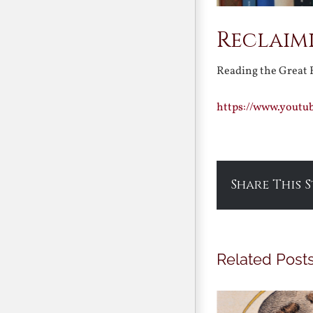
Reclaimi
Reading the Great
https://www.youtu
Share This 
Related Post