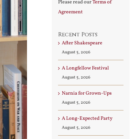
Please read our
Terms of
Agreement
Recent Posts
After Shakespeare
August 5, 2026
A Longfellow Festival
August 5, 2026
Narnia for Grown-Ups
August 5, 2026
A Long-Expected Party
August 5, 2026