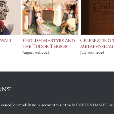
Martyrs and
Celebrating the
The Bard
r Terror
Metaphysical Poets
July 30th, 202
26
July 30th, 2026
ONS?
o cancel or modify your account visit the
MEMBERS DASHBOA