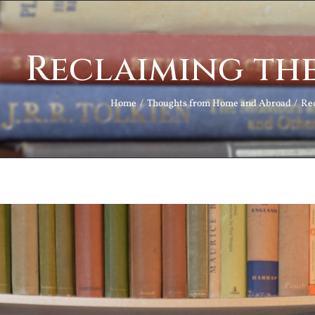
Reclaiming the
Home
Thoughts from Home and Abroad
Rec