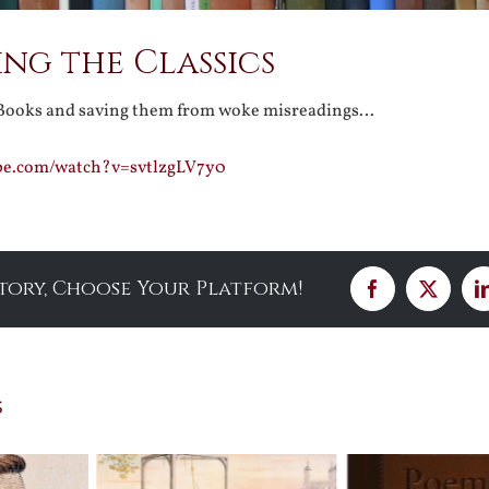
ng the Classics
 Books and saving them from woke misreadings…
be.com/watch?v=svtlzgLV7y0
Story, Choose Your Platform!
Facebook
X
s