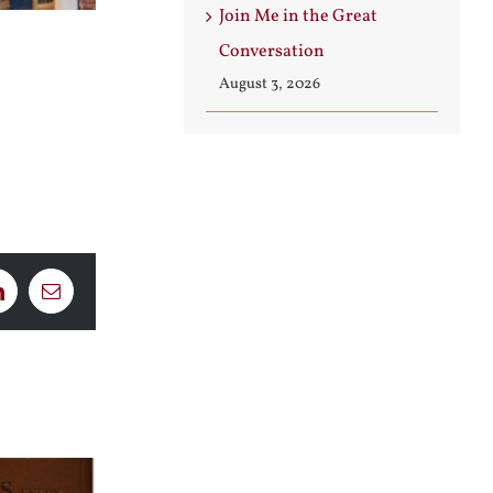
Join Me in the Great
Conversation
August 3, 2026
LinkedIn
Email