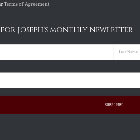
ur
Terms of Agreement
 FOR JOSEPH’S MONTHLY NEWLETTER
ed)
Last
ed)