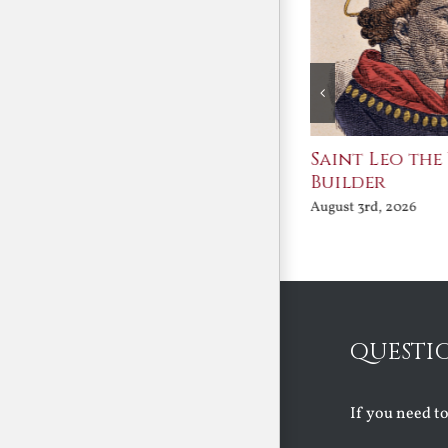
n the Great
Saint Leo the Wall
English 
tion
Builder
the Tudo
26
August 3rd, 2026
August 3rd, 20
QUESTI
If you need t