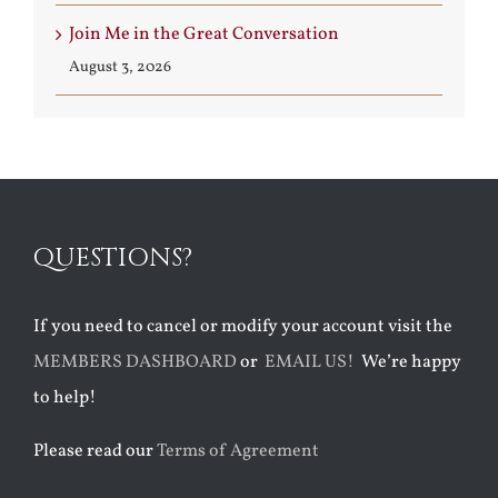
Join Me in the Great Conversation
August 3, 2026
QUESTIONS?
If you need to cancel or modify your account visit the
MEMBERS DASHBOARD
or
EMAIL US!
We’re happy
to help!
Please read our
Terms of Agreement