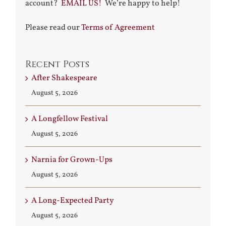
account?
EMAIL US!
We’re happy to help!
Please read our
Terms of Agreement
Recent Posts
After Shakespeare
August 5, 2026
A Longfellow Festival
August 5, 2026
Narnia for Grown-Ups
August 5, 2026
A Long-Expected Party
August 5, 2026