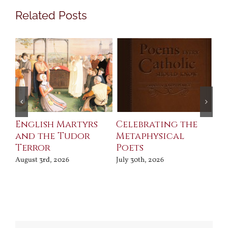
Related Posts
ll
English Martyrs
Celebrating the
Th
and the Tudor
Metaphysical
B
Terror
Poets
Jul
August 3rd, 2026
July 30th, 2026