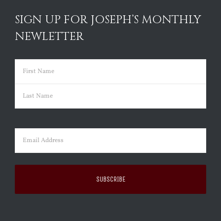
SIGN UP FOR JOSEPH’S MONTHLY
NEWLETTER
Name
(Required)
First
Last
Email
(Required)