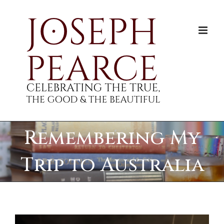
Skip
to
content
Remembering My
Trip to Australia
View