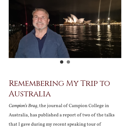
Larger
Image
Remembering My Trip to
Australia
Campion’s Brag
, the journal of Campion College in
Australia, has published a report of two of the talks
that I gave during my recent speaking tour of