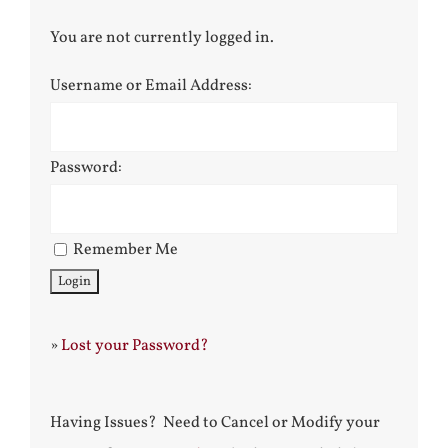
You are not currently logged in.
Username or Email Address:
Password:
Remember Me
»
Lost your Password?
Having Issues? Need to Cancel or Modify your