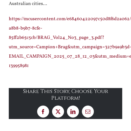
Australian cities…
https://mcusercontent.com/e68460422097c50d8f6d2a062/
a8b8-b9b7-8cfe-
85ff2b65c5cb/BRAG_Vol24_No3_page_3.pdf?
utm_source=Campion+Brag&utm_campaign=327b9a9b3d
EMAIL_CAMPAIGN_2025_07_28_12_03&utm_medium=em
139958981
Share This Story, Choose Your
Platform!
Facebook
X
LinkedIn
Email