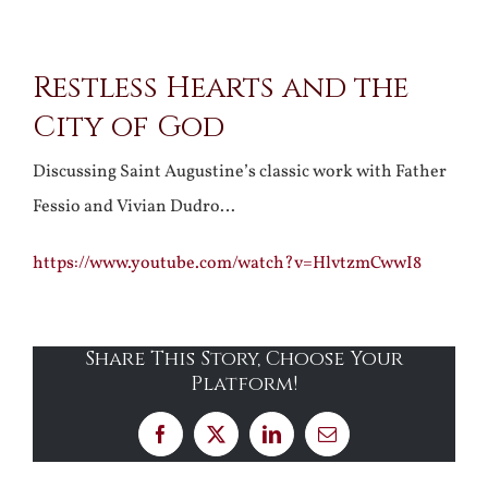
View
Restless Hearts and the
Larger
City of God
Image
Discussing Saint Augustine’s classic work with Father
Fessio and Vivian Dudro…
https://www.youtube.com/watch?v=HlvtzmCwwI8
Share This Story, Choose Your
Platform!
Facebook
X
LinkedIn
Email