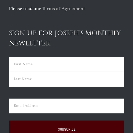
Please read our
Terms of Agreement
SIGN UP FOR JOSEPH’S MONTHLY
NEWLETTER
Name
(Required)
First
Last
Email
(Required)