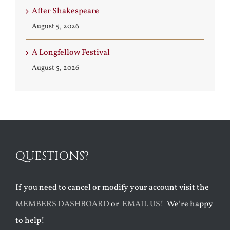
After Shakespeare
August 5, 2026
A Longfellow Festival
August 5, 2026
QUESTIONS?
If you need to cancel or modify your account visit the
MEMBERS DASHBOARD
or
EMAIL US!
We’re happy
to help!