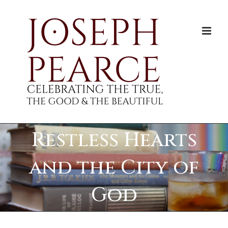
Skip
to
content
Restless Hearts
and the City of
God