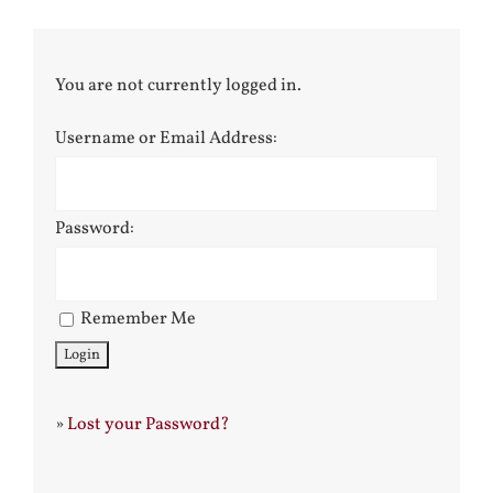
You are not currently logged in.
Username or Email Address:
Password:
Remember Me
»
Lost your Password?