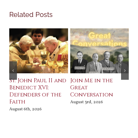
Related Posts
St. John Paul II and
Join Me in the
Sa
Benedict XVI:
Great
Bu
Defenders of the
Conversation
Aug
Faith
August 3rd, 2026
August 6th, 2026