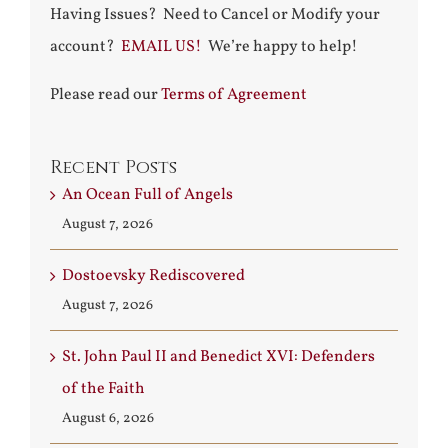
Having Issues? Need to Cancel or Modify your
account?
EMAIL US!
We’re happy to help!
Please read our
Terms of Agreement
Recent Posts
An Ocean Full of Angels
August 7, 2026
Dostoevsky Rediscovered
August 7, 2026
St. John Paul II and Benedict XVI: Defenders
of the Faith
August 6, 2026