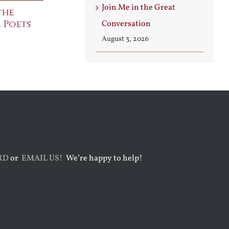
Join Me in the Great
the
The Bard Bites Back
Join Me in t
 Poets
Conversati
Conversation
July 30th, 2026
August 3rd, 2026
August 3, 2026
RD
or
EMAIL US!
We’re happy to help!