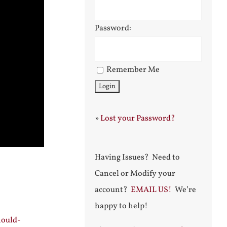
Password:
Remember Me
»
Lost your Password?
Having Issues? Need to
Cancel or Modify your
account?
EMAIL US!
We’re
happy to help!
hould-