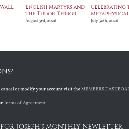
 Wall
English Martyrs and
Celebrating 
the Tudor Terror
Metaphysical
August 3rd, 2026
July 30th, 2026
ONS?
o cancel or modify your account visit the
MEMBERS DASHBOA
ur
Terms of Agreement
 FOR JOSEPH’S MONTHLY NEWLETTER