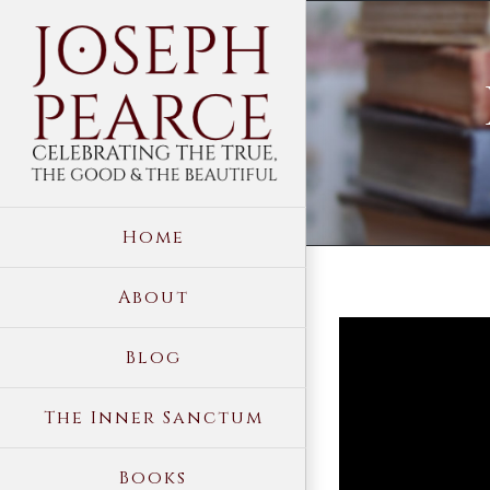
Skip
to
content
Home
About
View
Blog
Larger
Image
The Inner Sanctum
Books