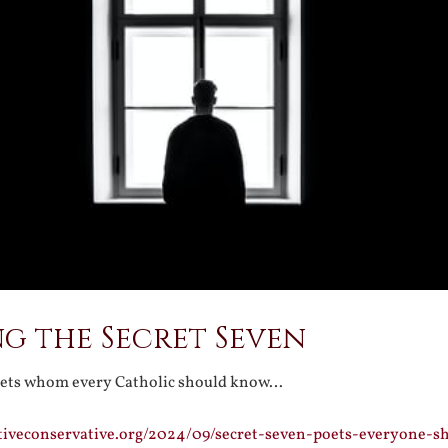
g the Secret Seven
oets whom every Catholic should know…
tiveconservative.org/2024/09/secret-seven-poets-everyone-s