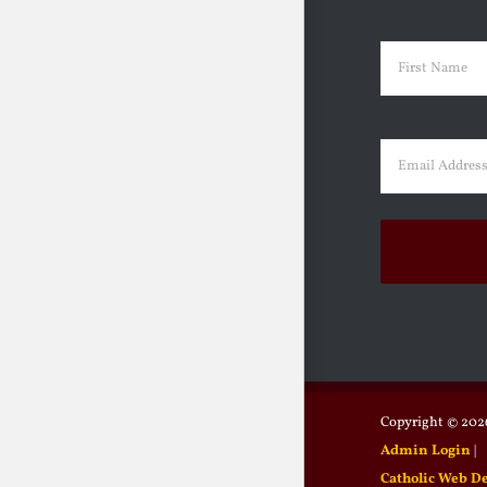
Name
(Requir
First
Email
(Requir
Copyright ©
2026
Admin Login
|
Catholic Web D