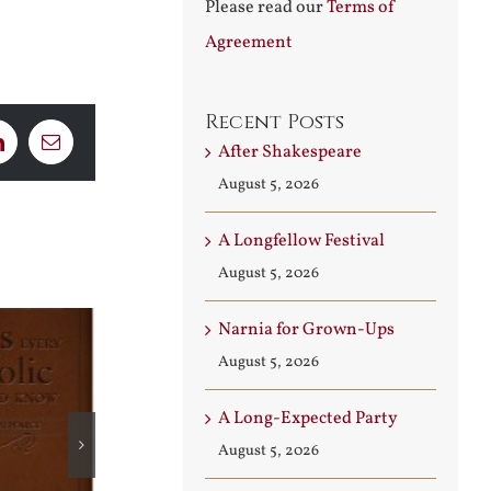
Please read our
Terms of
Agreement
Recent Posts
After Shakespeare
LinkedIn
Email
August 5, 2026
A Longfellow Festival
August 5, 2026
Narnia for Grown-Ups
August 5, 2026
A Long-Expected Party
August 5, 2026