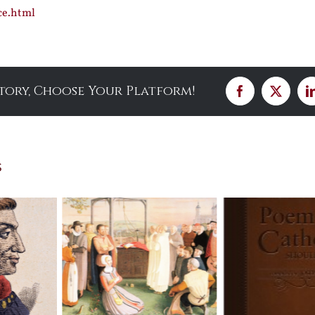
ce.html
Story, Choose Your Platform!
Facebook
X
s