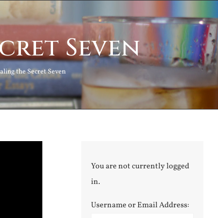
ecret Seven
aling the Secret Seven
You are not currently logged
in.
Username or Email Address: