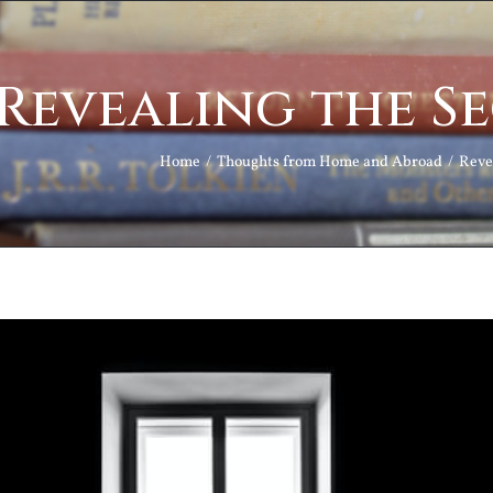
Revealing the S
Home
Thoughts from Home and Abroad
Reve