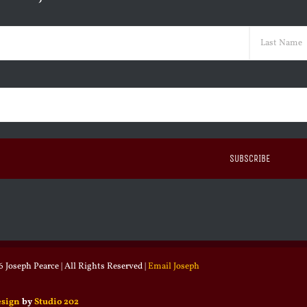
ed)
Last
ed)
 Joseph Pearce | All Rights Reserved |
Email Joseph
esign
by
Studio 202