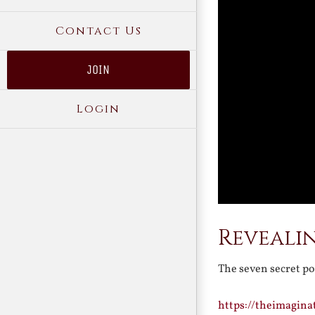
Contact Us
JOIN
Login
Revealin
The seven secret p
https://theimagina