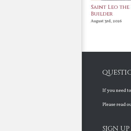
Join Me in the Great
Saint Leo the
Conversation
Builder
August 3rd, 2026
August 3rd, 2026
QUESTI
If you need t
Please read o
SIGN UP