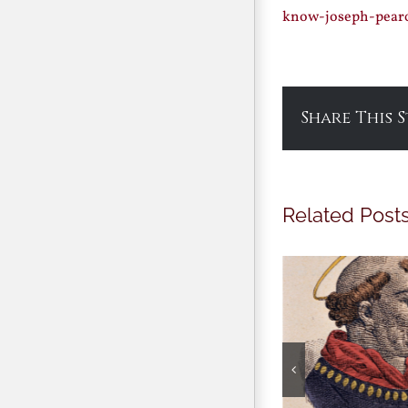
know-joseph-pear
Share This 
Related Post