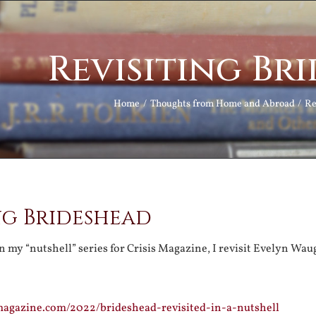
Revisiting Br
Home
Thoughts from Home and Abroad
Re
ng Brideshead
in my “nutshell” series for Crisis Magazine, I revisit Evelyn Waug
magazine.com/2022/brideshead-revisited-in-a-nutshell