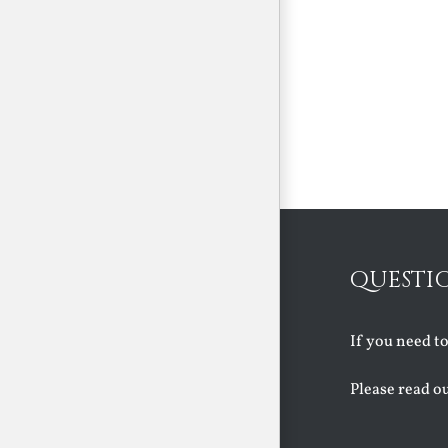
QUESTI
If you need t
Please read o