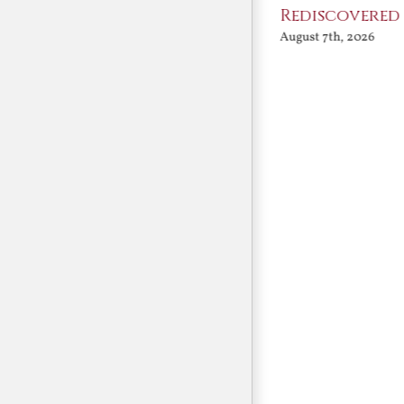
Angels
Rediscovered
August 7th, 2026
August 7th, 2026