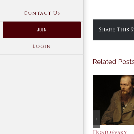
Contact Us
Share This 
JOIN
Login
Related Post
An Ocean Full of
Dostoevsky