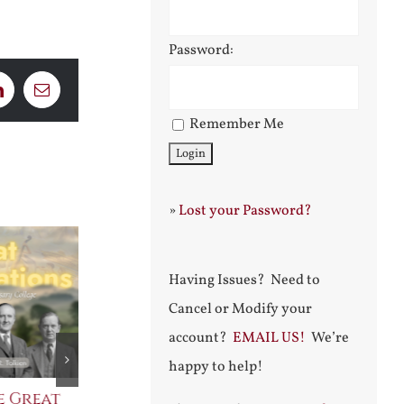
Password:
LinkedIn
Email
Remember Me
»
Lost your Password?
Having Issues? Need to
Cancel or Modify your
account?
EMAIL US!
We’re
happy to help!
e Great
Saint Leo the Wall
An Ocean Fu