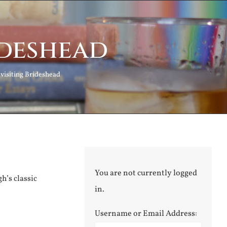
ideshead
visiting Brideshead
You are not currently logged
h’s classic
in.
Username or Email Address: