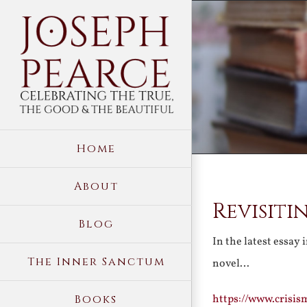
Skip
to
content
Home
About
Revisiti
Blog
In the latest essay 
The Inner Sanctum
novel…
https://www.crisis
Books