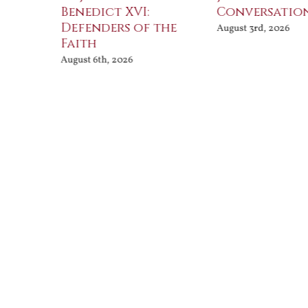
Benedict XVI:
Conversatio
Defenders of the
August 3rd, 2026
Faith
August 6th, 2026