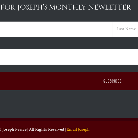
 FOR JOSEPH’S MONTHLY NEWLETTER
ed)
Last
ed)
 Joseph Pearce | All Rights Reserved |
Email Joseph