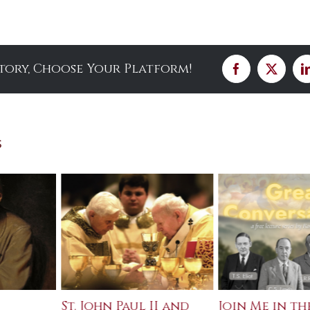
Story, Choose Your Platform!
Facebook
X
s
St. John Paul II and
Join Me in th