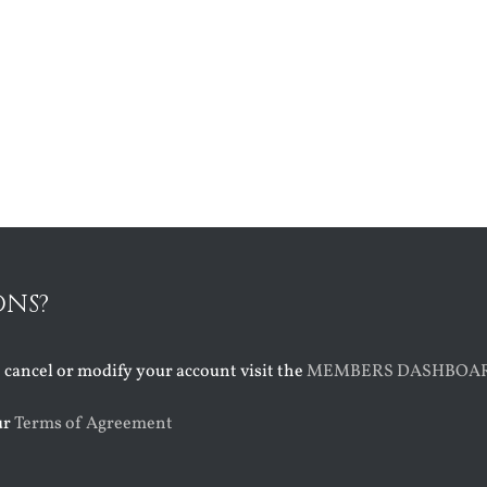
ONS?
o cancel or modify your account visit the
MEMBERS DASHBOA
ur
Terms of Agreement