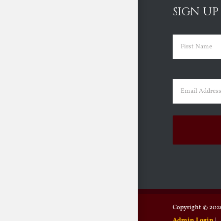
SIGN UP
Name
(Requir
First
Email
(Requir
Copyright ©
2026
Admin Login
|