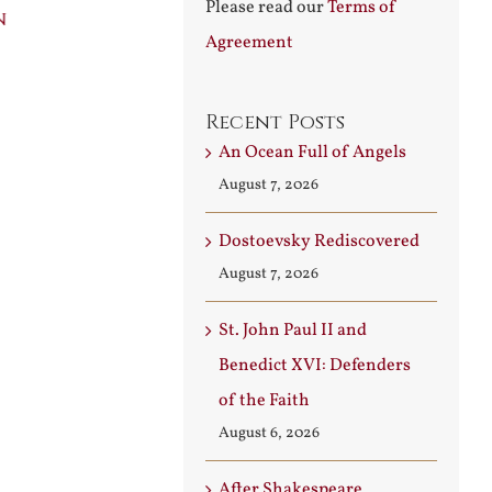
Please read our
Terms of
n
Builder
Angels
Agreement
August 3rd, 2026
August 7th, 2026
Recent Posts
An Ocean Full of Angels
August 7, 2026
Dostoevsky Rediscovered
August 7, 2026
St. John Paul II and
Benedict XVI: Defenders
of the Faith
August 6, 2026
After Shakespeare