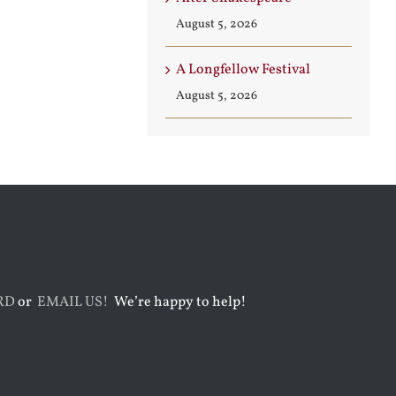
August 5, 2026
A Longfellow Festival
August 5, 2026
RD
or
EMAIL US!
We’re happy to help!