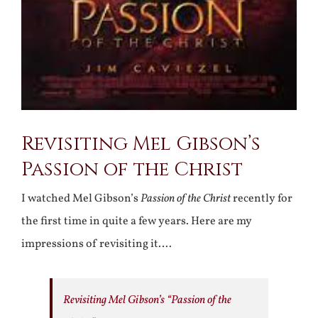
Revisiting Mel Gibson’s
Passion of the Christ
I watched Mel Gibson’s
Passion of the Christ
recently for
the first time in quite a few years. Here are my
impressions of revisiting it….
Revisiting Mel Gibson’s “Passion of the