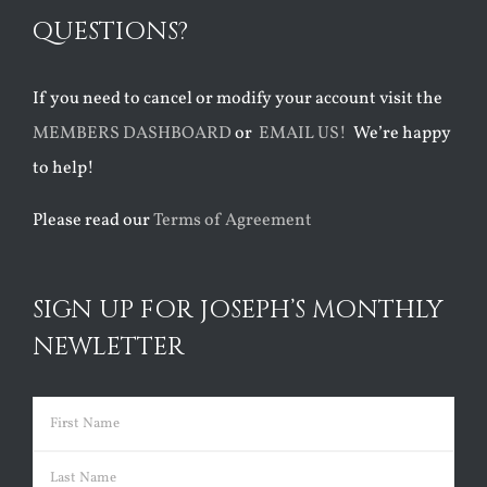
QUESTIONS?
If you need to cancel or modify your account visit the
MEMBERS DASHBOARD
or
EMAIL US!
We’re happy
to help!
Please read our
Terms of Agreement
SIGN UP FOR JOSEPH’S MONTHLY
NEWLETTER
Name
(Required)
First