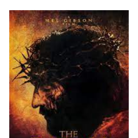
View
Larger
Image