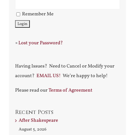
Remember Me
»
Lost your Password?
Having Issues? Need to Cancel or Modify your
account?
EMAIL US!
We’re happy to help!
Please read our
Terms of Agreement
Recent Posts
After Shakespeare
August 5, 2026