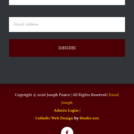
Last
Email
(Required)
Copyright ©
2026 Joseph Pearce | All Rights Reserved |
Email
Joseph
Admin Login
|
Catholic Web Design
by
Studio 202