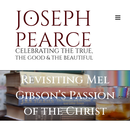
Skip
to
content
Revisiting Mel
Gibson’s Passion
of the Christ