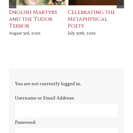
ll
English Martyrs
Celebrating the
Th
and the Tudor
Metaphysical
B
Terror
Poets
Jul
August 3rd, 2026
July 30th, 2026
You are not currently logged in.
Username or Email Address:
Password: