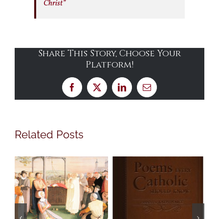
Christ”
Share This Story, Choose Your
Platform!
Facebook
X
LinkedIn
Email
Related Posts