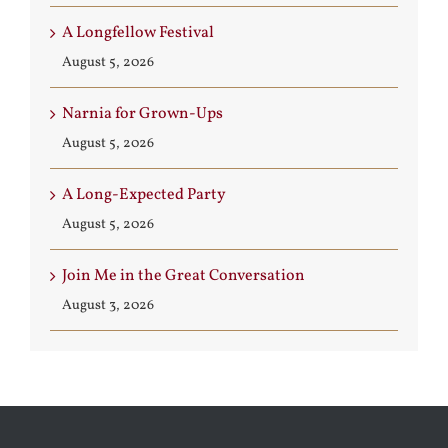
A Longfellow Festival
August 5, 2026
Narnia for Grown-Ups
August 5, 2026
A Long-Expected Party
August 5, 2026
Join Me in the Great Conversation
August 3, 2026