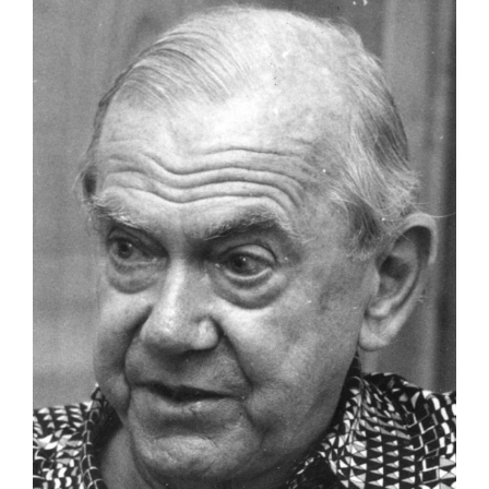
Larger
Image