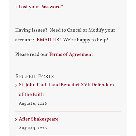
»
Lost your Password?
Having Issues? Need to Cancel or Modify your
account?
EMAIL US!
We’re happy to help!
Please read our
Terms of Agreement
Recent Posts
St. John Paul II and Benedict XVI: Defenders
of the Faith
August 6, 2026
After Shakespeare
August 5, 2026