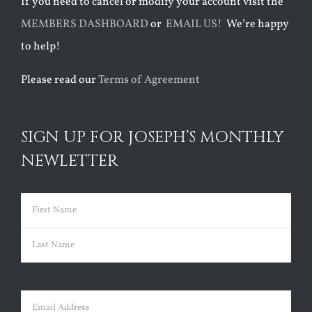
If you need to cancel or modify your account visit the
MEMBERS DASHBOARD
or
EMAIL US!
We’re happy
to help!
Please read our
Terms of Agreement
SIGN UP FOR JOSEPH’S MONTHLY
NEWLETTER
Name
(Required)
First
Last
Email
(Required)