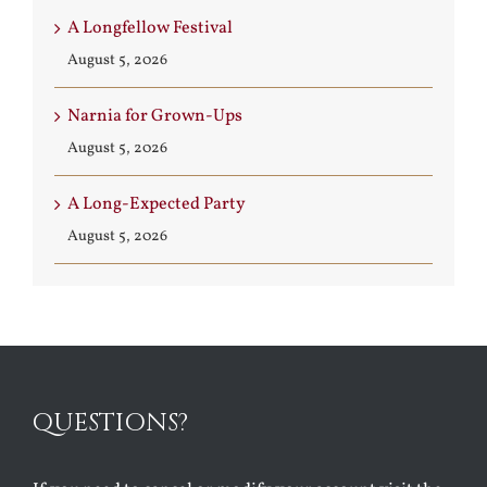
A Longfellow Festival
August 5, 2026
Narnia for Grown-Ups
August 5, 2026
A Long-Expected Party
August 5, 2026
QUESTIONS?