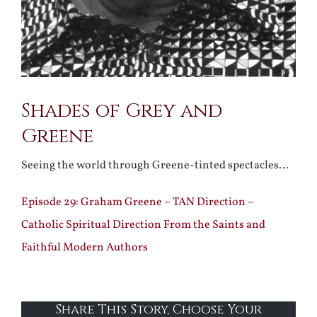
Shades of Grey and
Greene
Seeing the world through Greene-tinted spectacles…
Episode 29: Graham Greene – TAN Direction –
Catholic Spiritual Direction From the Saints and
Faithful Modern Authors
Share This Story, Choose Your