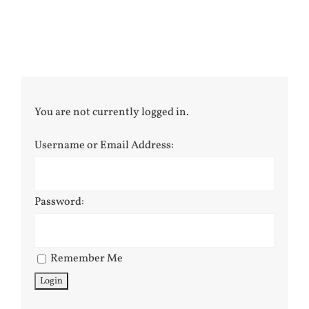
You are not currently logged in.
Username or Email Address:
Password:
Remember Me