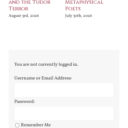
and the Tudor
Metaphysical
B
Terror
Poets
Jul
August 3rd, 2026
July 30th, 2026
You are not currently logged in.
Username or Email Address:
Password:
Remember Me