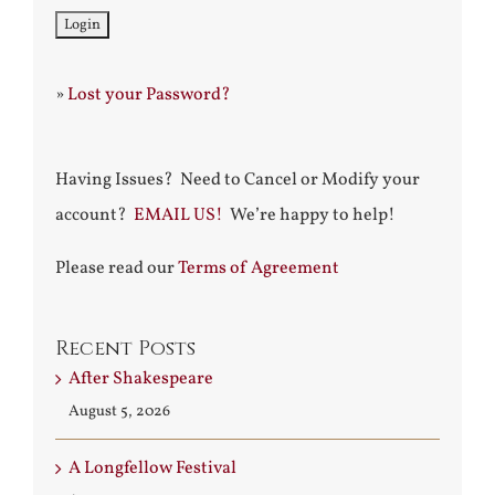
»
Lost your Password?
Having Issues? Need to Cancel or Modify your
account?
EMAIL US!
We’re happy to help!
Please read our
Terms of Agreement
Recent Posts
After Shakespeare
August 5, 2026
A Longfellow Festival