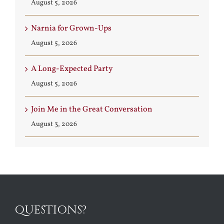
August 5, 2026
Narnia for Grown-Ups
August 5, 2026
A Long-Expected Party
August 5, 2026
Join Me in the Great Conversation
August 3, 2026
QUESTIONS?