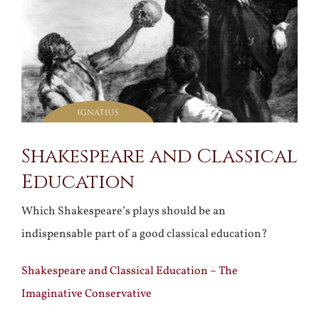
Shakespeare and Classical
Education
Which Shakespeare’s plays should be an
indispensable part of a good classical education?
Shakespeare and Classical Education ~ The
Imaginative Conservative