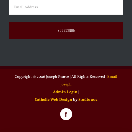
Email
(Required)
Copyright ©
2026 Joseph Pearce | All Rights Reserved |
Email
Joseph
Admin Login
|
Catholic Web Design
by
Studio 202
Facebook