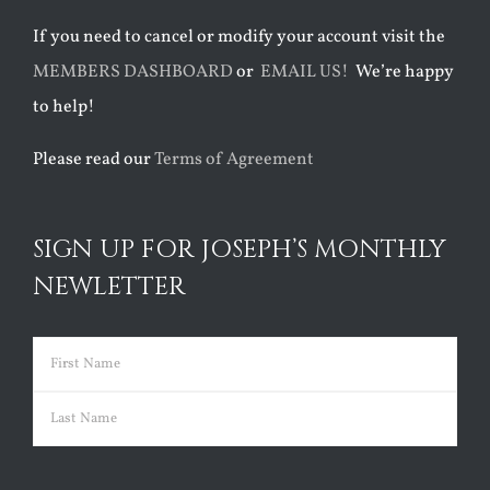
If you need to cancel or modify your account visit the
MEMBERS DASHBOARD
or
EMAIL US!
We’re happy
to help!
Please read our
Terms of Agreement
SIGN UP FOR JOSEPH’S MONTHLY
NEWLETTER
Name
(Required)
First
Last