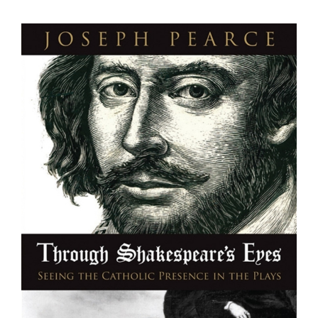
View
Larger
Image