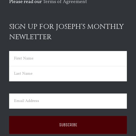
Please read our
Terms of Agreement
SIGN UP FOR JOSEPH’S MONTHLY
NEWLETTER
Name
(Required)
First
Last
Email
(Required)