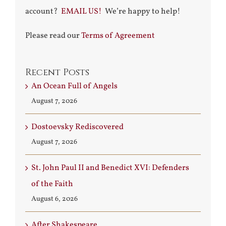
account?
EMAIL US!
We’re happy to help!
Please read our
Terms of Agreement
Recent Posts
An Ocean Full of Angels
August 7, 2026
Dostoevsky Rediscovered
August 7, 2026
St. John Paul II and Benedict XVI: Defenders
of the Faith
August 6, 2026
After Shakespeare