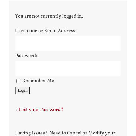
You are not currently logged in.
Username or Email Address:
Password:
Remember Me
»
Lost your Password?
Having Issues? Need to Cancel or Modify your