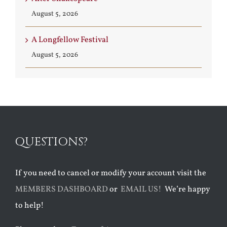
August 5, 2026
A Longfellow Festival
August 5, 2026
QUESTIONS?
If you need to cancel or modify your account visit the
MEMBERS DASHBOARD
or
EMAIL US!
We’re happy
to help!