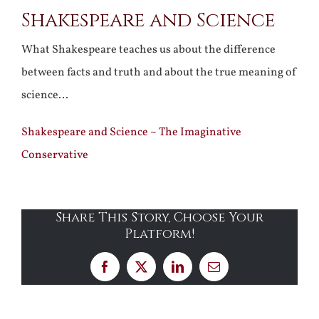
Shakespeare and Science
Larger
Image
What Shakespeare teaches us about the difference
between facts and truth and about the true meaning of
science…
Shakespeare and Science ~ The Imaginative
Conservative
Share This Story, Choose Your
Platform!
Facebook
X
LinkedIn
Email