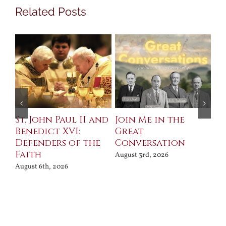
Related Posts
St. John Paul II and
Join Me in the
Sa
Benedict XVI:
Great
Bu
Defenders of the
Conversation
Aug
Faith
August 3rd, 2026
August 6th, 2026