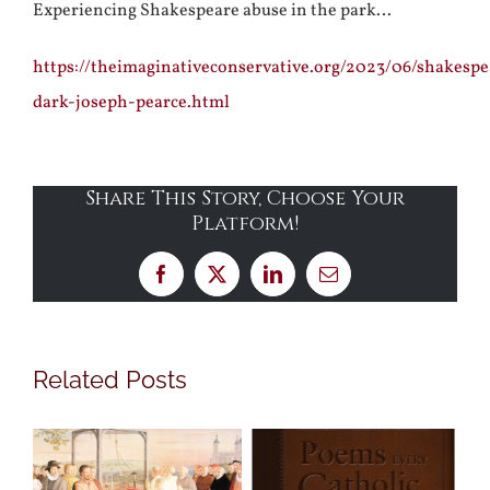
Experiencing Shakespeare abuse in the park…
https://theimaginativeconservative.org/2023/06/shakespe
dark-joseph-pearce.html
Share This Story, Choose Your
Platform!
Facebook
X
LinkedIn
Email
Related Posts