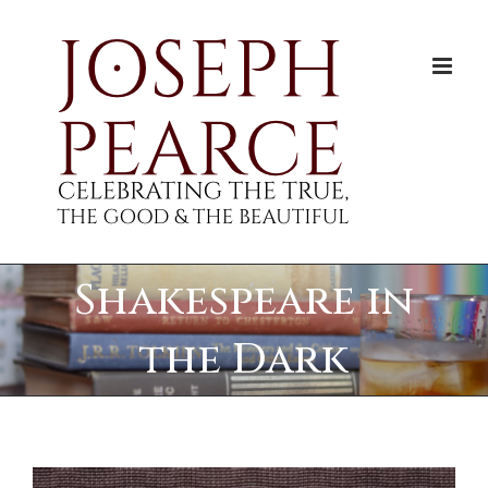
Skip
to
content
Shakespeare in
the Dark
View