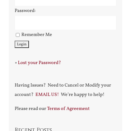
Password:
Remember Me
»
Lost your Password?
Having Issues? Need to Cancel or Modify your
account?
EMAIL US!
We’re happy to help!
Please read our
Terms of Agreement
Recent Posts