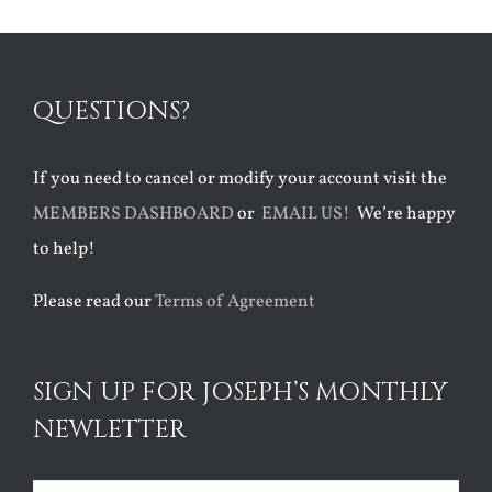
QUESTIONS?
If you need to cancel or modify your account visit the
MEMBERS DASHBOARD
or
EMAIL US!
We’re happy
to help!
Please read our
Terms of Agreement
SIGN UP FOR JOSEPH’S MONTHLY
NEWLETTER