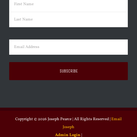
Name
(Required)
First
Last
Email
(Required)
Copyright ©
2026 Joseph Pearce | All Rights Reserved |
Email
Joseph
Admin Login
|