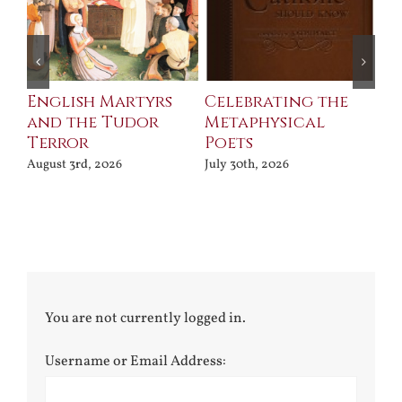
ll
English Martyrs
Celebrating the
Th
and the Tudor
Metaphysical
B
Terror
Poets
Jul
August 3rd, 2026
July 30th, 2026
You are not currently logged in.
Username or Email Address: