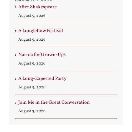
After Shakespeare
August 5, 2026
A Longfellow Festival
August 5, 2026
Narnia for Grown-Ups
August 5, 2026
A Long-Expected Party
August 5, 2026
Join Me in the Great Conversation
August 3, 2026