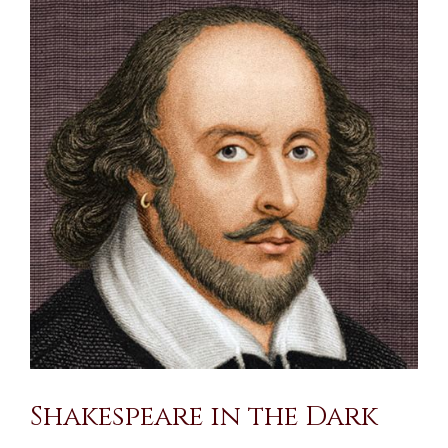
Larger
Image
Shakespeare in the Dark