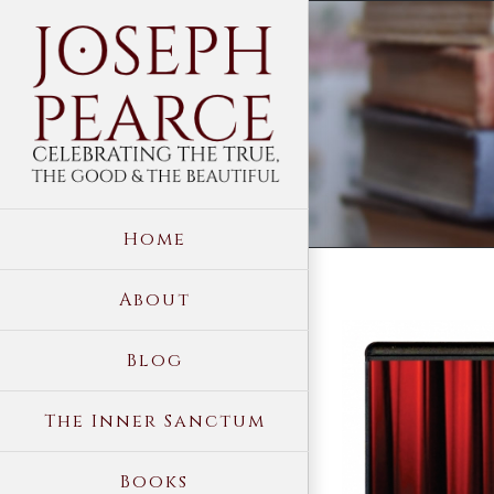
Skip
to
content
Home
About
View
Blog
Larger
Image
The Inner Sanctum
Books