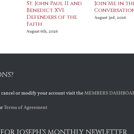
St. John Paul II and
Join Me in th
Benedict XVI:
Conversatio
Defenders of the
August 3rd, 2026
Faith
August 6th, 2026
ONS?
o cancel or modify your account visit the
MEMBERS DASHBOA
ur
Terms of Agreement
 FOR JOSEPH’S MONTHLY NEWLETTER