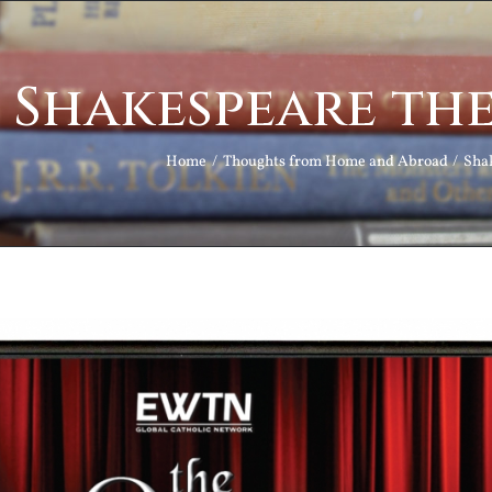
Shakespeare th
Home
Thoughts from Home and Abroad
Sha