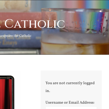
e Catholic
kespeare the Catholic
You are not currently logged
in.
Username or Email Address: