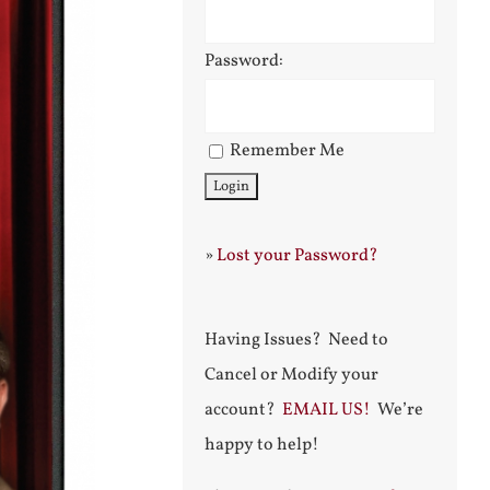
Password:
Remember Me
»
Lost your Password?
Having Issues? Need to
Cancel or Modify your
account?
EMAIL US!
We’re
happy to help!