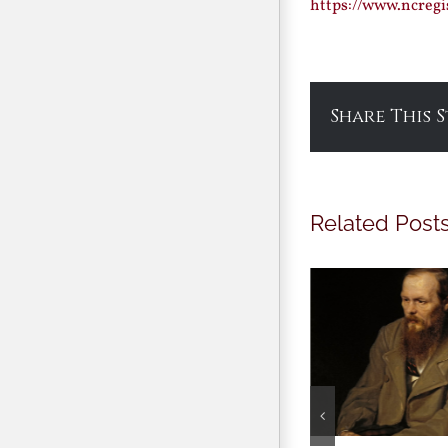
https://www.ncregi
Share This 
Related Post