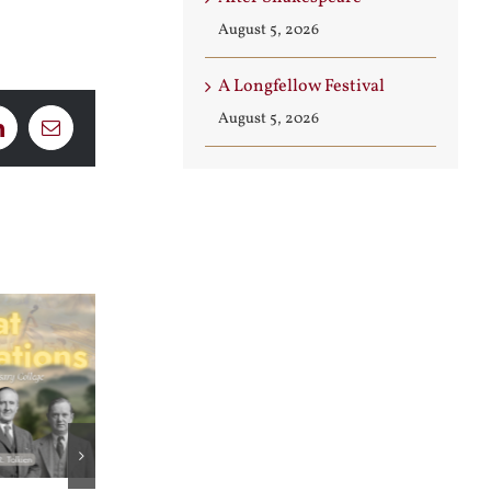
August 5, 2026
A Longfellow Festival
August 5, 2026
LinkedIn
Email