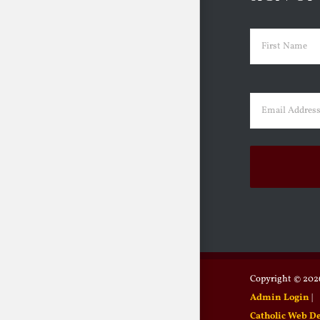
Name
(Requir
First
Email
(Requir
Copyright ©
2026
Admin Login
|
Catholic Web D