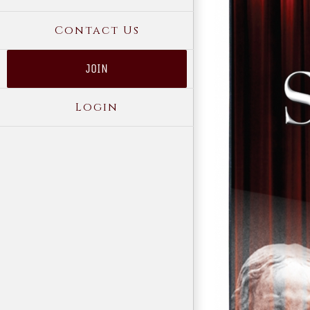
Contact Us
JOIN
Login