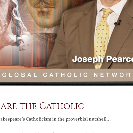
eare the Catholic
hakespeare’s Catholicism in the proverbial nutshell…