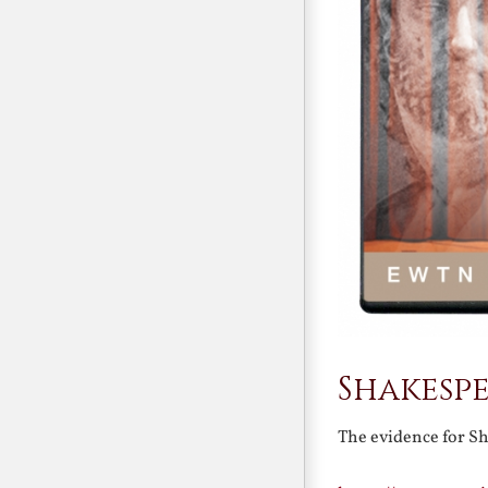
Shakesp
The evidence for S