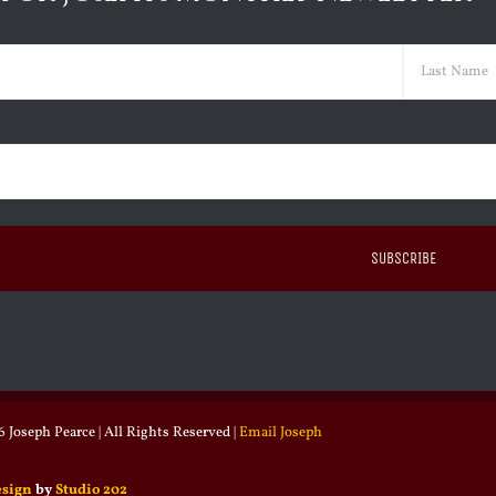
ed)
Last
ed)
 Joseph Pearce | All Rights Reserved |
Email Joseph
esign
by
Studio 202