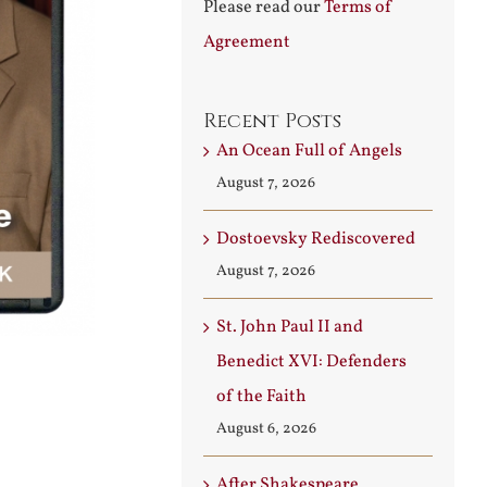
Please read our
Terms of
Agreement
Recent Posts
An Ocean Full of Angels
August 7, 2026
Dostoevsky Rediscovered
August 7, 2026
St. John Paul II and
Benedict XVI: Defenders
of the Faith
August 6, 2026
After Shakespeare