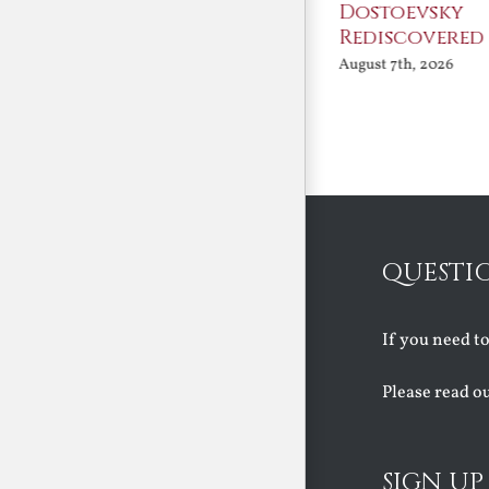
An Ocean Full of
Dostoevsky
Angels
Rediscovered
August 7th, 2026
August 7th, 2026
QUESTI
If you need t
Please read o
SIGN UP