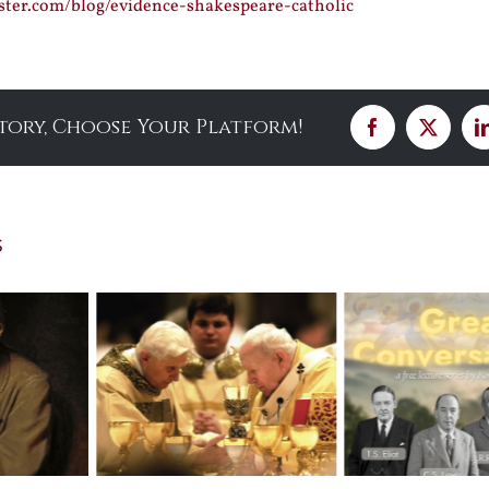
ster.com/blog/evidence-shakespeare-catholic
Story, Choose Your Platform!
Facebook
X
s