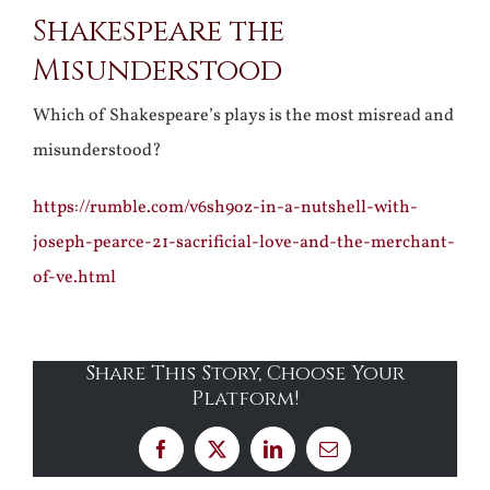
Shakespeare the
Larger
Misunderstood
Image
Which of Shakespeare’s plays is the most misread and
misunderstood?
https://rumble.com/v6sh9oz-in-a-nutshell-with-
joseph-pearce-21-sacrificial-love-and-the-merchant-
of-ve.html
Share This Story, Choose Your
Platform!
Facebook
X
LinkedIn
Email