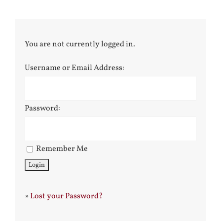
You are not currently logged in.
Username or Email Address:
Password:
Remember Me
»
Lost your Password?