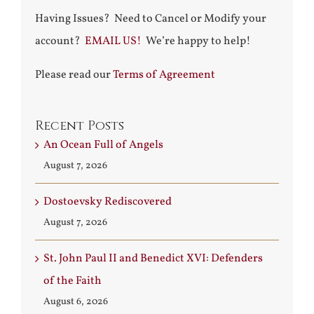
Having Issues? Need to Cancel or Modify your
account?
EMAIL US!
We’re happy to help!
Please read our
Terms of Agreement
Recent Posts
An Ocean Full of Angels
August 7, 2026
Dostoevsky Rediscovered
August 7, 2026
St. John Paul II and Benedict XVI: Defenders
of the Faith
August 6, 2026