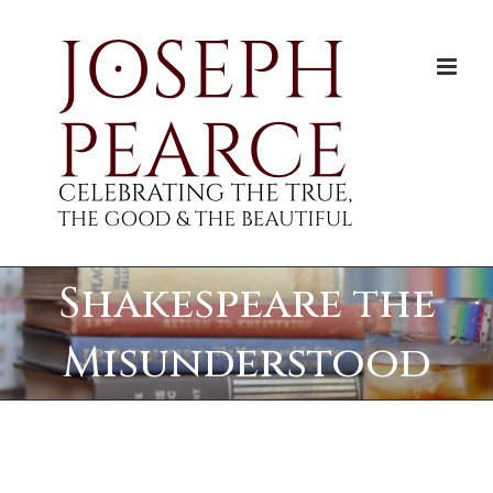
Skip
to
content
Shakespeare the
Misunderstood
View