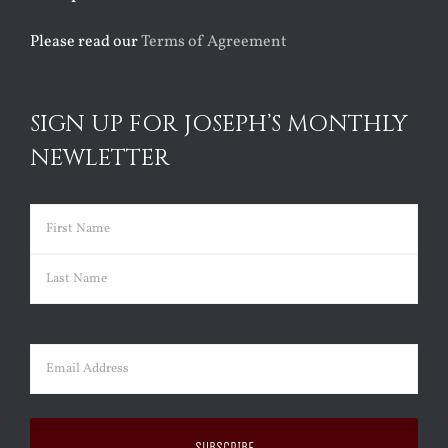
Please read our
Terms of Agreement
SIGN UP FOR JOSEPH’S MONTHLY
NEWLETTER
Name
(Required)
First
Last
Email
(Required)