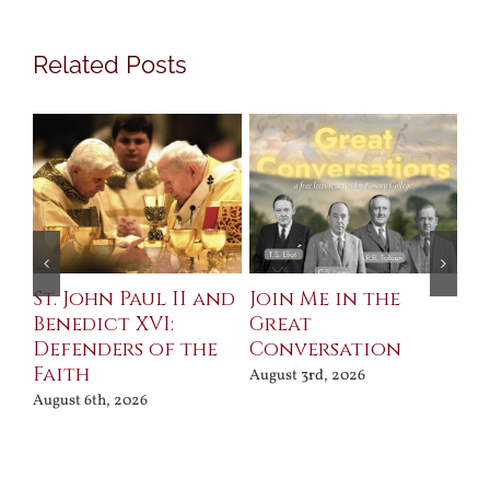
Related Posts
St. John Paul II and
Join Me in the
Sa
Benedict XVI:
Great
Bu
Defenders of the
Conversation
Aug
Faith
August 3rd, 2026
August 6th, 2026