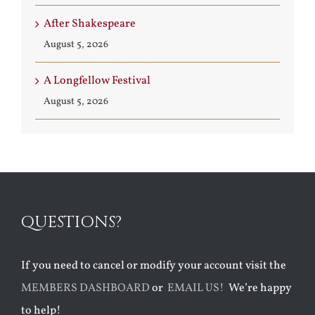
After Shakespeare
August 5, 2026
A Longfellow Festival
August 5, 2026
QUESTIONS?
If you need to cancel or modify your account visit the
MEMBERS DASHBOARD
or
EMAIL US!
We’re happy
to help!