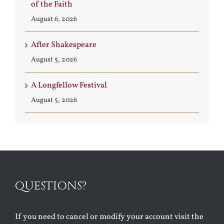
of the Faith
August 6, 2026
After Shakespeare
August 5, 2026
A Longfellow Festival
August 5, 2026
QUESTIONS?
If you need to cancel or modify your account visit the