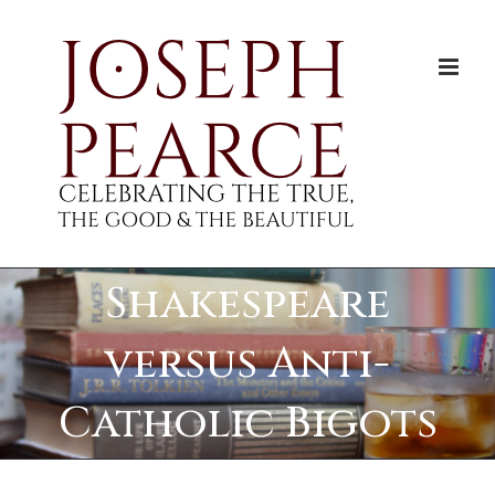
Skip
to
content
Shakespeare
versus Anti-
Catholic Bigots