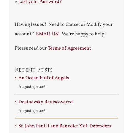
»
Lost your Password?
Having Issues? Need to Cancel or Modify your
account?
EMAIL US!
We’re happy to help!
Please read our
Terms of Agreement
Recent Posts
An Ocean Full of Angels
August 7, 2026
Dostoevsky Rediscovered
August 7, 2026
St. John Paul II and Benedict XVI: Defenders