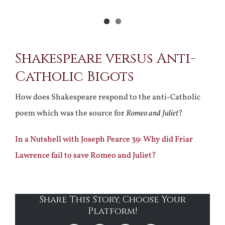
Shakespeare versus Anti-
Catholic Bigots
How does Shakespeare respond to the anti-Catholic
poem which was the source for
Romeo and Juliet
?
In a Nutshell with Joseph Pearce 39: Why did Friar
Lawrence fail to save Romeo and Juliet?
Share This Story, Choose Your
Platform!