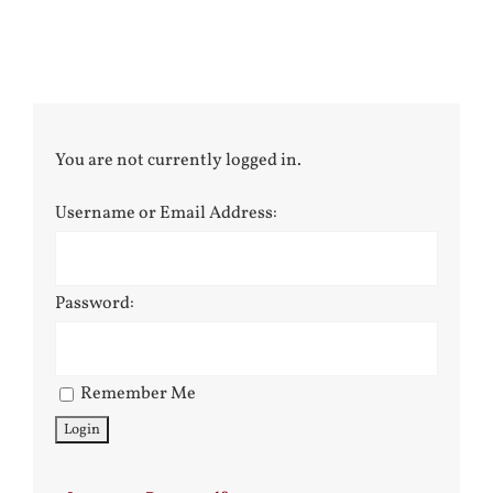
You are not currently logged in.
Username or Email Address:
Password:
Remember Me