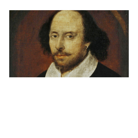
View
Larger
Image