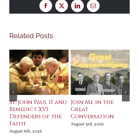
Facebook
X
LinkedIn
Email
Related Posts
St. John Paul II and
Join Me in the
Sa
Benedict XVI:
Great
Bu
Defenders of the
Conversation
Aug
Faith
August 3rd, 2026
August 6th, 2026