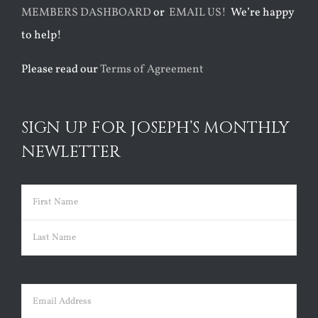
MEMBERS DASHBOARD
or
EMAIL US!
We’re happy
to help!
Please read our
Terms of Agreement
SIGN UP FOR JOSEPH’S MONTHLY
NEWLETTER
Name
(Required)
First
Last
Email
(Required)