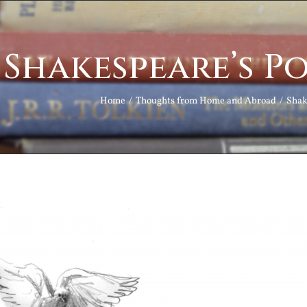
Shakespeare’s Po
Home
Thoughts from Home and Abroad
Shak