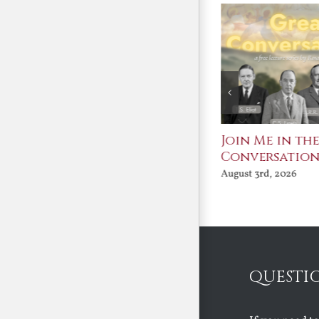
St. John Paul II and
Join Me in th
Benedict XVI:
Conversatio
Defenders of the
August 3rd, 2026
Faith
August 6th, 2026
QUESTI