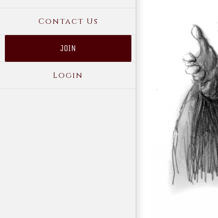
Contact Us
JOIN
Login