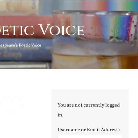
etic Voice
espeare’s Poetic Voice
You are not currently logged
in.
Username or Email Address: