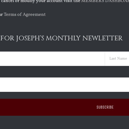
o cancel or modify your account visit the
MEMBERS DASHBOA
ur
Terms of Agreement
 FOR JOSEPH’S MONTHLY NEWLETTER
ed)
Last
ed)