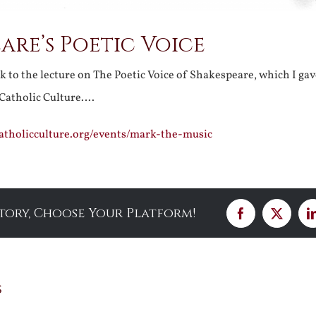
are’s Poetic Voice
nk to the lecture on The Poetic Voice of Shakespeare, which I ga
f Catholic Culture….
fcatholicculture.org/events/mark-the-music
Story, Choose Your Platform!
Facebook
X
s