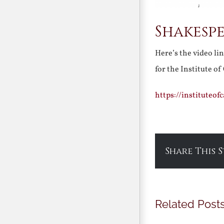
Shakespe
Here’s the video li
for the Institute o
https://instituteo
Share This 
Related Post