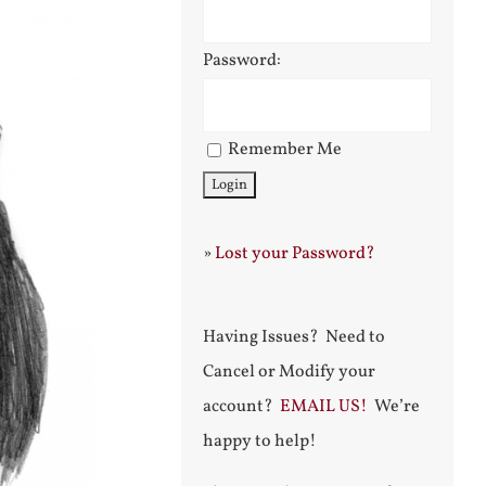
Password:
Remember Me
»
Lost your Password?
Having Issues? Need to
Cancel or Modify your
account?
EMAIL US!
We’re
happy to help!