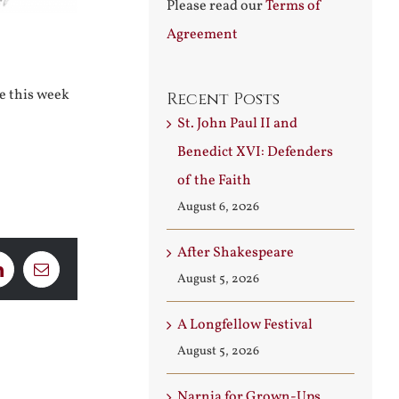
Please read our
Terms of
Agreement
ve this week
Recent Posts
St. John Paul II and
Benedict XVI: Defenders
of the Faith
August 6, 2026
After Shakespeare
LinkedIn
Email
August 5, 2026
A Longfellow Festival
August 5, 2026
Narnia for Grown-Ups