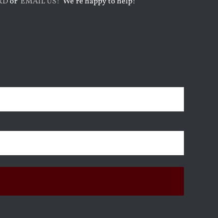
RD
or
EMAIL US!
We’re happy to help!