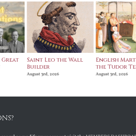
e Great
Saint Leo the Wall
English Mart
n
Builder
the Tudor T
August 3rd, 2026
August 3rd, 2026
ONS?