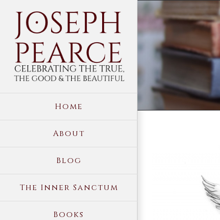
Skip
to
content
Home
About
View
Blog
Larger
Image
The Inner Sanctum
Books