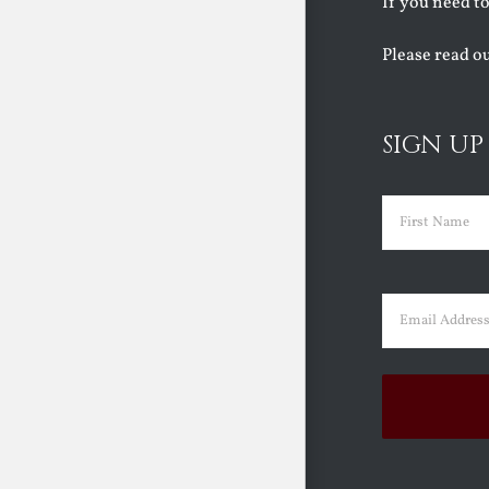
If you need t
Please read o
SIGN UP
Name
(Requir
First
Email
(Requir