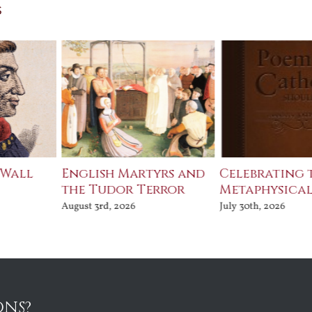
s
 Wall
English Martyrs and
Celebrating 
the Tudor Terror
Metaphysical
August 3rd, 2026
July 30th, 2026
ONS?