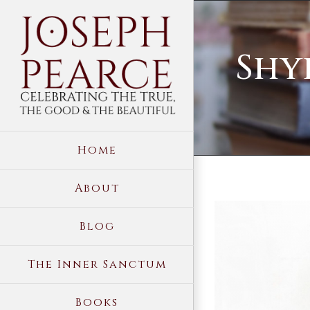
Skip
to
Shy
content
Home
About
View
Blog
Larger
Image
The Inner Sanctum
Books