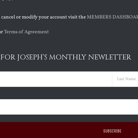
o cancel or modify your account visit the
MEMBERS DASHBOA
ur
Terms of Agreement
 FOR JOSEPH’S MONTHLY NEWLETTER
ed)
Last
ed)