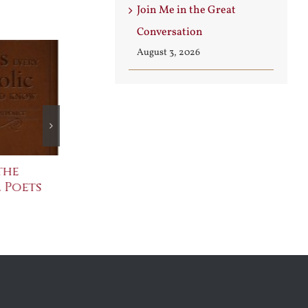
Join Me in the Great
Conversation
August 3, 2026
the
The Bard Bites Back
Join Me in t
 Poets
Conversati
July 30th, 2026
August 3rd, 2026