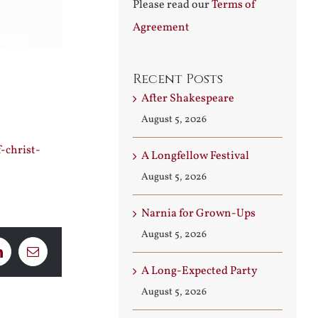
Please read our
Terms of
Agreement
Recent Posts
After Shakespeare
August 5, 2026
-christ-
A Longfellow Festival
August 5, 2026
Narnia for Grown-Ups
August 5, 2026
LinkedIn
Email
A Long-Expected Party
August 5, 2026