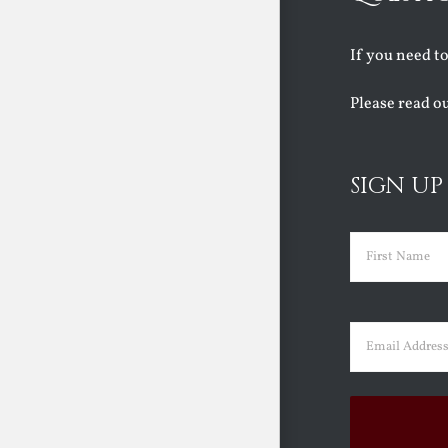
If you need t
Please read o
SIGN UP
Name
(Requir
First
Email
(Requir