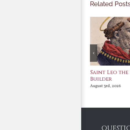
Related Post
Join Me in the Great
Saint Leo the
Conversation
Builder
August 3rd, 2026
August 3rd, 2026
QUESTI