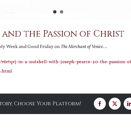
and the Passion of Christ
Holy Week and Good Friday on
The Merchant of Venice
…
/v6rtqvj-in-a-nutshell-with-joseph-pearce-20-the-passion-of
-.html
Story, Choose Your Platform!
Facebook
X