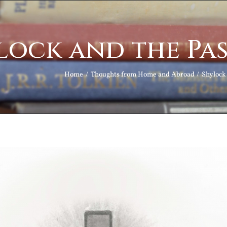
lock and the Pas
Home
Thoughts from Home and Abroad
Shylock 