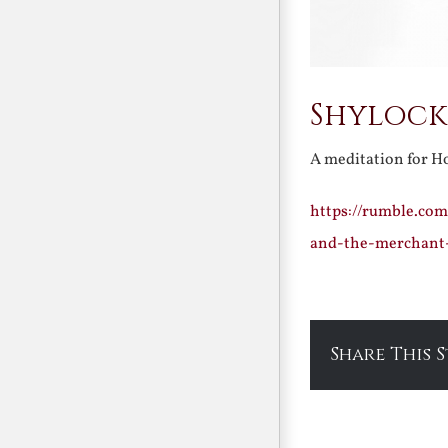
Shylock 
A meditation for 
https://rumble.com
and-the-merchant
Share This 