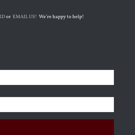
RD
or
EMAIL US!
We’re happy to help!