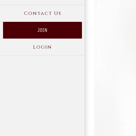
Contact Us
JOIN
Login