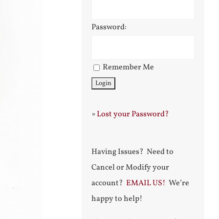
Password:
Remember Me
»
Lost your Password?
Having Issues? Need to
Cancel or Modify your
account?
EMAIL US!
We’re
happy to help!