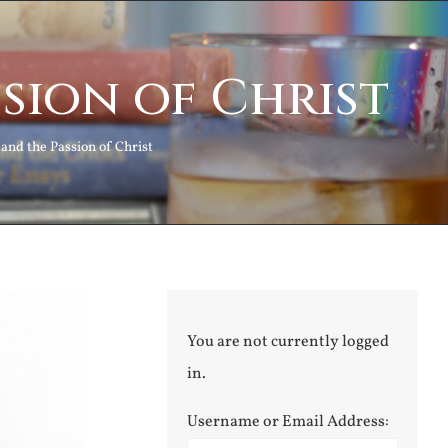
sion of Christ
and the Passion of Christ
You are not currently logged
in.
Username or Email Address: