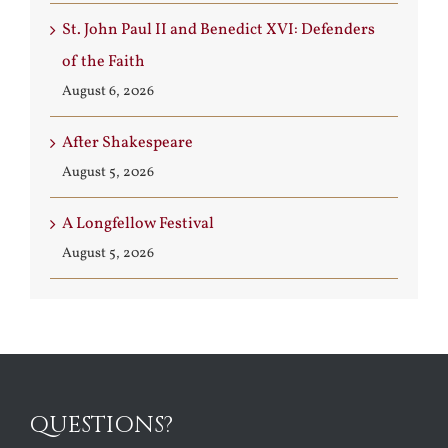
St. John Paul II and Benedict XVI: Defenders
of the Faith
August 6, 2026
After Shakespeare
August 5, 2026
A Longfellow Festival
August 5, 2026
QUESTIONS?