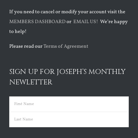
If you need to cancel or modify your account visit the
MEMBERS DASHBOARD
or
EMAIL US!
We’re happy
to help!
Please read our
Terms of Agreement
SIGN UP FOR JOSEPH’S MONTHLY
NEWLETTER
Name
(Required)
First
Last