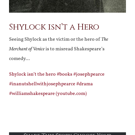
Shylock isn’t a Hero
Seeing Shylock as the victim or the hero of
The
Merchant of Venice
is to misread Shakespeare’s
comedy…
Shylock isn’t the hero #books #josephpearce
#inanutshellwithjosephpearce #drama
#williamshakespeare (youtube.com)