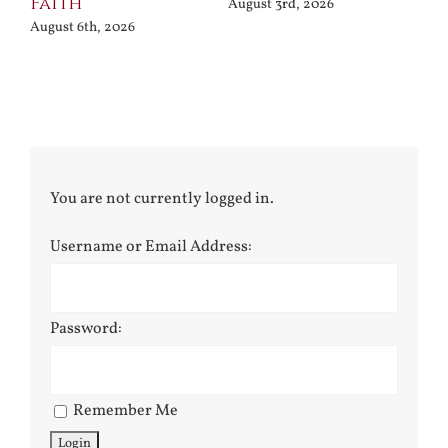
Faith
August 3rd, 2026
August 6th, 2026
You are not currently logged in.
Username or Email Address:
Password:
Remember Me