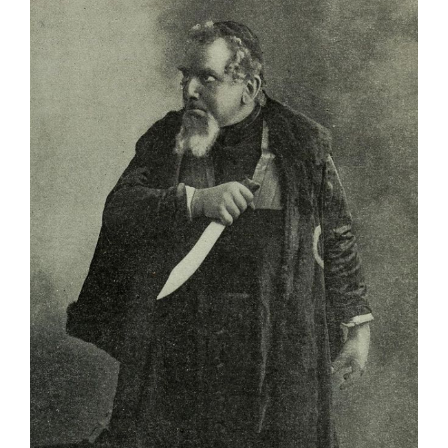
Larger
Image