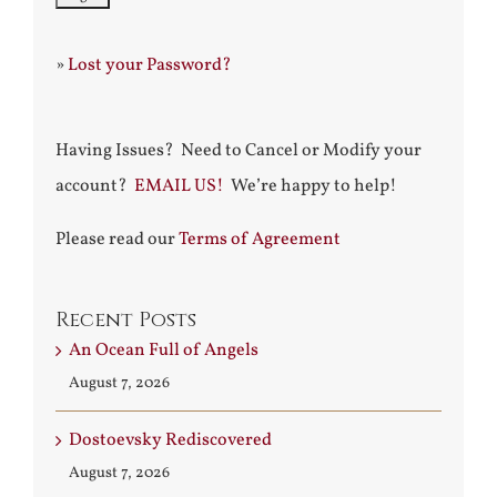
»
Lost your Password?
Having Issues? Need to Cancel or Modify your
account?
EMAIL US!
We’re happy to help!
Please read our
Terms of Agreement
Recent Posts
An Ocean Full of Angels
August 7, 2026
Dostoevsky Rediscovered
August 7, 2026