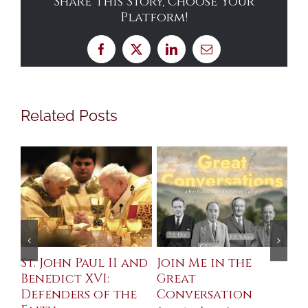
Share This Story, Choose Your
Platform!
Facebook
X
LinkedIn
Email
Related Posts
St. John Paul II and
Join Me in the
Sa
Benedict XVI:
Great
Bu
Defenders of the
Conversation
Aug