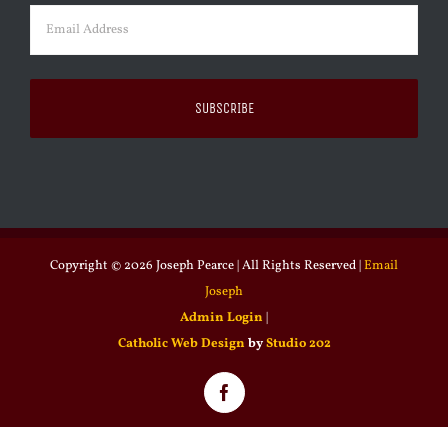
Email
(Required)
Copyright ©
2026 Joseph Pearce | All Rights Reserved |
Email
Joseph
Admin Login
|
Catholic Web Design
by
Studio 202
Facebook