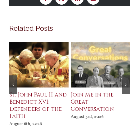
Facebook
X
LinkedIn
Email
Related Posts
St. John Paul II and
Join Me in the
Sa
Benedict XVI:
Great
Bu
Defenders of the
Conversation
Aug
Faith
August 3rd, 2026
August 6th, 2026