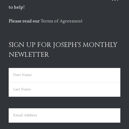
to help!
Please read our
Terms of Agreement
SIGN UP FOR JOSEPH’S MONTHLY
NEWLETTER
Name
(Required)
First
Last
Email
(Required)