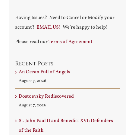
Having Issues? Need to Cancel or Modify your
account?
EMAIL US!
We’re happy to help!
Please read our
Terms of Agreement
Recent Posts
An Ocean Full of Angels
August 7, 2026
Dostoevsky Rediscovered
August 7, 2026
St. John Paul II and Benedict XVI: Defenders
of the Faith