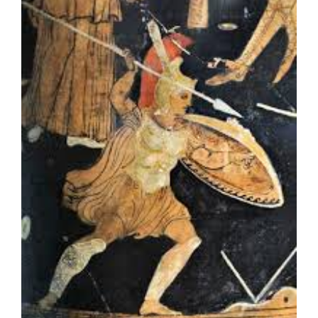
Larger
Image