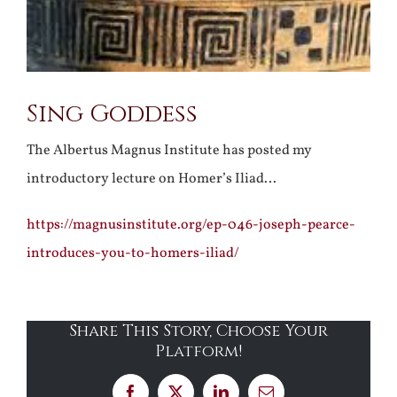
Sing Goddess
The Albertus Magnus Institute has posted my
introductory lecture on Homer’s Iliad…
https://magnusinstitute.org/ep-046-joseph-pearce-
introduces-you-to-homers-iliad/
Share This Story, Choose Your
Platform!