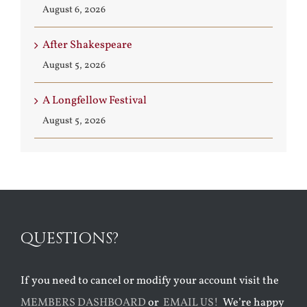
August 6, 2026
After Shakespeare
August 5, 2026
A Longfellow Festival
August 5, 2026
QUESTIONS?
If you need to cancel or modify your account visit the
MEMBERS DASHBOARD
or
EMAIL US!
We’re happy