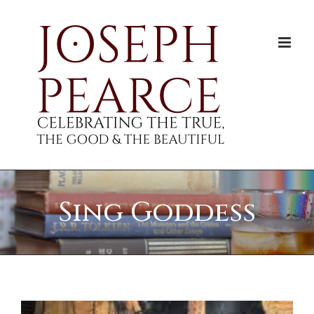
Skip
to
content
Sing Goddess
View