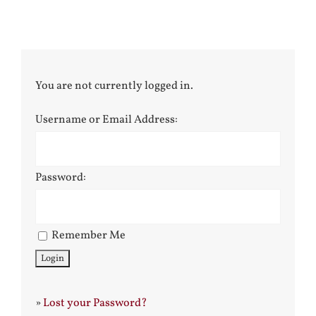
You are not currently logged in.
Username or Email Address:
Password:
Remember Me
»
Lost your Password?