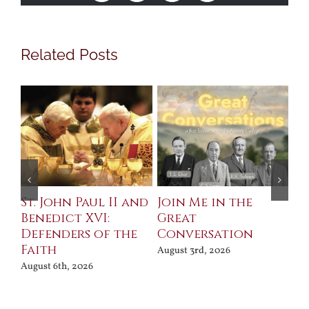
Related Posts
St. John Paul II and
Join Me in the
Sa
Benedict XVI:
Great
Bu
Defenders of the
Conversation
Aug
Faith
August 3rd, 2026
August 6th, 2026