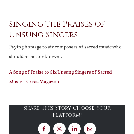
View
Singing the Praises of
Larger
Unsung Singers
Image
Paying homage to six composers of sacred music who
should be better known…
A Song of Praise to Six Unsung Singers of Sacred
Music – Crisis Magazine
Share This Story, Choose Your
Platform!
Facebook
X
LinkedIn
Email