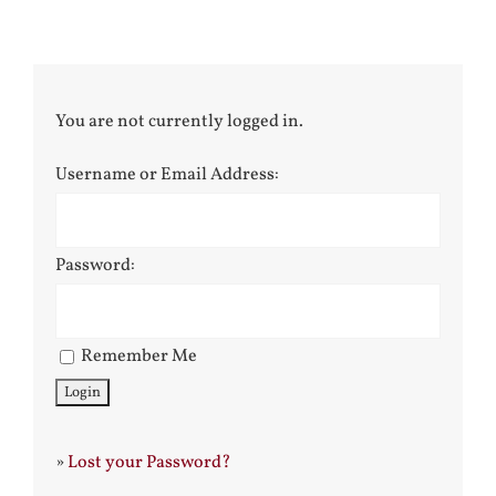
You are not currently logged in.
Username or Email Address:
Password:
Remember Me
»
Lost your Password?