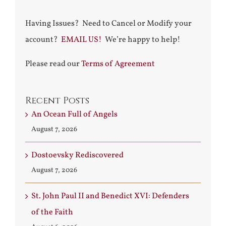
Having Issues? Need to Cancel or Modify your
account?
EMAIL US!
We’re happy to help!
Please read our
Terms of Agreement
Recent Posts
An Ocean Full of Angels
August 7, 2026
Dostoevsky Rediscovered
August 7, 2026
St. John Paul II and Benedict XVI: Defenders
of the Faith