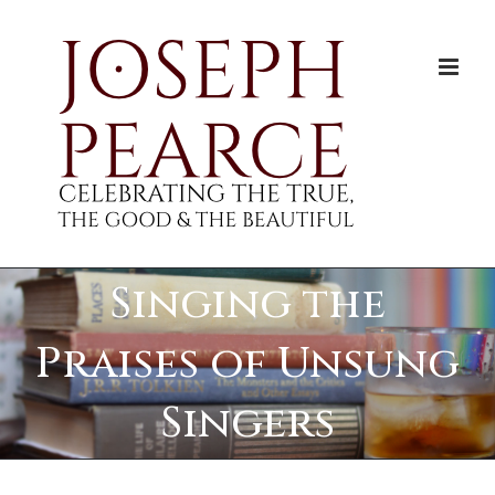
Skip
to
content
Singing the
Praises of Unsung
Singers