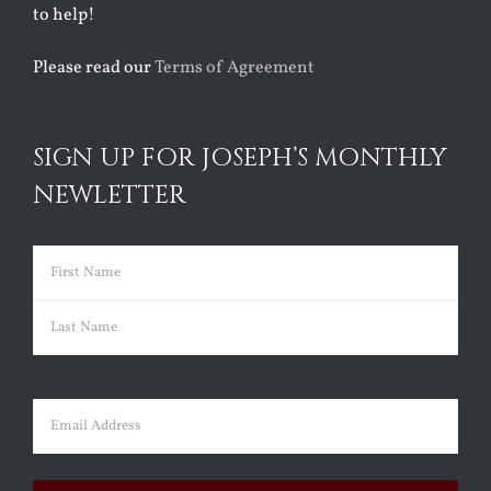
to help!
Please read our
Terms of Agreement
SIGN UP FOR JOSEPH’S MONTHLY
NEWLETTER
Name
(Required)
First
Last
Email
(Required)