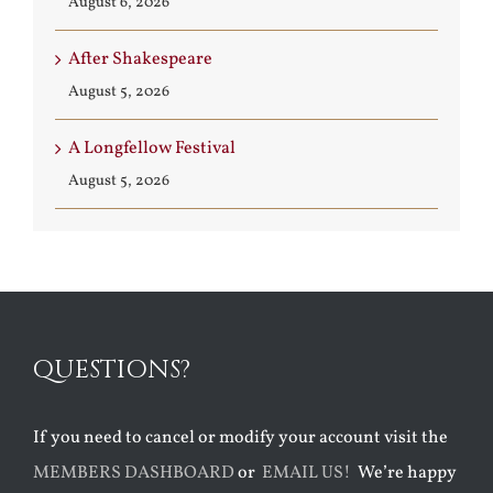
August 6, 2026
After Shakespeare
August 5, 2026
A Longfellow Festival
August 5, 2026
QUESTIONS?
If you need to cancel or modify your account visit the
MEMBERS DASHBOARD
or
EMAIL US!
We’re happy