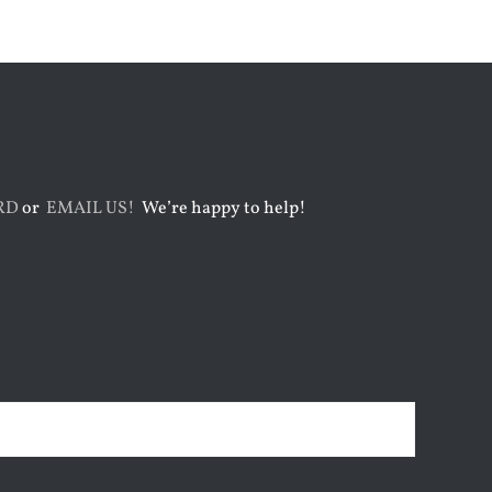
Faith
August 6th, 2026
RD
or
EMAIL US!
We’re happy to help!