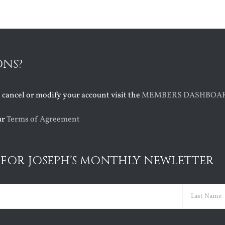
ONS?
o cancel or modify your account visit the
MEMBERS DASHBOA
ur
Terms of Agreement
 FOR JOSEPH’S MONTHLY NEWLETTER
ed)
Last