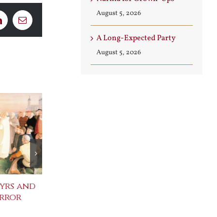
August 5, 2026
LinkedIn
Email
A Long-Expected Party
August 5, 2026
yrs and
Celebrating the
St. John Paul
error
Metaphysical Poets
Benedict XVI
Defenders of
July 30th, 2026