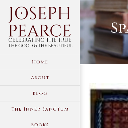
Skip
to
Sp
content
Home
About
View
Blog
Larger
Image
The Inner Sanctum
Books