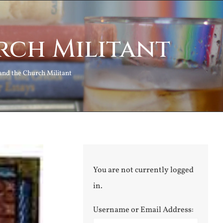
rch Militant
and the Church Militant
You are not currently logged
in.
Username or Email Address: