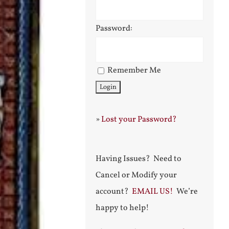
Password:
Remember Me
»
Lost your Password?
Having Issues? Need to
Cancel or Modify your
account?
EMAIL US!
We’re
happy to help!