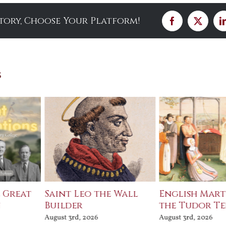
Story, Choose Your Platform!
Facebook
X
s
e Great
Saint Leo the Wall
English Mart
n
Builder
the Tudor T
August 3rd, 2026
August 3rd, 2026