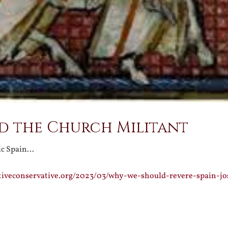
nd the Church Militant
ic Spain…
ativeconservative.org/2023/03/why-we-should-revere-spain-j