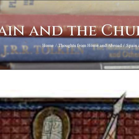
ain and the Chu
Home
Thoughts from Home and Abroad
Spain 