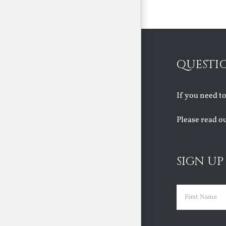
Faith
August 6th, 2026
QUESTI
If you need t
Please read o
SIGN UP
Name
(Requir
First