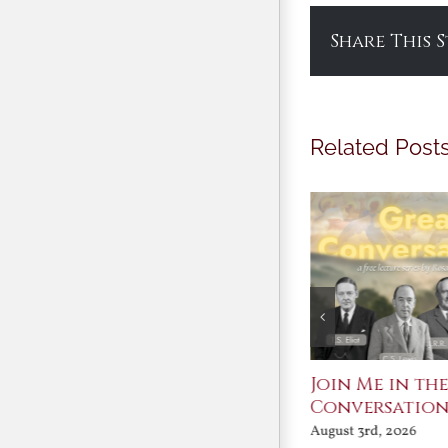
Share This 
Related Post
St. John Paul II and
Join Me in th
Benedict XVI:
Conversatio
Defenders of the
August 3rd, 2026