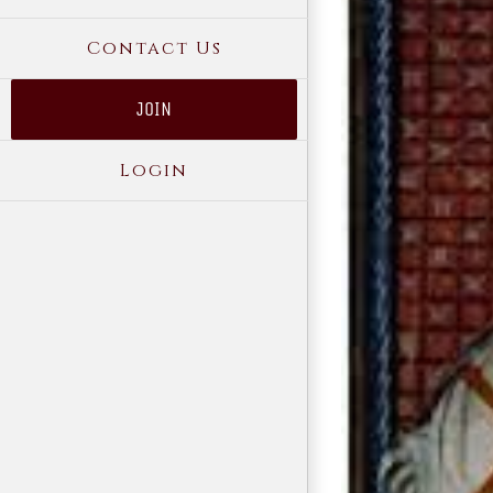
Contact Us
JOIN
Login