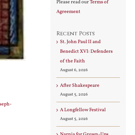
Please read our
Terms of
Agreement
Recent Posts
St. John Paul II and
Benedict XVI: Defenders
of the Faith
August 6, 2026
After Shakespeare
August 5, 2026
oseph-
A Longfellow Festival
August 5, 2026
Narnia for Grown-Ups