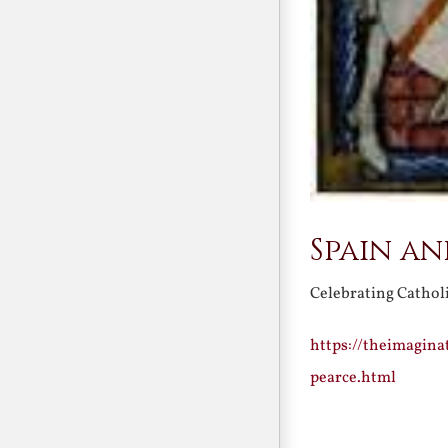
Spain a
Celebrating Cathol
https://theimagin
pearce.html