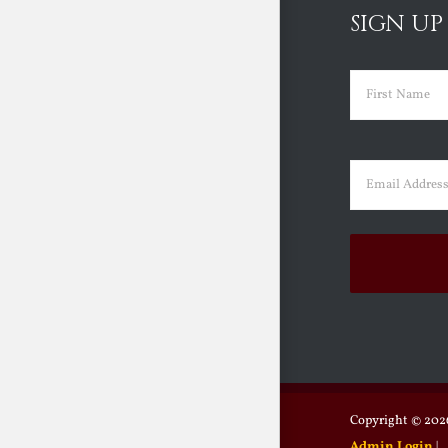
SIGN UP
Name
(Requir
First
Email
(Requir
Copyright ©
2026
Admin Login
|