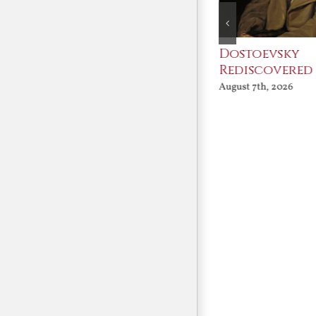
An Ocean Full of
Dostoevsky
Angels
Rediscovered
August 7th, 2026
August 7th, 2026