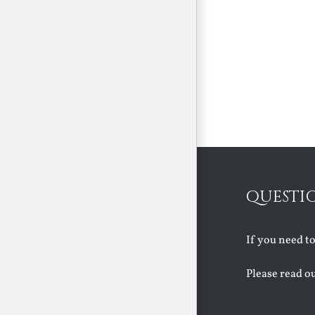
QUESTI
If you need t
Please read o