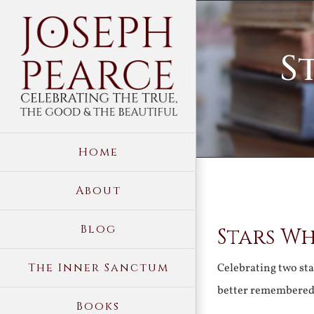
Skip
to
S
content
Home
About
View
Blog
Stars W
Larger
Image
The Inner Sanctum
Celebrating two sta
better remembere
Books