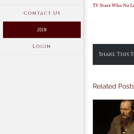
TV Stars Who No Lo
Contact Us
JOIN
Login
Share This 
Related Post