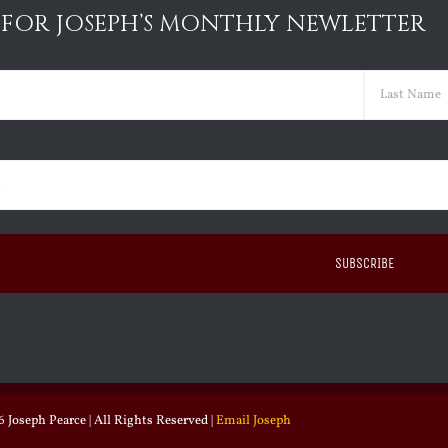
 FOR JOSEPH’S MONTHLY NEWLETTER
ed)
Last
ed)
 Joseph Pearce | All Rights Reserved |
Email Joseph