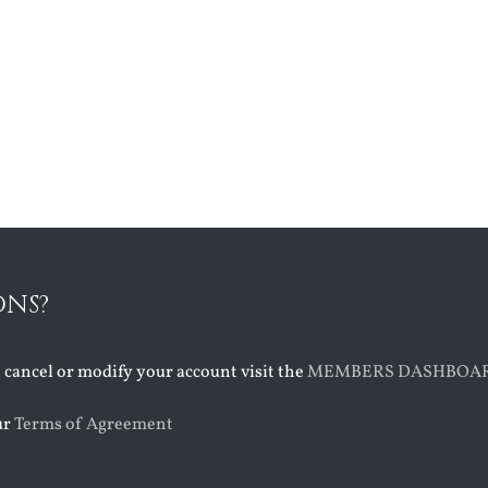
ONS?
o cancel or modify your account visit the
MEMBERS DASHBOA
ur
Terms of Agreement