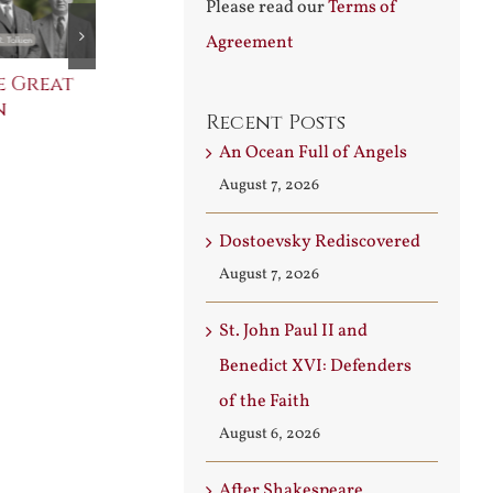
Please read our
Terms of
Agreement
e Great
Saint Leo the Wall
An Ocean Fu
n
Builder
Angels
Recent Posts
August 3rd, 2026
August 7th, 2026
An Ocean Full of Angels
August 7, 2026
Dostoevsky Rediscovered
August 7, 2026
St. John Paul II and
Benedict XVI: Defenders
of the Faith
August 6, 2026
After Shakespeare