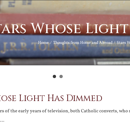
tars Whose Ligh
Home
Thoughts from Home and Abroad
Stars 
hose Light Has Dimmed
rs of the early years of television, both Catholic converts, who
d…