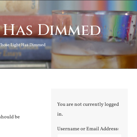
t Has Dimmed
Whose Light Has Dimmed
You are not currently logged
in.
 should be
Username or Email Address: