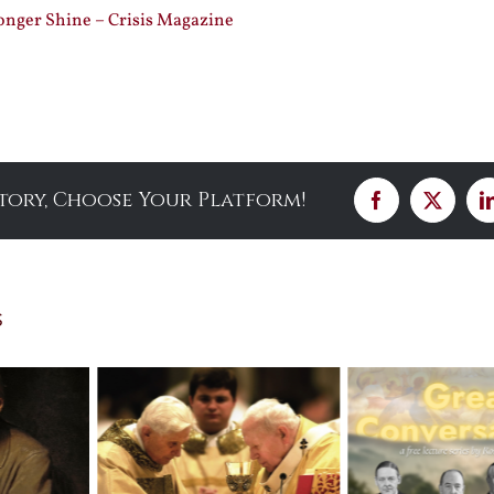
nger Shine – Crisis Magazine
Story, Choose Your Platform!
Facebook
X
s