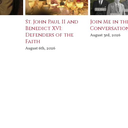
St. John Paul II and
Join Me in th
Benedict XVI:
Conversatio
Defenders of the
August 3rd, 2026
Faith
August 6th, 2026