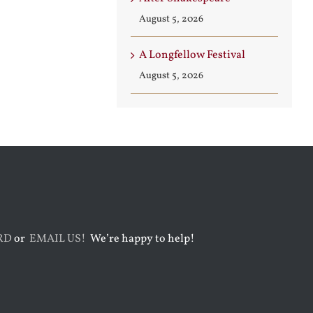
August 5, 2026
A Longfellow Festival
August 5, 2026
RD
or
EMAIL US!
We’re happy to help!