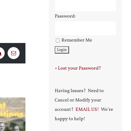
Password:
Remember Me
LinkedIn
Email
»
Lost your Password?
Having Issues? Need to
Cancel or Modify your
account?
EMAIL US!
We’re
happy to help!