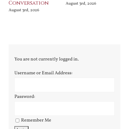
Terror
Poets
 2026
August 3rd, 2026
July 30th, 2026
You are not currently logged in.
Username or Email Address:
Password:
Remember Me