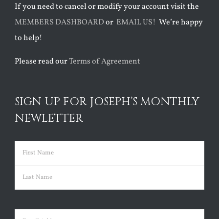
If you need to cancel or modify your account visit the
MEMBERS DASHBOARD
or
EMAIL US!
We’re happy
to help!
Please read our
Terms of Agreement
SIGN UP FOR JOSEPH’S MONTHLY
NEWLETTER
Name
(Required)
First
Last
Email
(Required)