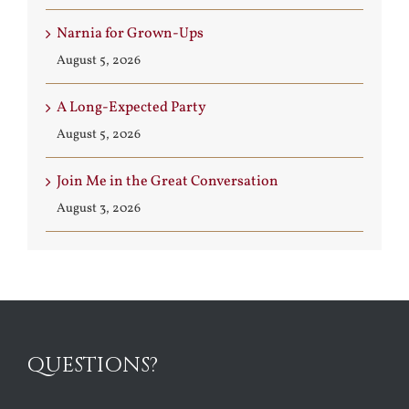
Narnia for Grown-Ups
August 5, 2026
A Long-Expected Party
August 5, 2026
Join Me in the Great Conversation
August 3, 2026
QUESTIONS?