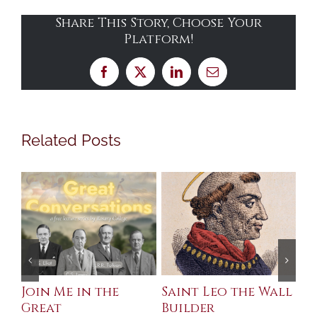
Share This Story, Choose Your
Platform!
Facebook
X
LinkedIn
Email
Related Posts
eo the Wall
English Martyrs
Celebrating 
and the Tudor
Metaphysica