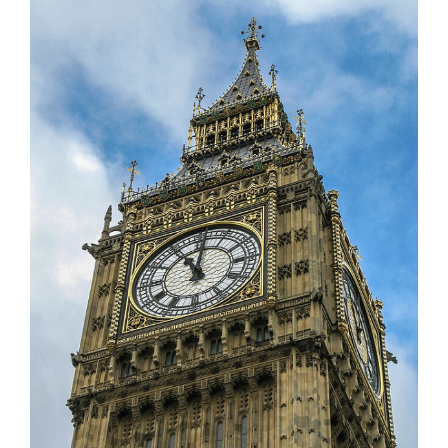
Larger
Image