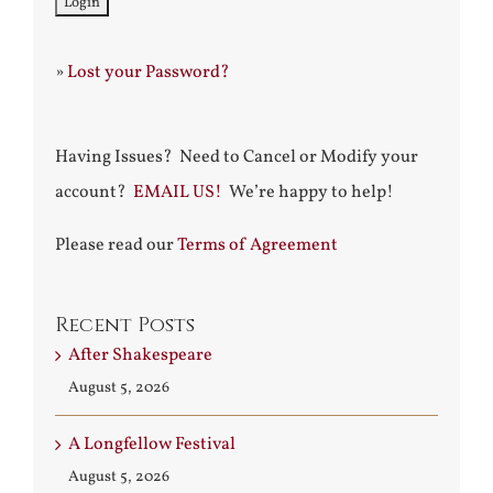
»
Lost your Password?
Having Issues? Need to Cancel or Modify your
account?
EMAIL US!
We’re happy to help!
Please read our
Terms of Agreement
Recent Posts
After Shakespeare
August 5, 2026
A Longfellow Festival
August 5, 2026