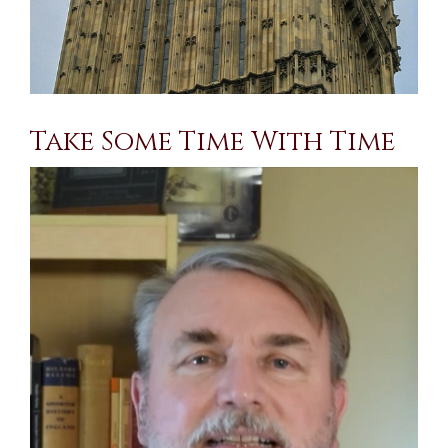
Take Some Time With Time