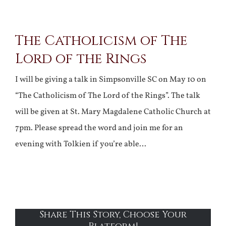
View
The Catholicism of The
Larger
Lord of the Rings
Image
I will be giving a talk in Simpsonville SC on May 10 on
“The Catholicism of The Lord of the Rings”. The talk
will be given at St. Mary Magdalene Catholic Church at
7pm. Please spread the word and join me for an
evening with Tolkien if you’re able…
Share This Story, Choose Your