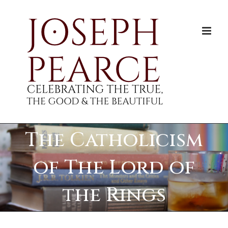
Skip
to
content
The Catholicism
of The Lord of
the Rings