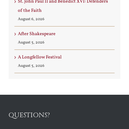
St. John Paul II and Benedict XVI: Defenders
of the Faith
August 6, 2026
After Shakespeare
August 5, 2026
A Longfellow Festival
August 5, 2026
QUESTIONS?