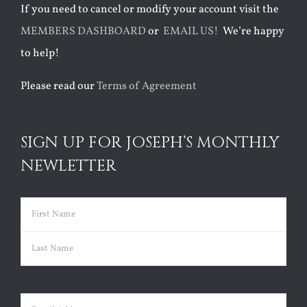
If you need to cancel or modify your account visit the
MEMBERS DASHBOARD
or
EMAIL US!
We’re happy
to help!
Please read our
Terms of Agreement
SIGN UP FOR JOSEPH’S MONTHLY
NEWLETTER
Name
(Required)
First
Last
Email
(Required)