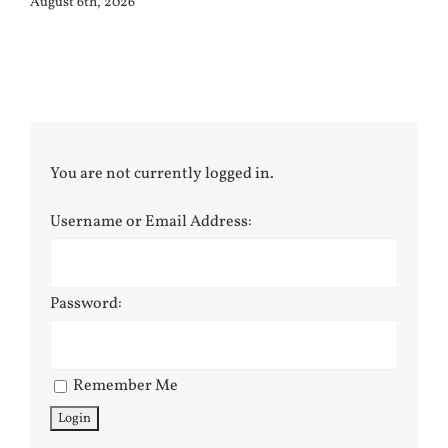
August 6th, 2026
You are not currently logged in.
Username or Email Address:
Password:
Remember Me