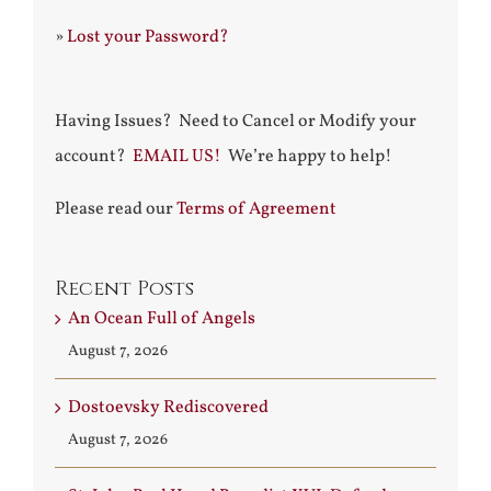
»
Lost your Password?
Having Issues? Need to Cancel or Modify your
account?
EMAIL US!
We’re happy to help!
Please read our
Terms of Agreement
Recent Posts
An Ocean Full of Angels
August 7, 2026
Dostoevsky Rediscovered
August 7, 2026