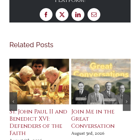
Platform!
Facebook
X
LinkedIn
Email
Related Posts
St. John Paul II and
Join Me in the
Sa
Benedict XVI:
Great
Bu
Defenders of the
Conversation
Aug
Faith
August 3rd, 2026