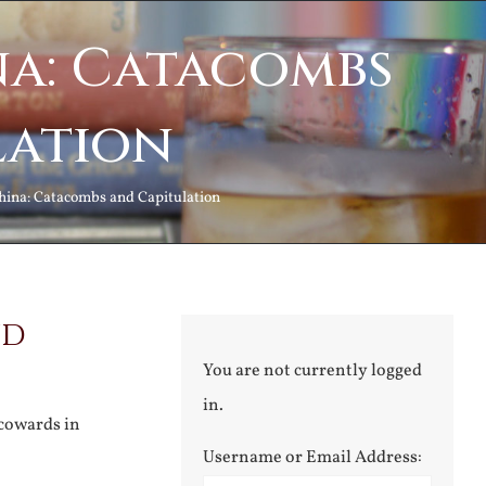
na: Catacombs
lation
hina: Catacombs and Capitulation
nd
You are not currently logged
in.
 cowards in
Username or Email Address: