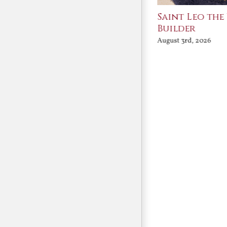
Join Me in the Great
Saint Leo the
Conversation
Builder
August 3rd, 2026
August 3rd, 2026