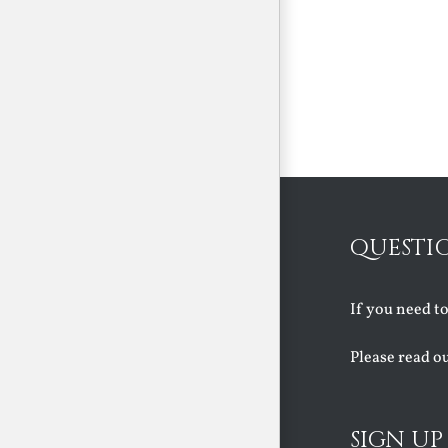
QUESTI
If you need t
Please read o
SIGN UP