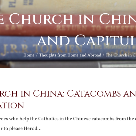
e Church in Chi
and Capitu
Home
Thoughts from Home and Abroad
The Church in C
rch in China: Catacombs a
ation
roes who help the Catholics in the Chinese catacombs from the
er to please Herod…