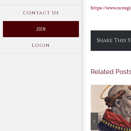
https://www.ncreg
Contact Us
JOIN
Share This 
Login
Related Post