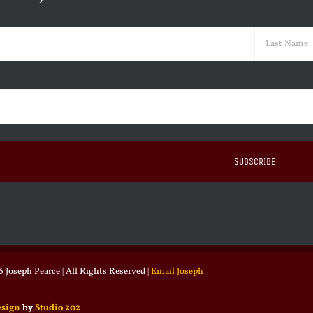
ed)
Last
ed)
 Joseph Pearce | All Rights Reserved |
Email Joseph
esign
by
Studio 202