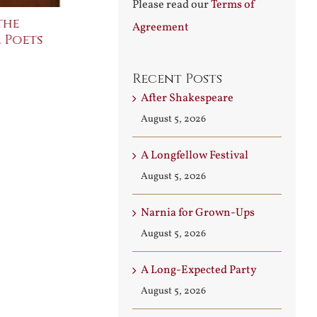
Please read our
Terms of
the
The Bard Bites Back
Join Me in t
Agreement
 Poets
Conversati
July 30th, 2026
August 3rd, 2026
Recent Posts
After Shakespeare
August 5, 2026
A Longfellow Festival
August 5, 2026
Narnia for Grown-Ups
August 5, 2026
A Long-Expected Party
August 5, 2026