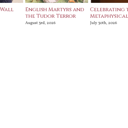
 Wall
English Martyrs and
Celebrating 
the Tudor Terror
Metaphysical
August 3rd, 2026
July 30th, 2026