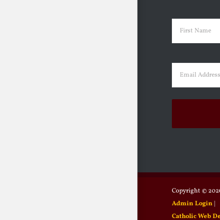
Name
(Requir
First
Email
(Requir
Copyright ©
2026
Admin Login
|
Catholic Web D