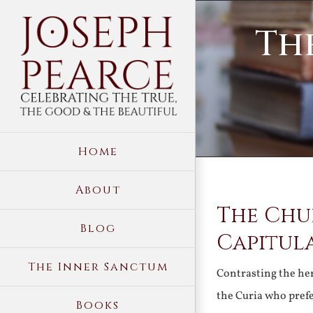
Skip
Th
to
content
Home
About
The Chu
Blog
Capitul
The Inner Sanctum
Contrasting the he
the Curia who pref
Books