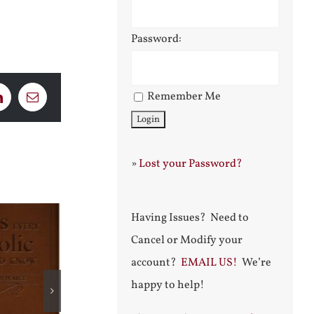
Password:
Remember Me
LinkedIn
Email
»
Lost your Password?
Having Issues? Need to
Cancel or Modify your
account?
EMAIL US!
We’re
happy to help!