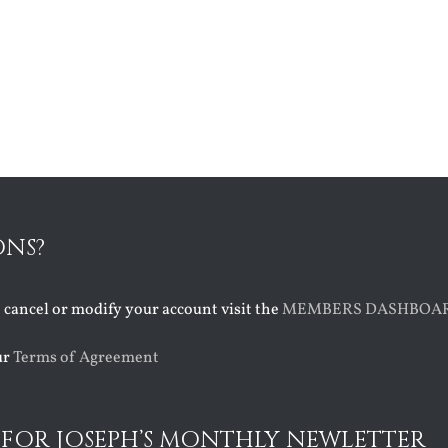
ONS?
o cancel or modify your account visit the
MEMBERS DASHBOA
ur
Terms of Agreement
 FOR JOSEPH’S MONTHLY NEWLETTER