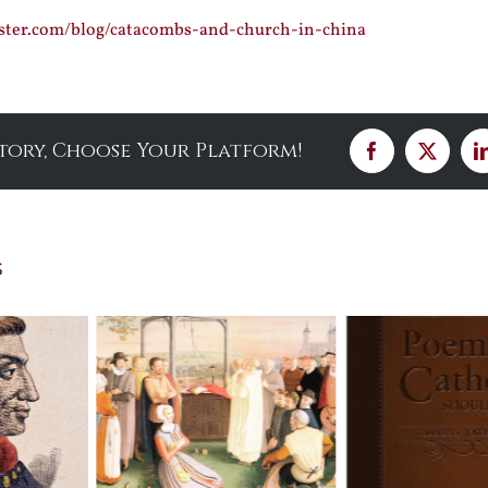
ister.com/blog/catacombs-and-church-in-china
Story, Choose Your Platform!
Facebook
X
s