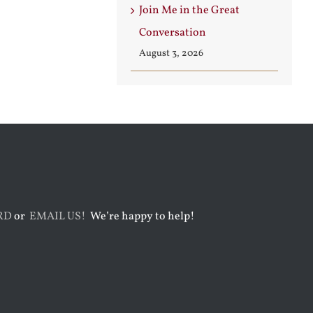
Join Me in the Great
Conversation
August 3, 2026
RD
or
EMAIL US!
We’re happy to help!