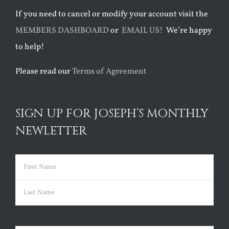
If you need to cancel or modify your account visit the
MEMBERS DASHBOARD
or
EMAIL US!
We’re happy
to help!
Please read our
Terms of Agreement
SIGN UP FOR JOSEPH’S MONTHLY
NEWLETTER
Name
(Required)
First
Last