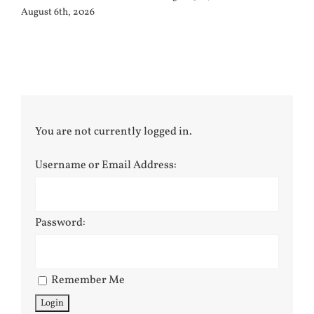
August 6th, 2026
You are not currently logged in.
Username or Email Address:
Password:
Remember Me