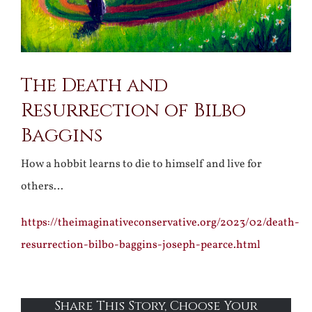
The Death and
Resurrection of Bilbo
Baggins
How a hobbit learns to die to himself and live for
others…
https://theimaginativeconservative.org/2023/02/death-
resurrection-bilbo-baggins-joseph-pearce.html
Share This Story, Choose Your