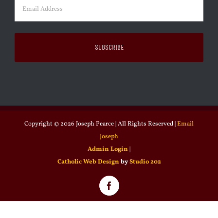
Email
(Required)
Copyright ©
2026 Joseph Pearce | All Rights Reserved |
Email
Joseph
Admin Login
|
Catholic Web Design
by
Studio 202
Facebook