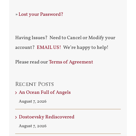
»
Lost your Password?
Having Issues? Need to Cancel or Modify your
account?
EMAIL US!
We’re happy to help!
Please read our
Terms of Agreement
Recent Posts
An Ocean Full of Angels
August 7, 2026
Dostoevsky Rediscovered
August 7, 2026