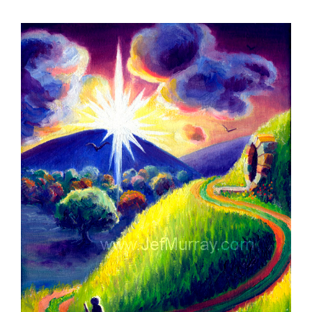
View
Larger
Image