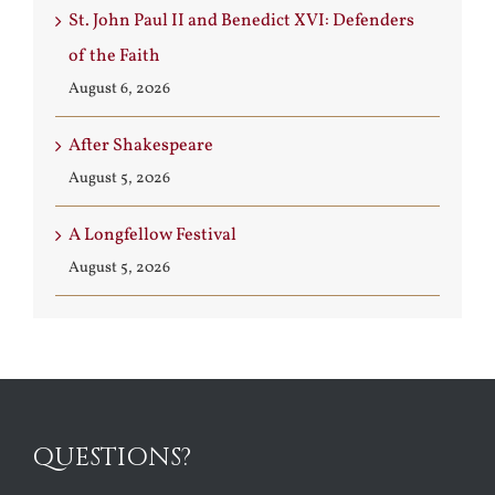
St. John Paul II and Benedict XVI: Defenders
of the Faith
August 6, 2026
After Shakespeare
August 5, 2026
A Longfellow Festival
August 5, 2026
QUESTIONS?