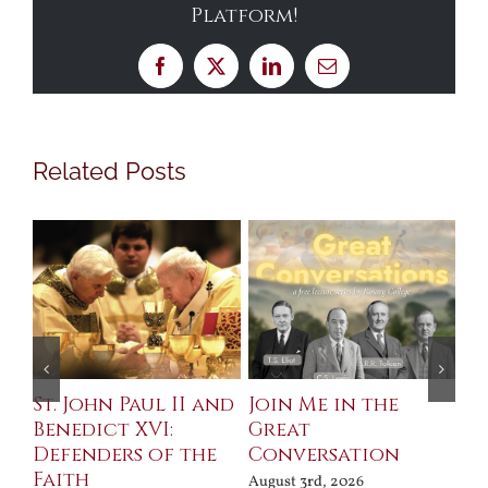
Platform!
Facebook
X
LinkedIn
Email
Related Posts
St. John Paul II and
Join Me in the
Sa
Benedict XVI:
Great
Bu
Defenders of the
Conversation
Aug
Faith
August 3rd, 2026