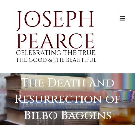
Skip
to
content
The Death and
Resurrection of
Bilbo Baggins