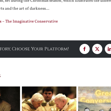
m, set during the Christmas season, which illustrates the diffe
rts and the art of darkness…
s ~ The Imaginative Conservative
Story, Choose Your Platform!
Facebook
X
s