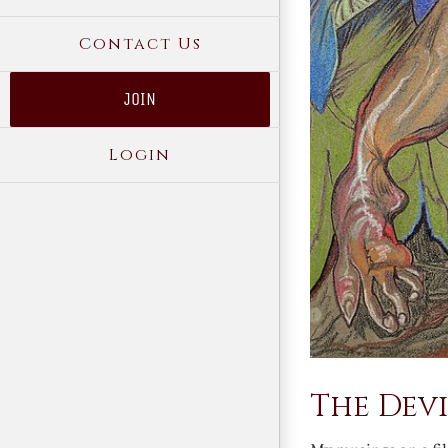
Contact Us
JOIN
Login
The Devi