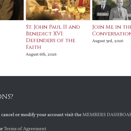
St. John Paul II and
Join Me in th
Benedict XVI:
Conversatio
Defenders of the
August 3rd, 2026
Faith
August 6th, 2026
ONS?
o cancel or modify your account visit the
MEMBERS DASHBOA
ur
Terms of Agreement