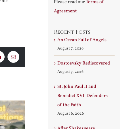
rence
Please read our
Terms of
Agreement
Recent Posts
An Ocean Full of Angels
August 7, 2026
LinkedIn
Email
Dostoevsky Rediscovered
August 7, 2026
St. John Paul II and
Benedict XVI: Defenders
of the Faith
August 6, 2026
After Shakespeare