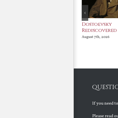
An Ocean Full of
Dostoevsky
Angels
Rediscovered
August 7th, 2026
August 7th, 2026
QUESTI
If you need t
Please read o