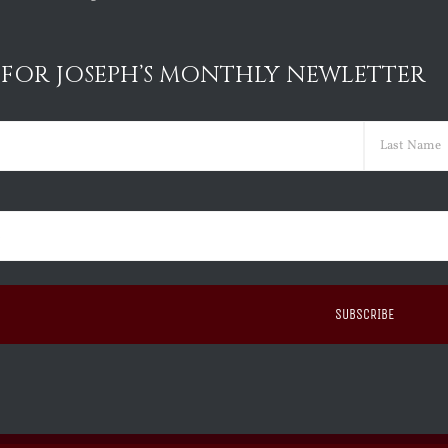
 FOR JOSEPH’S MONTHLY NEWLETTER
ed)
Last
ed)