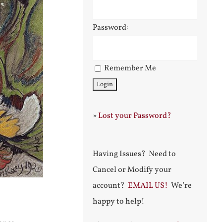
Password:
Remember Me
»
Lost your Password?
Having Issues? Need to
Cancel or Modify your
account?
EMAIL US!
We’re
happy to help!