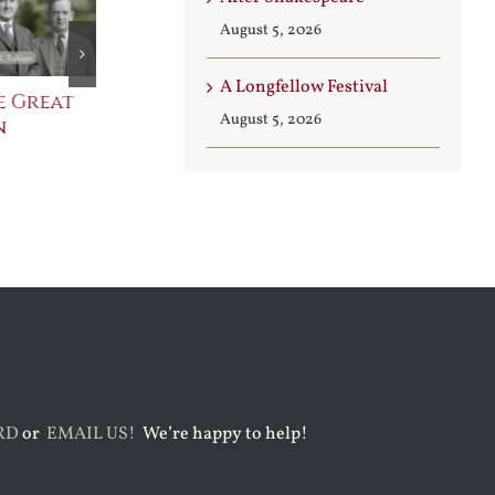
August 5, 2026
A Longfellow Festival
e Great
Saint Leo the Wall
An Ocean Fu
August 5, 2026
n
Builder
Angels
August 3rd, 2026
August 7th, 2026
RD
or
EMAIL US!
We’re happy to help!