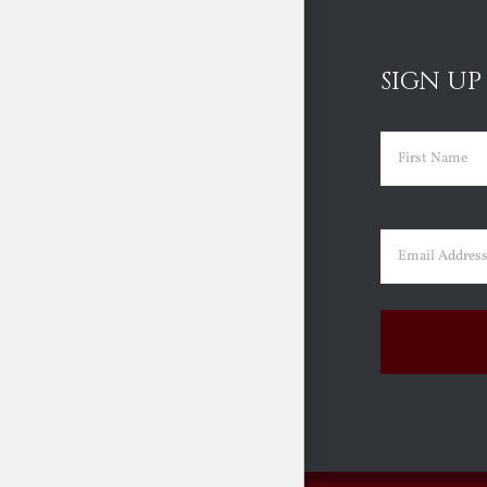
SIGN UP
Name
(Requir
First
Email
(Requir