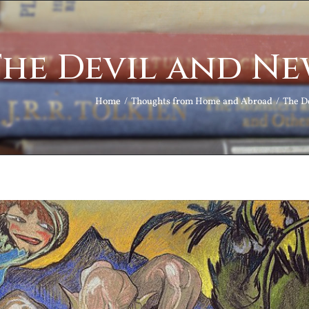
he Devil and Ne
Home
Thoughts from Home and Abroad
The D