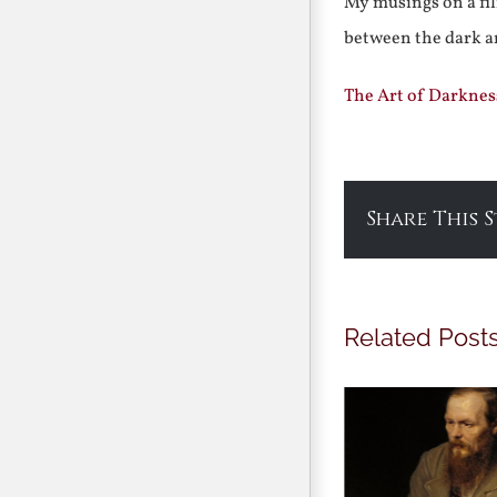
My musings on a fil
between the dark a
The Art of Darknes
Share This 
Related Post