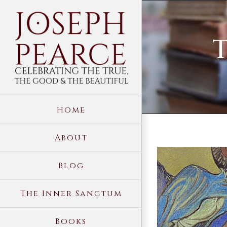
Skip
to
T
content
Home
About
View
Blog
Larger
Image
The Inner Sanctum
Books