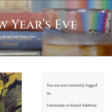
w Year’s Eve
evil and New Year’s Eve
You are not currently logged
in.
Username or Email Address: