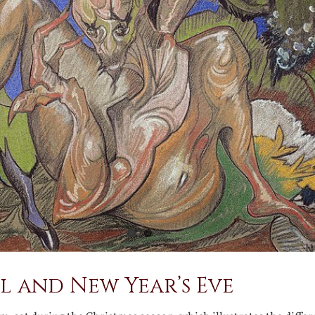
l and New Year’s Eve