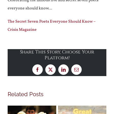
Celebrating the famous five and secret seven poets
everyone should know…
The Secret Seven Poets Everyone Should Know –
Crisis Magazine
Share This Story, Choose Your
Platform!
Facebook
X
LinkedIn
Email
Related Posts