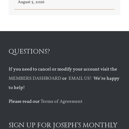
August 5, 2026
QUESTIONS?
If you need to cancel or modify your account visit the
MEMBERS DASHBOARD
or
EMAIL US!
We’re happy
to help!
Please read our
Terms of Agreement
SIGN UP FOR JOSEPH’S MONTHLY