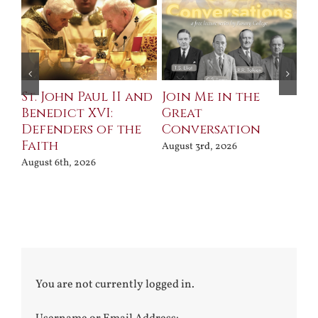
St. John Paul II and
Join Me in the
Sa
Benedict XVI:
Great
Bu
Defenders of the
Conversation
Aug
Faith
August 3rd, 2026
August 6th, 2026
You are not currently logged in.