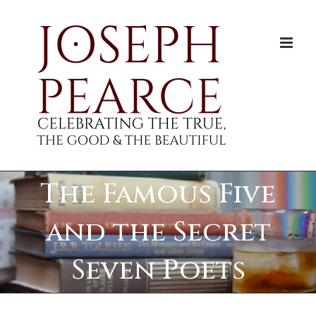
Skip
to
content
The Famous Five
and the Secret
Seven Poets