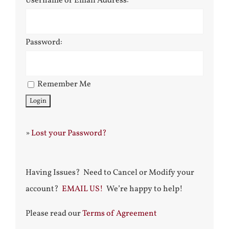
Username or Email Address:
Password:
Remember Me
»
Lost your Password?
Having Issues? Need to Cancel or Modify your
account?
EMAIL US!
We’re happy to help!
Please read our
Terms of Agreement