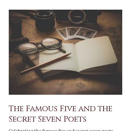
View
Larger
Image
The Famous Five and the
Secret Seven Poets