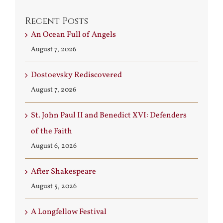
Recent Posts
An Ocean Full of Angels
August 7, 2026
Dostoevsky Rediscovered
August 7, 2026
St. John Paul II and Benedict XVI: Defenders
of the Faith
August 6, 2026
After Shakespeare
August 5, 2026
A Longfellow Festival