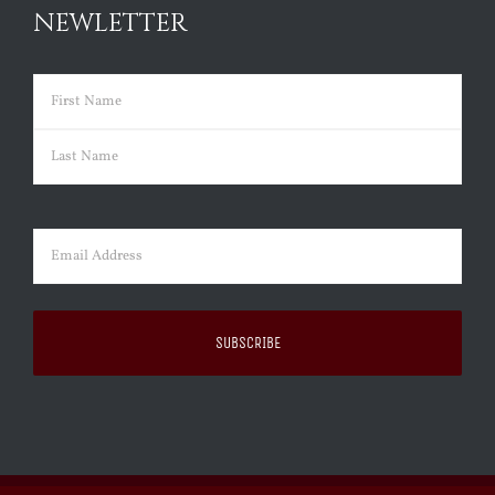
NEWLETTER
Name
(Required)
First
Last
Email
(Required)