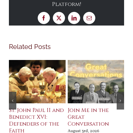
Platform!
Facebook
X
LinkedIn
Email
Related Posts
St. John Paul II and
Join Me in the
Sa
Benedict XVI:
Great
Bu
Defenders of the
Conversation
Aug
Faith
August 3rd, 2026