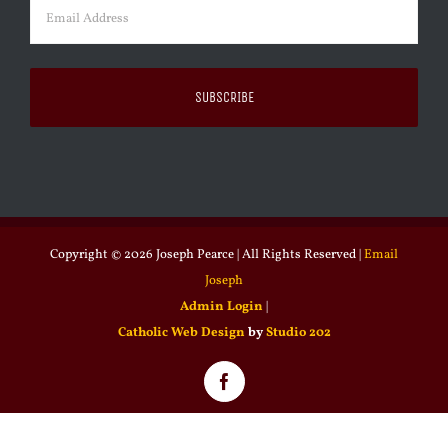
Email
(Required)
Copyright ©
2026 Joseph Pearce | All Rights Reserved |
Email
Joseph
Admin Login
|
Catholic Web Design
by
Studio 202
Facebook