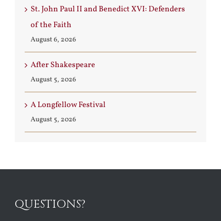
St. John Paul II and Benedict XVI: Defenders
of the Faith
August 6, 2026
After Shakespeare
August 5, 2026
A Longfellow Festival
August 5, 2026
QUESTIONS?