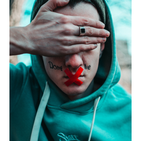
Larger
Image