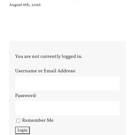
August 6th, 2026
You are not currently logged in.
Username or Email Address:
Password:
Remember Me