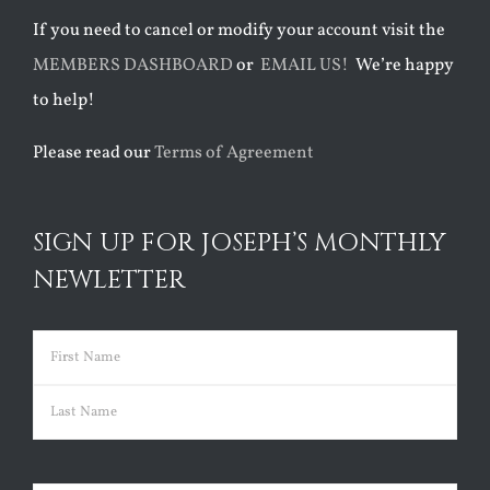
If you need to cancel or modify your account visit the
MEMBERS DASHBOARD
or
EMAIL US!
We’re happy
to help!
Please read our
Terms of Agreement
SIGN UP FOR JOSEPH’S MONTHLY
NEWLETTER
Name
(Required)
First
Last