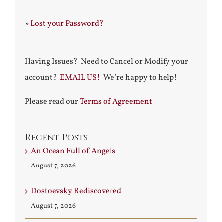
»
Lost your Password?
Having Issues? Need to Cancel or Modify your
account?
EMAIL US!
We’re happy to help!
Please read our
Terms of Agreement
Recent Posts
An Ocean Full of Angels
August 7, 2026
Dostoevsky Rediscovered
August 7, 2026