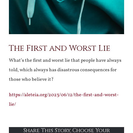
The First and Worst Lie
What’s the first and worst lie that people have always
told, which always has disastrous consequences for
those who believe it?
https://aleteia.org/2023/06/12/the-first-and-worst-
lie/
Share This Story, Choose Your