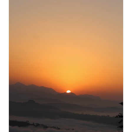
Larger
Image