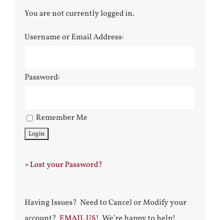
You are not currently logged in.
Username or Email Address:
Password:
Remember Me
»
Lost your Password?
Having Issues? Need to Cancel or Modify your
account?
EMAIL US!
We’re happy to help!