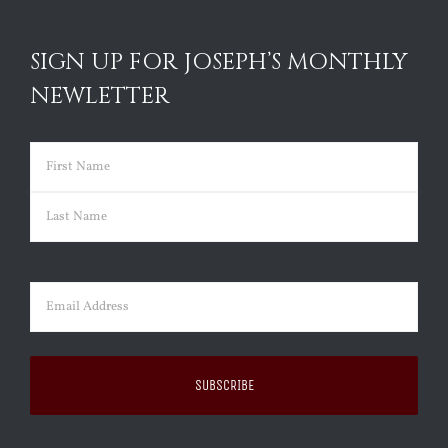
SIGN UP FOR JOSEPH’S MONTHLY
NEWLETTER
Name
(Required)
First
Last
Email
(Required)