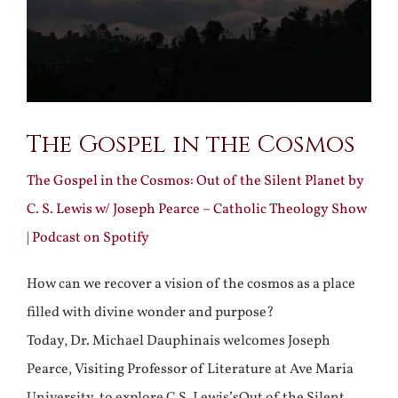
The Gospel in the Cosmos
The Gospel in the Cosmos: Out of the Silent Planet by
C. S. Lewis w/ Joseph Pearce – Catholic Theology Show
| Podcast on Spotify
How can we recover a vision of the cosmos as a place
filled with divine wonder and purpose?
Today, Dr. Michael Dauphinais welcomes Joseph
Pearce, Visiting Professor of Literature at Ave Maria
University, to explore C.S. Lewis’sOut of the Silent