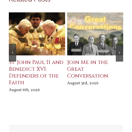
St. John Paul II and
Join Me in the
Sa
Benedict XVI:
Great
Bu
Defenders of the
Conversation
Aug
Faith
August 3rd, 2026
August 6th, 2026