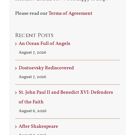
Please read our
Terms of Agreement
Recent Posts
An Ocean Full of Angels
August 7, 2026
Dostoevsky Rediscovered
August 7, 2026
St. John Paul II and Benedict XVI: Defenders
of the Faith
August 6, 2026
After Shakespeare