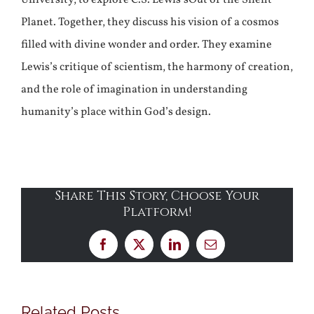
Planet. Together, they discuss his vision of a cosmos
filled with divine wonder and order. They examine
Lewis’s critique of scientism, the harmony of creation,
and the role of imagination in understanding
humanity’s place within God’s design.
Share This Story, Choose Your
Platform!
Facebook
X
LinkedIn
Email
Related Posts