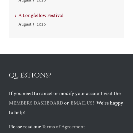
August 5, 2026
A Longfellow Festival
August 5, 2026
QUESTIONS?
If you need to cancel or modify your account visit the
MEMBERS DASHBOARD
or
EMAIL US!
We’re happy
to help!
Please read our
Terms of Agreement