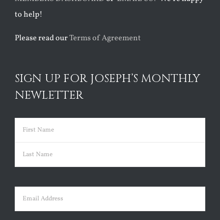
to help!
Please read our
Terms of Agreement
SIGN UP FOR JOSEPH’S MONTHLY
NEWLETTER
Name
(Required)
First
Last
Email
(Required)