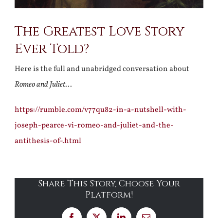
The Greatest Love Story
Ever Told?
Here is the full and unabridged conversation about
Romeo and Juliet
…
https://rumble.com/v77qu82-in-a-nutshell-with-
joseph-pearce-vi-romeo-and-juliet-and-the-
antithesis-of-.html
Share This Story, Choose Your
Platform!