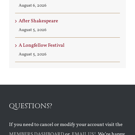
August 6, 2026
After Shakespeare
August 5, 2026
A Longfellow Festival
August 5, 2026
QUESTIONS?
If you need to cancel or modify your account visit the
MEMBERS DASHBOARD
or
EMAIL US!
We’re happy