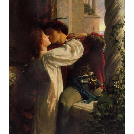
Larger
Image