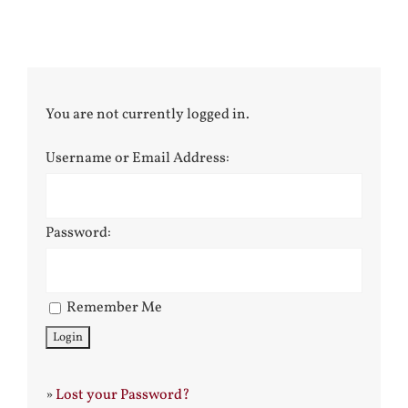
You are not currently logged in.
Username or Email Address:
Password:
Remember Me
»
Lost your Password?