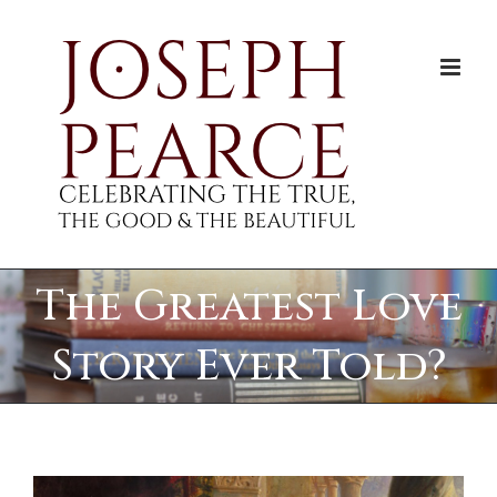
Skip
to
content
The Greatest Love
Story Ever Told?
View