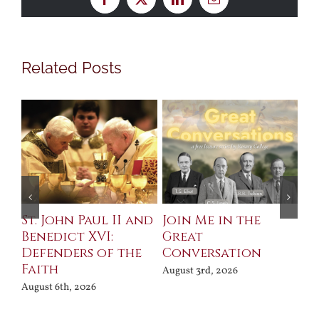
Facebook
X
LinkedIn
Email
Related Posts
St. John Paul II and
Join Me in the
Sa
Benedict XVI:
Great
Bu
Defenders of the
Conversation
Aug
Faith
August 3rd, 2026
August 6th, 2026