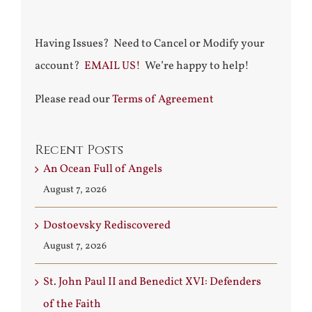
Having Issues? Need to Cancel or Modify your
account?
EMAIL US!
We’re happy to help!
Please read our
Terms of Agreement
Recent Posts
An Ocean Full of Angels
August 7, 2026
Dostoevsky Rediscovered
August 7, 2026
St. John Paul II and Benedict XVI: Defenders
of the Faith