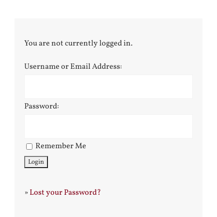
You are not currently logged in.
Username or Email Address:
Password:
Remember Me
»
Lost your Password?