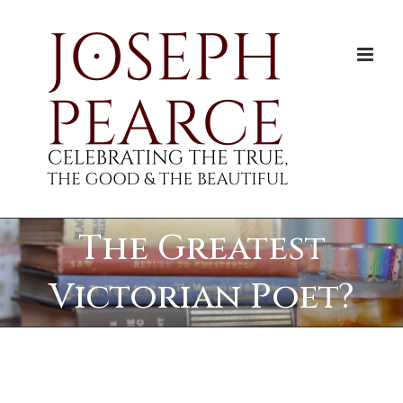
Skip
to
content
The Greatest
Victorian Poet?
View