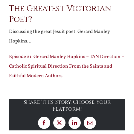
The Greatest Victorian
Larger
Poet?
Image
Discussing the great Jesuit poet, Gerard Manley
Hopkins…
Episode 21: Gerard Manley Hopkins – TAN Direction –
Catholic Spiritual Direction From the Saints and
Faithful Modern Authors
Share This Story, Choose Your
Platform!
Facebook
X
LinkedIn
Email