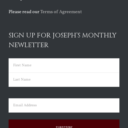
Please read our
Terms of Agreement
SIGN UP FOR JOSEPH’S MONTHLY
NEWLETTER
Name
(Required)
First
Last
Email
(Required)