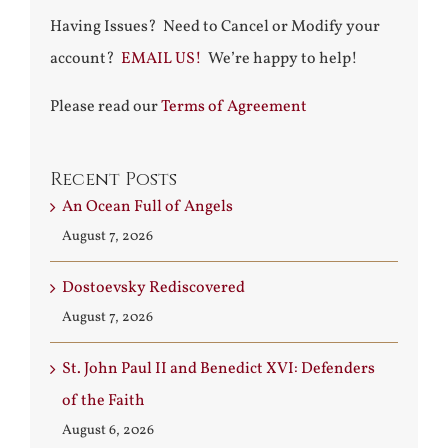
Having Issues? Need to Cancel or Modify your
account?
EMAIL US!
We’re happy to help!
Please read our
Terms of Agreement
Recent Posts
An Ocean Full of Angels
August 7, 2026
Dostoevsky Rediscovered
August 7, 2026
St. John Paul II and Benedict XVI: Defenders
of the Faith
August 6, 2026