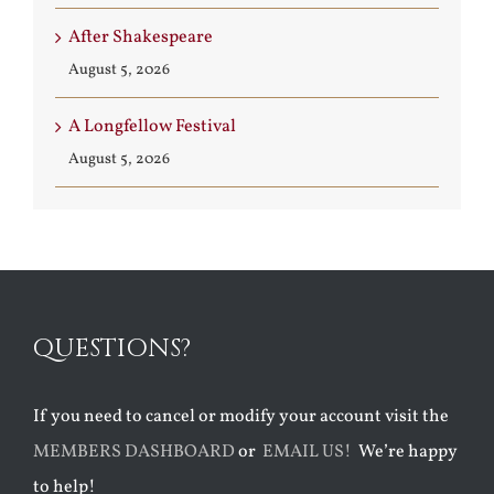
After Shakespeare
August 5, 2026
A Longfellow Festival
August 5, 2026
QUESTIONS?
If you need to cancel or modify your account visit the
MEMBERS DASHBOARD
or
EMAIL US!
We’re happy
to help!