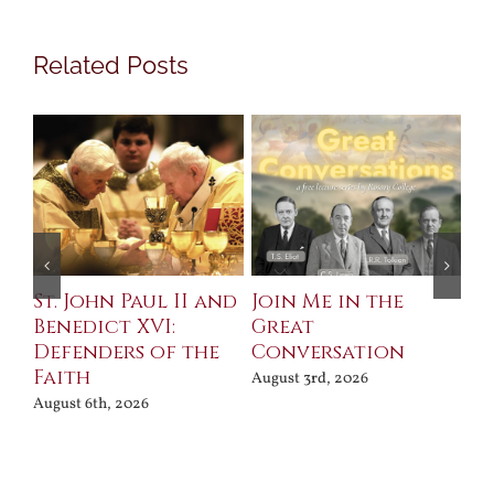
Related Posts
St. John Paul II and
Join Me in the
Sa
Benedict XVI:
Great
Bu
Defenders of the
Conversation
Aug
Faith
August 3rd, 2026
August 6th, 2026