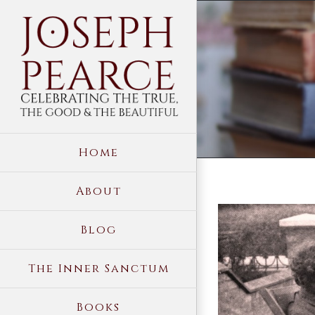
Skip
to
content
Home
About
View
Blog
Larger
Image
The Inner Sanctum
Books