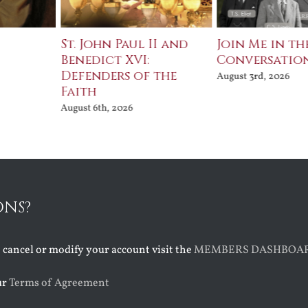
St. John Paul II and
Join Me in th
Benedict XVI:
Conversatio
Defenders of the
August 3rd, 2026
Faith
August 6th, 2026
ONS?
o cancel or modify your account visit the
MEMBERS DASHBOA
ur
Terms of Agreement