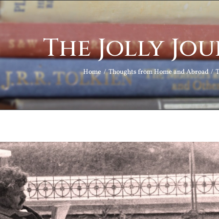
The Jolly Jou
Home
Thoughts from Home and Abroad
T