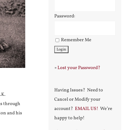
Password:
Remember Me
»
Lost your Password?
Having Issues? Need to
.K.
Cancel or Modify your
as through
account?
EMAIL US!
We’re
ion and his
happy to help!