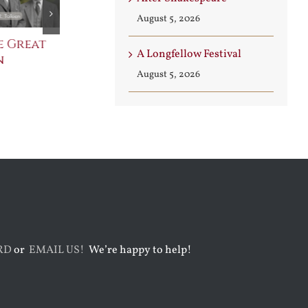
August 5, 2026
e Great
Saint Leo the Wall
An Ocean Fu
A Longfellow Festival
n
Builder
Angels
August 5, 2026
August 3rd, 2026
August 7th, 2026
RD
or
EMAIL US!
We’re happy to help!