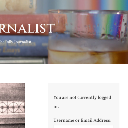
rnalist
he Jolly Journalist
You are not currently logged
in.
Username or Email Address: