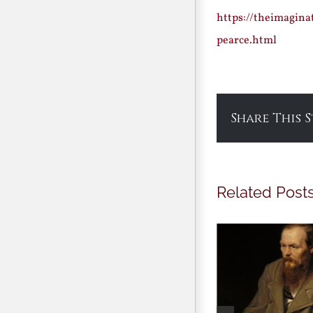
https://theimagina
pearce.html
Share This 
Related Post