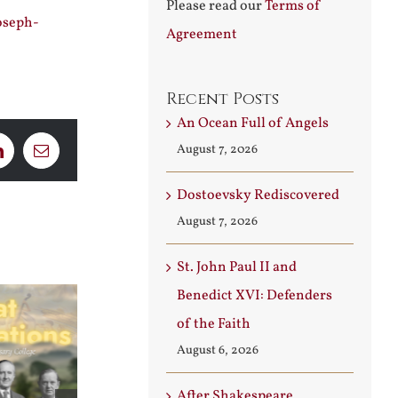
Please read our
Terms of
oseph-
Agreement
Recent Posts
An Ocean Full of Angels
August 7, 2026
LinkedIn
Email
Dostoevsky Rediscovered
August 7, 2026
St. John Paul II and
Benedict XVI: Defenders
of the Faith
August 6, 2026
After Shakespeare