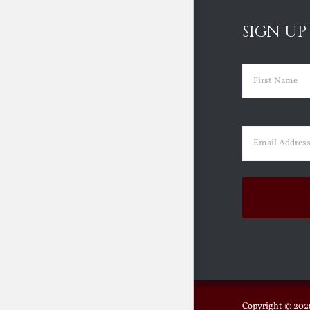
SIGN UP
Name
(Requir
First
Email
(Requir
Copyright ©
2026