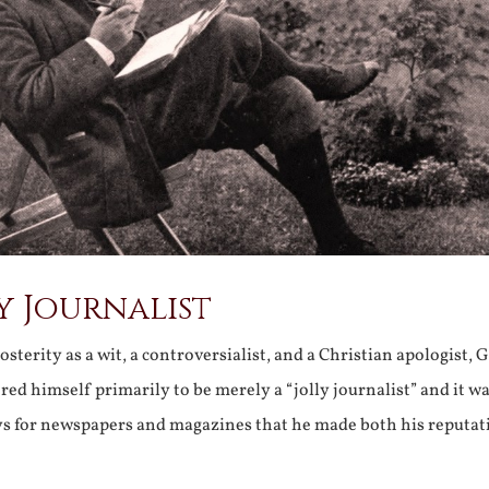
y Journalist
terity as a wit, a controversialist, and a Christian apologist, G
ed himself primarily to be merely a “jolly journalist” and it w
ays for newspapers and magazines that he made both his reputat