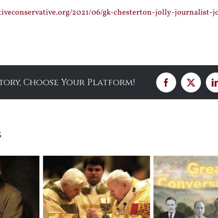
tiveconservative.org/2021/06/gk-chesterton-jolly-journalist-j
Story, Choose Your Platform!
Facebook
X
s