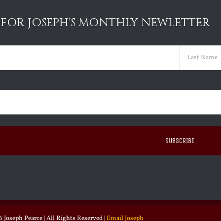
 FOR JOSEPH’S MONTHLY NEWLETTER
ed)
Last
ed)
 Joseph Pearce | All Rights Reserved |
Email Joseph