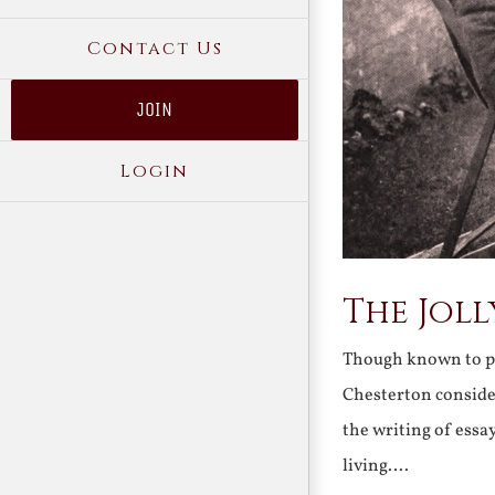
Contact Us
JOIN
Login
The Joll
Though known to pos
Chesterton consider
the writing of ess
living….