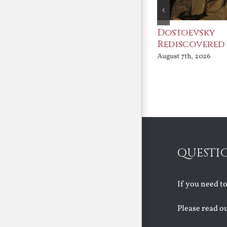
An Ocean Full of
Dostoevsky
Angels
Rediscovered
August 7th, 2026
August 7th, 2026
QUESTI
If you need t
Please read o