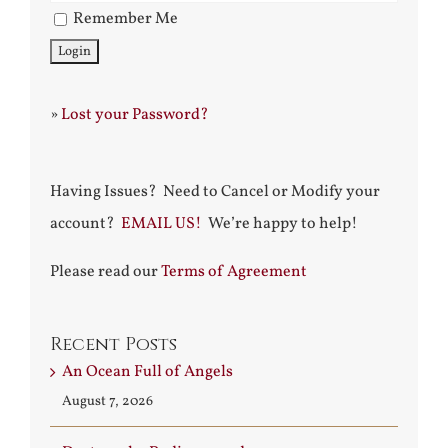
Remember Me
»
Lost your Password?
Having Issues? Need to Cancel or Modify your
account?
EMAIL US!
We’re happy to help!
Please read our
Terms of Agreement
Recent Posts
An Ocean Full of Angels
August 7, 2026