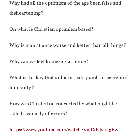
Why had all the optimism of the age been false and
disheartening?
On what is Christian optimism based?
Why is man at once worse and better than all things?
Why can we feel homesick at home?
What is the key that unlocks reality and the secrets of
humanity?
How was Chesterton converted by what might be
called a comedy of errors?
https://www.youtube.com/watch?v=JtXKJvuLgEw