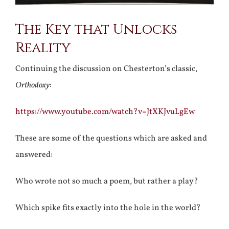
The Key that Unlocks
Reality
Continuing the discussion on Chesterton’s classic,
Orthodoxy
:
https://www.youtube.com/watch?v=JtXKJvuLgEw
These are some of the questions which are asked and
answered:
Who wrote not so much a poem, but rather a play?
Which spike fits exactly into the hole in the world?