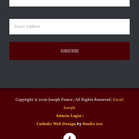
Last
Email
(Required)
Copyright ©
2026 Joseph Pearce | All Rights Reserved |
Email
Joseph
Admin Login
|
Catholic Web Design
by
Studio 202