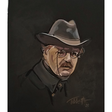
Larger
Image