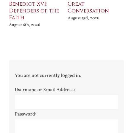
Benedict XVI:
Great
Bu
Defenders of the
Conversation
Aug
Faith
August 3rd, 2026
August 6th, 2026
You are not currently logged in.
Username or Email Address:
Password: