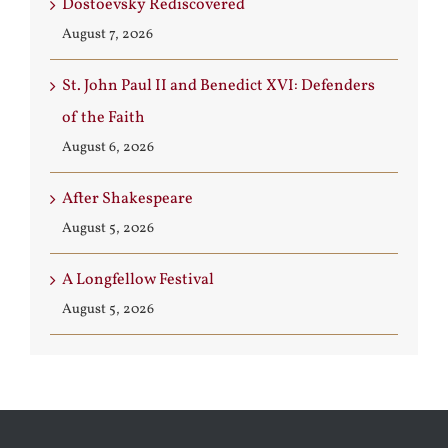
Dostoevsky Rediscovered
August 7, 2026
St. John Paul II and Benedict XVI: Defenders
of the Faith
August 6, 2026
After Shakespeare
August 5, 2026
A Longfellow Festival
August 5, 2026