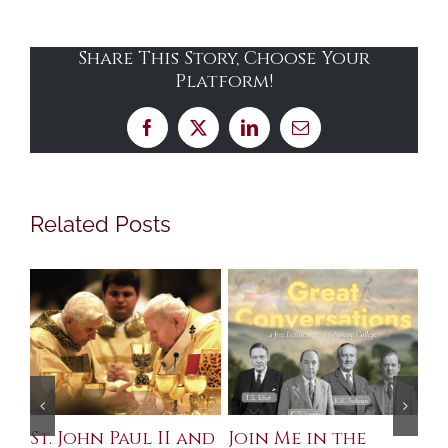
Share This Story, Choose Your
Platform!
Facebook
X
LinkedIn
Email
Related Posts
St. John Paul II and
Join Me in the
Sa