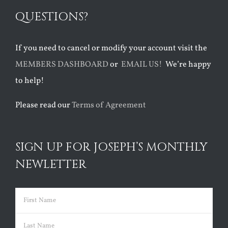
QUESTIONS?
If you need to cancel or modify your account visit the
MEMBERS DASHBOARD
or
EMAIL US!
We’re happy
to help!
Please read our
Terms of Agreement
SIGN UP FOR JOSEPH’S MONTHLY
NEWLETTER
Name
(Required)
First