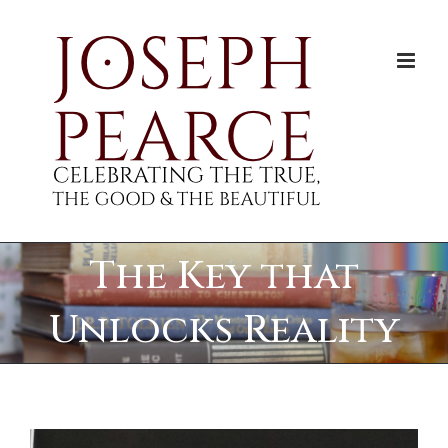
Skip
to
content
The Key that
Unlocks Reality
View