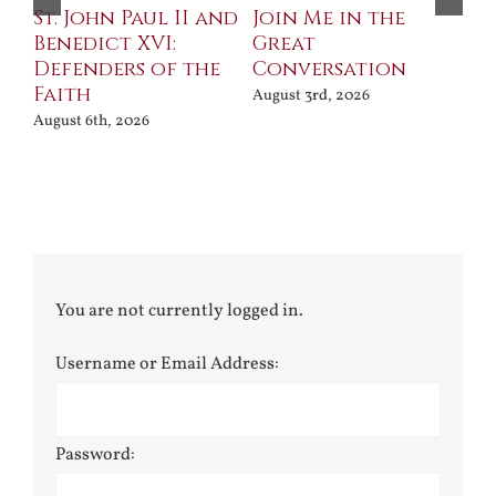
St. John Paul II and
Join Me in the
Sa
Benedict XVI:
Great
Bu
Defenders of the
Conversation
Aug
Faith
August 3rd, 2026
August 6th, 2026
You are not currently logged in.
Username or Email Address:
Password: