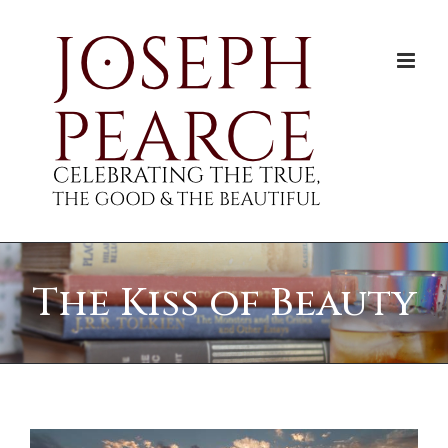
Skip
to
content
The Kiss of Beauty
View