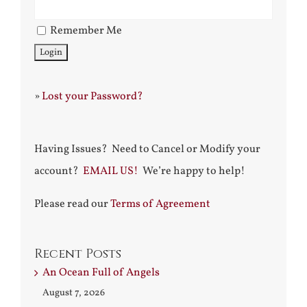
Remember Me
»
Lost your Password?
Having Issues? Need to Cancel or Modify your
account?
EMAIL US!
We’re happy to help!
Please read our
Terms of Agreement
Recent Posts
An Ocean Full of Angels
August 7, 2026