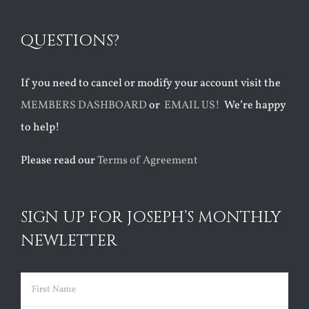
QUESTIONS?
If you need to cancel or modify your account visit the
MEMBERS DASHBOARD
or
EMAIL US!
We’re happy
to help!
Please read our
Terms of Agreement
SIGN UP FOR JOSEPH’S MONTHLY
NEWLETTER
Name
(Required)