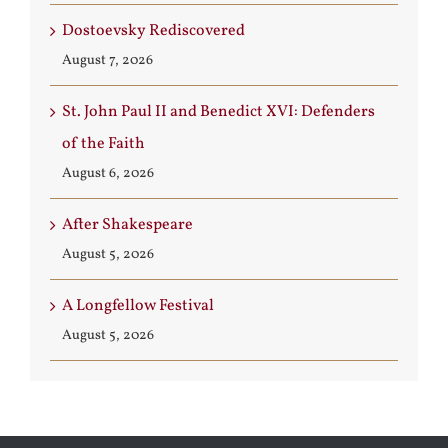
Dostoevsky Rediscovered
August 7, 2026
St. John Paul II and Benedict XVI: Defenders
of the Faith
August 6, 2026
After Shakespeare
August 5, 2026
A Longfellow Festival
August 5, 2026