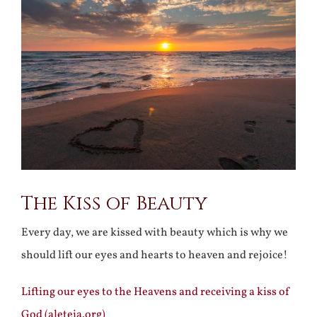
Larger
Image
The Kiss of Beauty
Every day, we are kissed with beauty which is why we
should lift our eyes and hearts to heaven and rejoice!
Lifting our eyes to the Heavens and receiving a kiss of
God (aleteia.org)