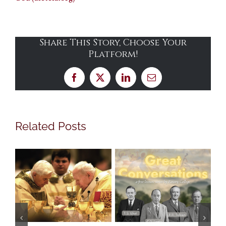
Share This Story, Choose Your
Platform!
Facebook
X
LinkedIn
Email
Related Posts