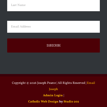
First
Last
Email
(Required)
Copyright ©
2026 Joseph Pearce | All Rights Reserved |
Email
Joseph
Admin Login
|
Catholic Web Design
by
Studio 202