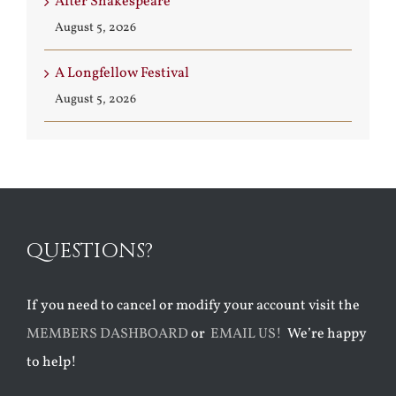
After Shakespeare
August 5, 2026
A Longfellow Festival
August 5, 2026
QUESTIONS?
If you need to cancel or modify your account visit the
MEMBERS DASHBOARD
or
EMAIL US!
We’re happy
to help!