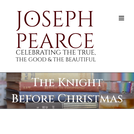
Skip
to
content
The Knight
Before Christmas
View