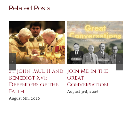
Related Posts
St. John Paul II and
Join Me in the
Sa
Benedict XVI:
Great
Bu
Defenders of the
Conversation
Aug
Faith
August 3rd, 2026
August 6th, 2026