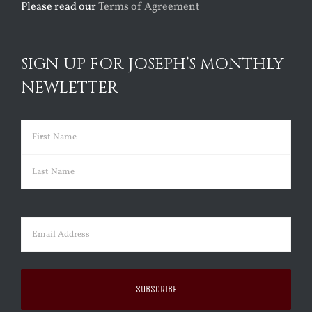
Please read our
Terms of Agreement
SIGN UP FOR JOSEPH’S MONTHLY
NEWLETTER
Name
(Required)
First
Last
Email
(Required)