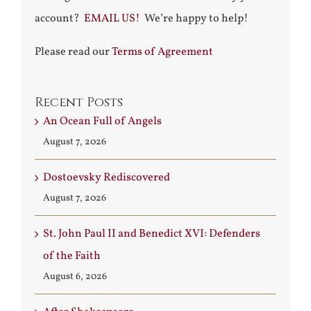
account?
EMAIL US!
We’re happy to help!
Please read our
Terms of Agreement
Recent Posts
An Ocean Full of Angels
August 7, 2026
Dostoevsky Rediscovered
August 7, 2026
St. John Paul II and Benedict XVI: Defenders
of the Faith
August 6, 2026