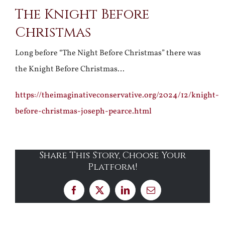
The Knight Before
Larger
Christmas
Image
Long before “The Night Before Christmas” there was
the Knight Before Christmas…
https://theimaginativeconservative.org/2024/12/knight-
before-christmas-joseph-pearce.html
Share This Story, Choose Your
Platform!
Facebook
X
LinkedIn
Email