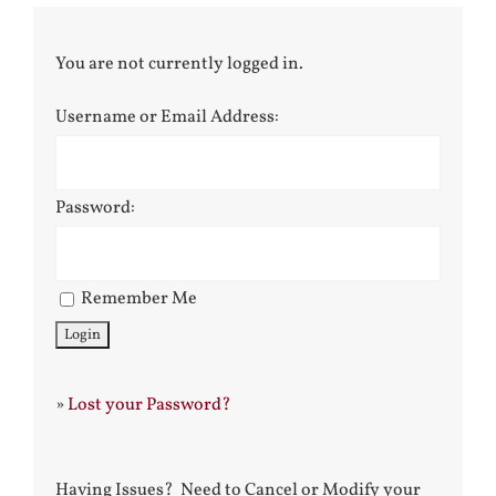
You are not currently logged in.
Username or Email Address:
Password:
Remember Me
»
Lost your Password?
Having Issues? Need to Cancel or Modify your