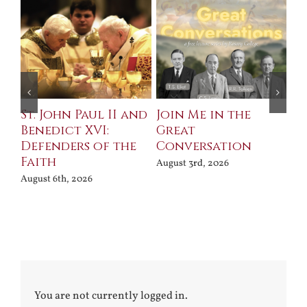
St. John Paul II and
Join Me in the
Sa
Benedict XVI:
Great
Bu
Defenders of the
Conversation
Aug
Faith
August 3rd, 2026
August 6th, 2026
You are not currently logged in.