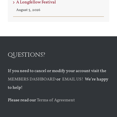
A Longfellow Festival
August 5, 2026
QUESTIONS?
If you need to cancel or modify your account visit the
MEMBERS DASHBOARD
or
EMAIL US!
We’re happy
to help!
Please read our
Terms of Agreement