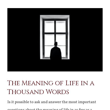
View
Larger
Image
The Meaning of Life in a
Thousand Words
Is it possible to ask and answer the most important