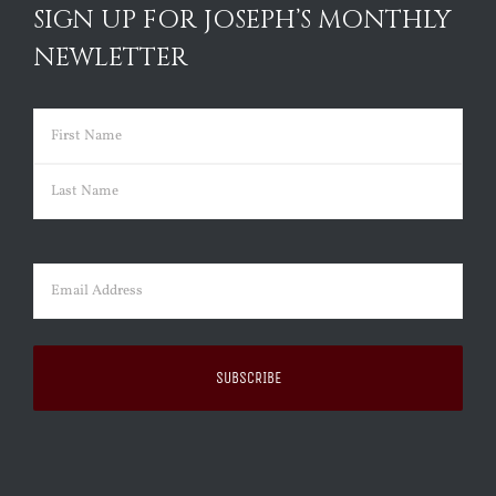
SIGN UP FOR JOSEPH’S MONTHLY
NEWLETTER
Name
(Required)
First
Last
Email
(Required)