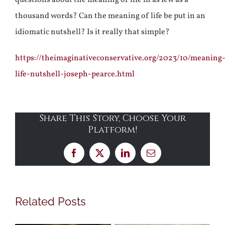
questions about the meaning of life in as few as a
thousand words? Can the meaning of life be put in an
idiomatic nutshell? Is it really that simple?
https://theimaginativeconservative.org/2023/10/meaning
life-nutshell-joseph-pearce.html
Share This Story, Choose Your
Platform!
Facebook
X
LinkedIn
Email
Related Posts