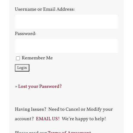
Username or Email Address:
Password:
Remember Me
»
Lost your Password?
Having Issues? Need to Cancel or Modify your
account?
EMAIL US!
We’re happy to help!