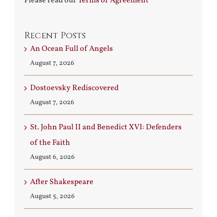
Please read our
Terms of Agreement
Recent Posts
An Ocean Full of Angels
August 7, 2026
Dostoevsky Rediscovered
August 7, 2026
St. John Paul II and Benedict XVI: Defenders
of the Faith
August 6, 2026
After Shakespeare
August 5, 2026