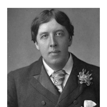
View
Larger
Image