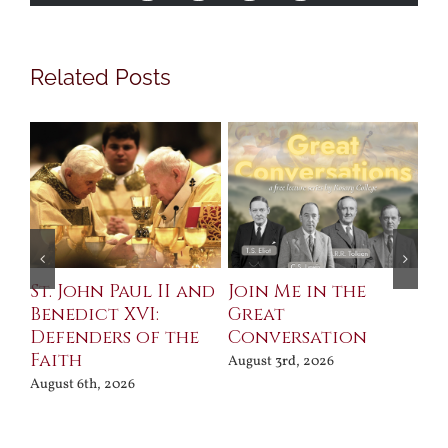
Related Posts
St. John Paul II and
Join Me in the
Sa
Benedict XVI:
Great
Bu
Defenders of the
Conversation
Aug
Faith
August 3rd, 2026
August 6th, 2026