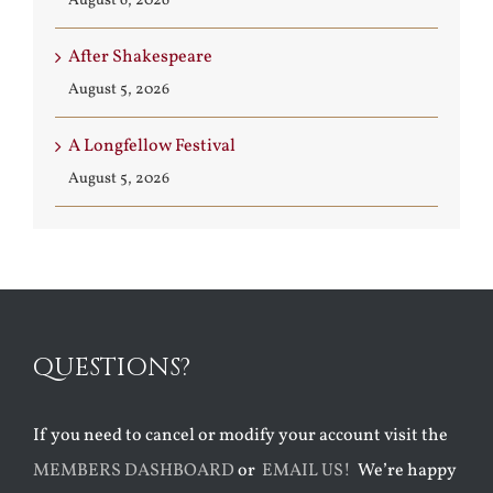
August 6, 2026
After Shakespeare
August 5, 2026
A Longfellow Festival
August 5, 2026
QUESTIONS?
If you need to cancel or modify your account visit the
MEMBERS DASHBOARD
or
EMAIL US!
We’re happy