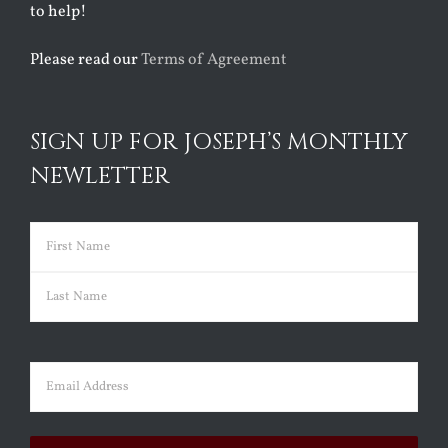
to help!
Please read our
Terms of Agreement
SIGN UP FOR JOSEPH’S MONTHLY
NEWLETTER
Name
(Required)
First
Last
Email
(Required)