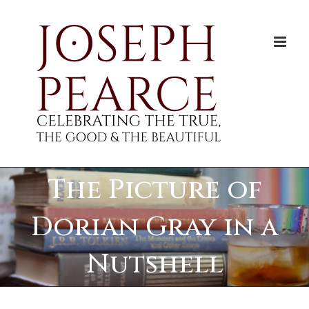
Skip
to
content
The Picture of
Dorian Gray in a
Nutshell