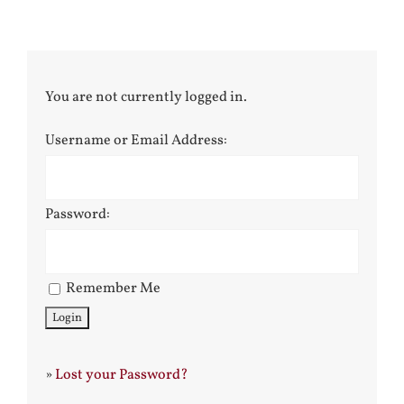
You are not currently logged in.
Username or Email Address:
Password:
Remember Me
»
Lost your Password?