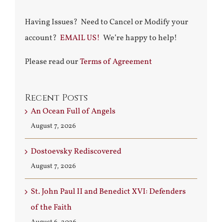
Having Issues? Need to Cancel or Modify your
account?
EMAIL US!
We’re happy to help!
Please read our
Terms of Agreement
Recent Posts
An Ocean Full of Angels
August 7, 2026
Dostoevsky Rediscovered
August 7, 2026
St. John Paul II and Benedict XVI: Defenders
of the Faith