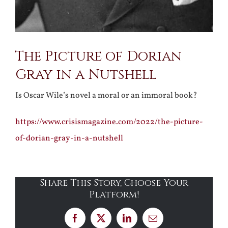
The Picture of Dorian
Gray in a Nutshell
Is Oscar Wile’s novel a moral or an immoral book?
https://www.crisismagazine.com/2022/the-picture-
of-dorian-gray-in-a-nutshell
Share This Story, Choose Your
Platform!
Facebook
X
LinkedIn
Email