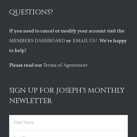
QUESTIONS?
If you need to cancel or modify your account visit the
MEMBERS DASHBOARD
or
EMAIL US!
We’re happy
to help!
Please read our
Terms of Agreement
SIGN UP FOR JOSEPH’S MONTHLY
NEWLETTER
Name
(Required)
First