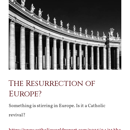
Larger
Image
The Resurrection of
Europe?
Something is stirring in Europe. Is it a Catholic
revival?