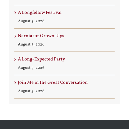
A Longfellow Festival
August 5, 2026
Narnia for Grown-Ups
August 5, 2026
A Long-Expected Party
August 5, 2026
Join Me in the Great Conversation
August 3, 2026