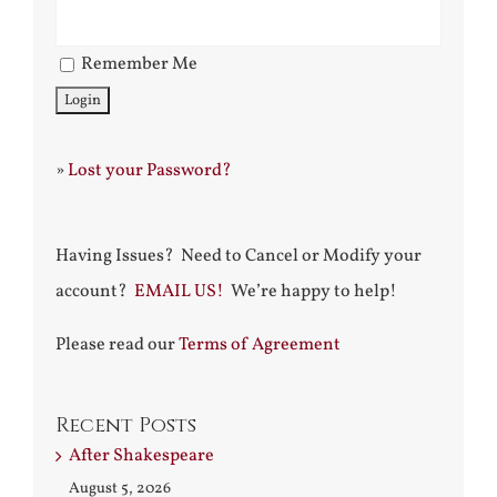
Remember Me
»
Lost your Password?
Having Issues? Need to Cancel or Modify your
account?
EMAIL US!
We’re happy to help!
Please read our
Terms of Agreement
Recent Posts
After Shakespeare
August 5, 2026