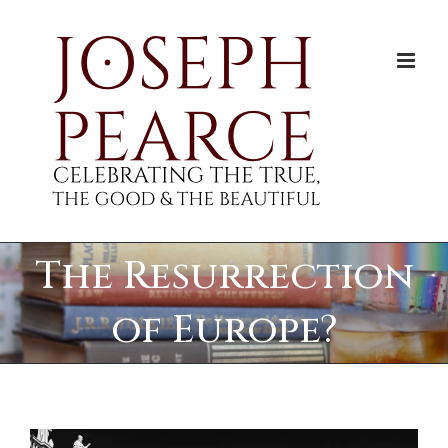
Skip
to
content
The Resurrection
of Europe?
View