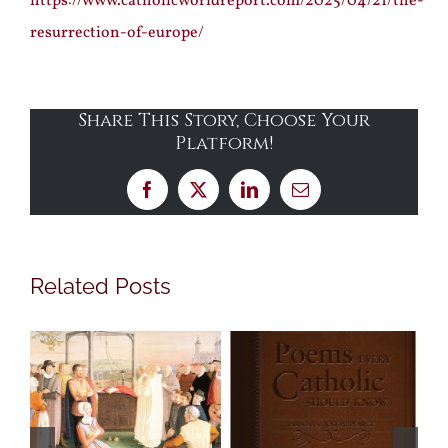
https://www.catholicworldreport.com/2025/04/21/the-
resurrection-of-europe/
Share This Story, Choose Your
Platform!
Facebook
X
LinkedIn
Email
Related Posts