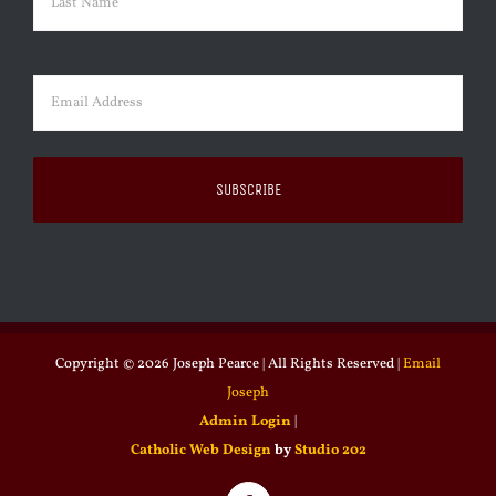
Last
Email
(Required)
Copyright ©
2026 Joseph Pearce | All Rights Reserved |
Email
Joseph
Admin Login
|
Catholic Web Design
by
Studio 202