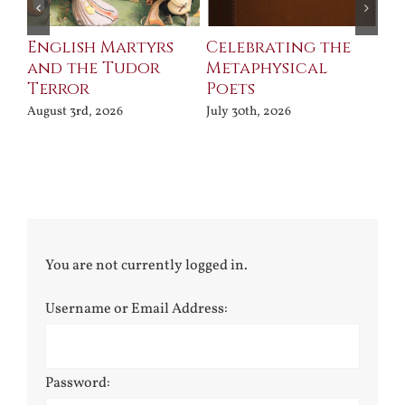
ll
English Martyrs
Celebrating the
Th
and the Tudor
Metaphysical
B
Terror
Poets
Jul
August 3rd, 2026
July 30th, 2026
You are not currently logged in.
Username or Email Address:
Password: