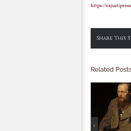
https://osjustipre
Share This 
Related Post