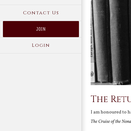
Contact Us
JOIN
Login
The Retu
I am honoured to ha
The Cruise of the Non