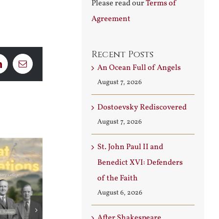
Please read our
Terms of
Agreement
Recent Posts
An Ocean Full of Angels
LinkedIn
Email
August 7, 2026
Dostoevsky Rediscovered
August 7, 2026
St. John Paul II and
Benedict XVI: Defenders
of the Faith
August 6, 2026
After Shakespeare