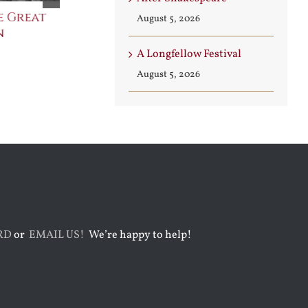
e Great
Saint Leo the Wall
An Ocean Fu
August 5, 2026
n
Builder
Angels
August 3rd, 2026
August 7th, 2026
A Longfellow Festival
August 5, 2026
RD
or
EMAIL US!
We’re happy to help!