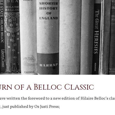
rn of a Belloc Classic
ve written the foreword to a new edition of Hilaire Belloc’s cla
a
, just published by Os Justi Press;