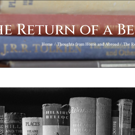
e Return of a B
Home
Thoughts from Home and Abroad
The Re