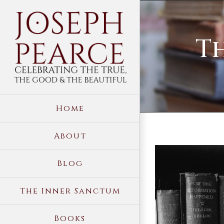
Skip
to
Th
content
Home
About
View
Blog
Larger
Image
The Inner Sanctum
Books