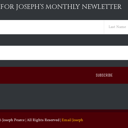
 FOR JOSEPH’S MONTHLY NEWLETTER
ed)
Last
ed)
 Joseph Pearce | All Rights Reserved |
Email Joseph