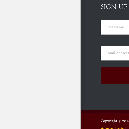
SIGN UP
Name
(Requir
First
Email
(Requir
Copyright ©
2026
Admin Login
|