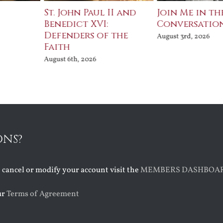
St. John Paul II and
Join Me in th
Benedict XVI:
Conversatio
Defenders of the
August 3rd, 2026
Faith
August 6th, 2026
ONS?
o cancel or modify your account visit the
MEMBERS DASHBOA
ur
Terms of Agreement