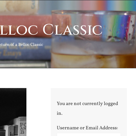
elloc Classic
turn of a Belloc Classic
You are not currently logged
in.
Username or Email Address: