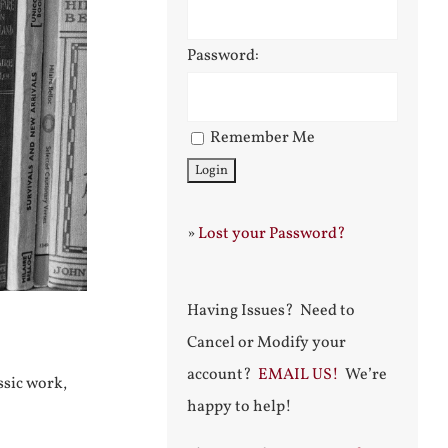
Password:
Remember Me
»
Lost your Password?
Having Issues? Need to
Cancel or Modify your
account?
EMAIL US!
We’re
ssic work,
happy to help!