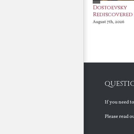
An Ocean Full of
Dostoevsky
Angels
Rediscovered
August 7th, 2026
August 7th, 2026
QUESTI
If you need t
Please read o