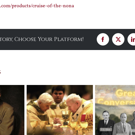
ss.com/products/cruise-of-the-nona
Story, Choose Your Platform!
Facebook
X
s