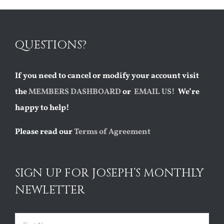
QUESTIONS?
If you need to cancel or modify your account visit
the
MEMBERS DASHBOARD
or
EMAIL US!
We’re
happy to help!
Please read our
Terms of Agreement
SIGN UP FOR JOSEPH’S MONTHLY
NEWLETTER
Name
(Required)