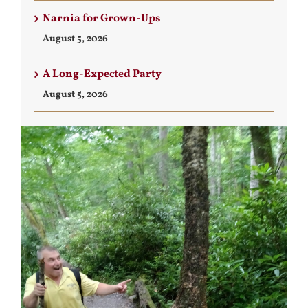
Narnia for Grown-Ups
August 5, 2026
A Long-Expected Party
August 5, 2026
View
Larger
Image