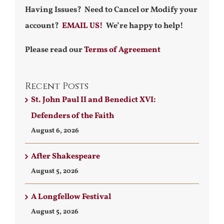
Having Issues? Need to Cancel or Modify your
account?
EMAIL US!
We’re happy to help!
Please read our
Terms of Agreement
Recent Posts
St. John Paul II and Benedict XVI:
Defenders of the Faith
August 6, 2026
After Shakespeare
August 5, 2026
A Longfellow Festival
August 5, 2026