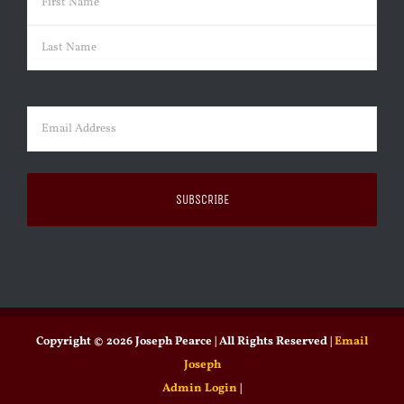
First
Last
Email
(Required)
Copyright ©
2026 Joseph Pearce | All Rights Reserved |
Email
Joseph
Admin Login
|