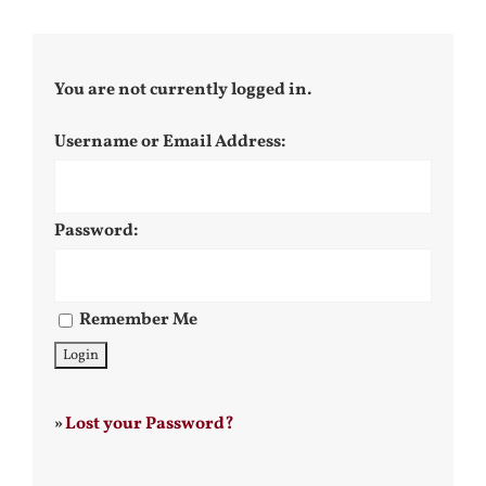
You are not currently logged in.
Username or Email Address:
Password:
Remember Me
»
Lost your Password?