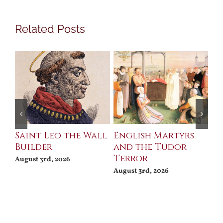
Related Posts
Saint Leo the Wall
English Martyrs
Ce
Builder
and the Tudor
Me
Terror
Po
August 3rd, 2026
August 3rd, 2026
Jul