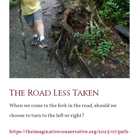
The Road Less Taken
When we come to the fork in the road, should we
choose to turn to the left or right?
https://theimaginativeconservative.org/2023/07/path-