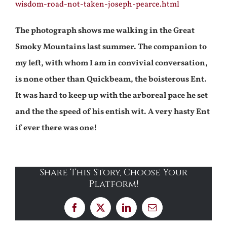
wisdom-road-not-taken-joseph-pearce.html
The photograph shows me walking in the Great
Smoky Mountains last summer. The companion to
my left, with whom I am in convivial conversation,
is none other than Quickbeam, the boisterous Ent.
It was hard to keep up with the arboreal pace he set
and the the speed of his entish wit. A very hasty Ent
if ever there was one!
Share This Story, Choose Your
Platform!
Facebook
X
LinkedIn
Email